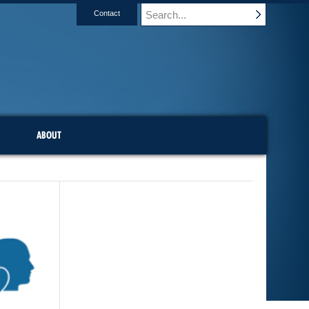
Contact
ABOUT