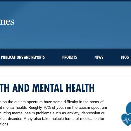
PUBLICATIONS AND REPORTS
PROJECTS
NEWS
BLOG
TH AND MENTAL HEALTH
 on the autism spectrum have some difficulty in the areas of
nd mental health. Roughly 70% of youth on the autism spectrum
urring mental health problems such as anxiety, depression or
eficit disorder. Many also take multiple forms of medication for
tions.