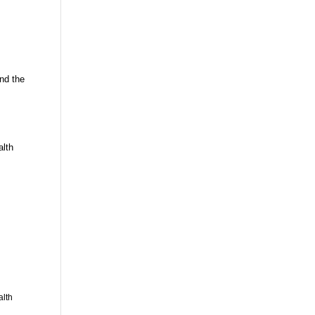
nd the
alth
alth