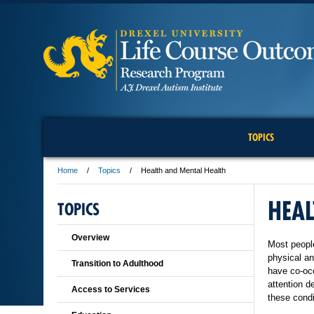
TOPICS
Home
Topics
Health and Mental Health
HEAL
TOPICS
Overview
Most people
physical a
Transition to Adulthood
have co-occ
attention d
Access to Services
these condi