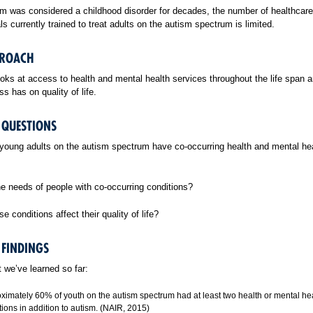
m was considered a childhood disorder for decades, the number of healthcare
ls currently trained to treat adults on the autism spectrum is limited.
PROACH
oks at access to health and mental health services throughout the life span a
ss has on quality of life.
 QUESTIONS
oung adults on the autism spectrum have co-occurring health and mental he
e needs of people with co-occurring conditions?
e conditions affect their quality of life?
 FINDINGS
 we’ve learned so far:
ximately 60% of youth on the autism spectrum had at least two health or mental he
tions in addition to autism. (NAIR, 2015)