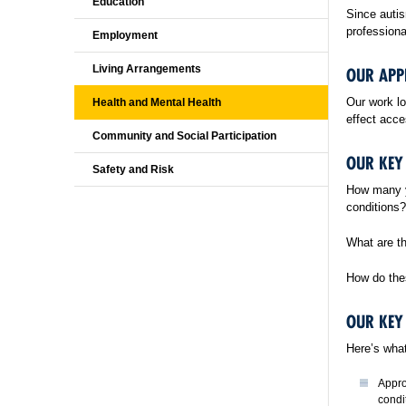
Education
Since autis
professiona
Employment
Living Arrangements
OUR AP
Our work lo
Health and Mental Health
effect acce
Community and Social Participation
OUR KEY
Safety and Risk
How many y
conditions?
What are th
How do thes
OUR KEY
Here’s what
Appro
condi