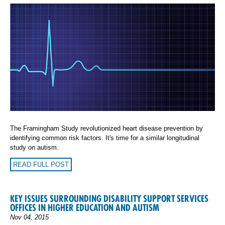
The Framingham Study revolutionized heart disease prevention by
identifying common risk factors. It's time for a similar longitudinal
study on autism.
READ FULL POST
KEY ISSUES SURROUNDING DISABILITY SUPPORT SERVICES
OFFICES IN HIGHER EDUCATION AND AUTISM
Nov 04, 2015