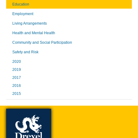
Education
Employment
Living Arrangements
Health and Mental Health
Community and Social Participation
Safety and Risk
2020
2019
2017
2016
2015