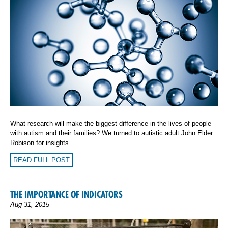
What research will make the biggest difference in the lives of people
with autism and their families? We turned to autistic adult
John Elder
Robison
for insights.
READ FULL POST
THE IMPORTANCE OF INDICATORS
Aug 31, 2015