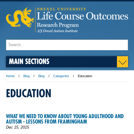
MAIN SECTIONS
Home
Blog
Blog
Categories
Education
EDUCATION
WHAT WE NEED TO KNOW ABOUT YOUNG ADULTHOOD AND
AUTISM - LESSONS FROM FRAMINGHAM
Dec 15, 2015