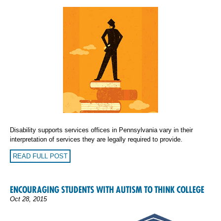
Disability supports services offices in Pennsylvania vary in their
interpretation of services they are legally required to provide.
READ FULL POST
ENCOURAGING STUDENTS WITH AUTISM TO THINK COLLEGE
Oct 28, 2015