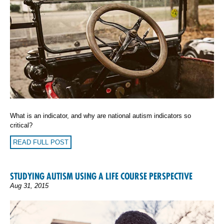
What is an indicator, and why are national autism indicators so
critical?
READ FULL POST
STUDYING AUTISM USING A LIFE COURSE PERSPECTIVE
Aug 31, 2015