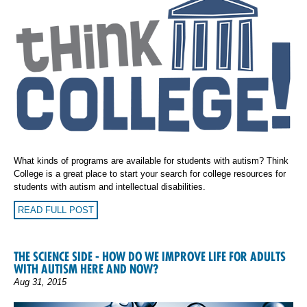
What kinds of programs are available for students with autism? Think
College is a great place to start your search for college resources for
students with autism and intellectual disabilities.
READ FULL POST
THE SCIENCE SIDE - HOW DO WE IMPROVE LIFE FOR ADULTS
WITH AUTISM HERE AND NOW?
Aug 31, 2015