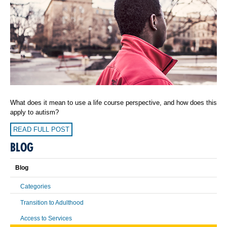
What does it mean to use a life course perspective, and how does this
apply to autism?
READ FULL POST
BLOG
Blog
Categories
Transition to Adulthood
Access to Services