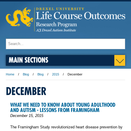
MAIN SECTIONS
Home
Blog
Blog
2015
December
DECEMBER
WHAT WE NEED TO KNOW ABOUT YOUNG ADULTHOOD
AND AUTISM - LESSONS FROM FRAMINGHAM
December 15, 2015
The Framingham Study revolutionized heart disease prevention by