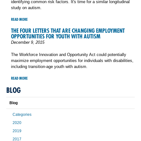
identifying common risk factors. It's time for a similar longitudinal
study on autism.
READ MORE
THE FOUR LETTERS THAT ARE CHANGING EMPLOYMENT
OPPORTUNITIES FOR YOUTH WITH AUTISM
December 9, 2015
The Workforce Innovation and Opportunity Act could potentially
maximize employment opportunities for individuals with disabilities,
including transition-age youth with autism.
READ MORE
BLOG
Blog
Categories
2020
2019
2017