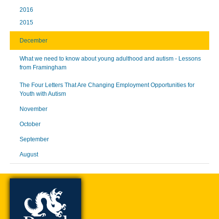
2016
2015
December
What we need to know about young adulthood and autism - Lessons
from Framingham
The Four Letters That Are Changing Employment Opportunities for
Youth with Autism
November
October
September
August