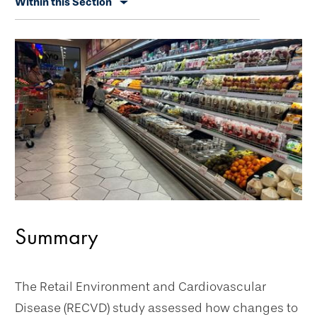
Within this Section
secondary
navigation
Summary
The Retail Environment and Cardiovascular
Disease (RECVD) study assessed how changes to