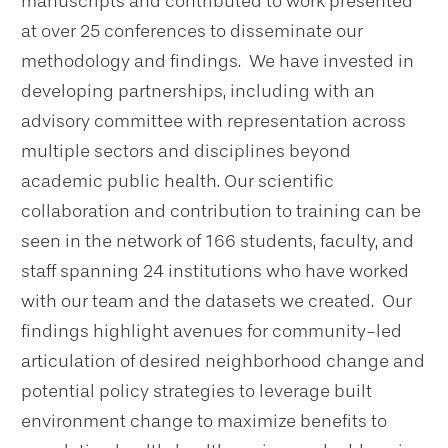
manuscripts and contributed to work presented
at over 25 conferences to disseminate our
methodology and findings. We have invested in
developing partnerships, including with an
advisory committee with representation across
multiple sectors and disciplines beyond
academic public health. Our scientific
collaboration and contribution to training can be
seen in the network of 166 students, faculty, and
staff spanning 24 institutions who have worked
with our team and the datasets we created. Our
findings highlight avenues for community-led
articulation of desired neighborhood change and
potential policy strategies to leverage built
environment change to maximize benefits to