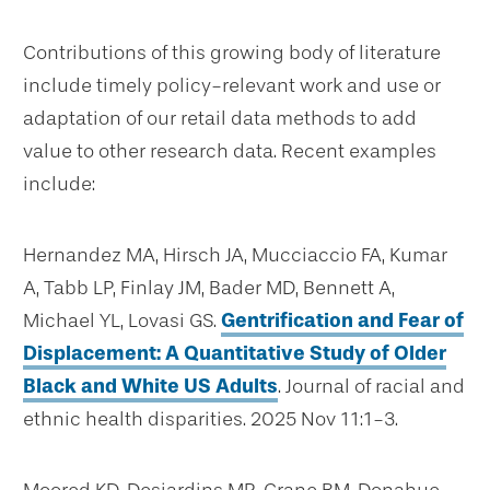
Contributions of this growing body of literature
include timely policy-relevant work and use or
adaptation of our retail data methods to add
value to other research data. Recent examples
include:
Hernandez MA, Hirsch JA, Mucciaccio FA, Kumar
A, Tabb LP, Finlay JM, Bader MD, Bennett A,
Michael YL, Lovasi GS.
Gentrification and Fear of
Displacement: A Quantitative Study of Older
Black and White US Adults
. Journal of racial and
ethnic health disparities. 2025 Nov 11:1-3.