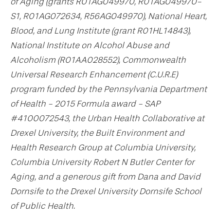
of Aging (grants R01AG049970, R01AG049970-
S1, R01AG072634, R56AG049970), National Heart,
Blood, and Lung Institute (grant R01HL14843),
National Institute on Alcohol Abuse and
Alcoholism (R01AA028552), Commonwealth
Universal Research Enhancement (C.U.R.E)
program funded by the Pennsylvania Department
of Health - 2015 Formula award - SAP
#4100072543, the Urban Health Collaborative at
Drexel University, the Built Environment and
Health Research Group at Columbia University,
Columbia University Robert N Butler Center for
Aging, and a generous gift from Dana and David
Dornsife to the Drexel University Dornsife School
of Public Health.