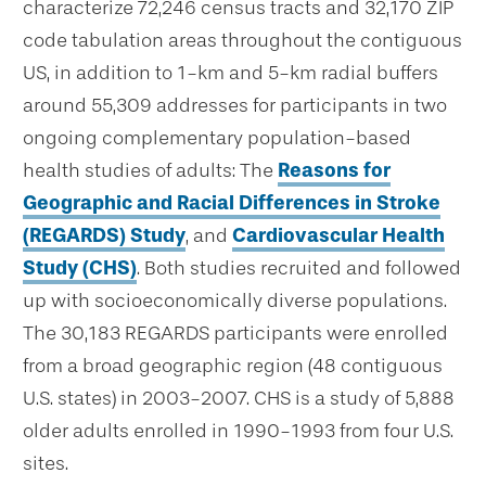
characterize 72,246 census tracts and 32,170 ZIP
code tabulation areas throughout the contiguous
US, in addition to 1-km and 5-km radial buffers
around 55,309 addresses for participants in two
ongoing complementary population-based
health studies of adults: The
Reasons for
Geographic and Racial Differences in Stroke
(REGARDS) Study
, and
Cardiovascular Health
Study (CHS)
. Both studies recruited and followed
up with socioeconomically diverse populations.
The 30,183 REGARDS participants were enrolled
from a broad geographic region (48 contiguous
U.S. states) in 2003-2007. CHS is a study of 5,888
older adults enrolled in 1990-1993 from four U.S.
sites.