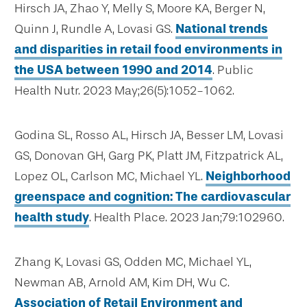
Hirsch JA, Zhao Y, Melly S, Moore KA, Berger N,
Quinn J, Rundle A, Lovasi GS.
National trends
and disparities in retail food environments in
the USA between 1990 and 2014
. Public
Health Nutr. 2023 May;26(5):1052-1062.
Godina SL, Rosso AL, Hirsch JA, Besser LM, Lovasi
GS, Donovan GH, Garg PK, Platt JM, Fitzpatrick AL,
Lopez OL, Carlson MC, Michael YL.
Neighborhood
greenspace and cognition: The cardiovascular
health study
. Health Place. 2023 Jan;79:102960.
Zhang K, Lovasi GS, Odden MC, Michael YL,
Newman AB, Arnold AM, Kim DH, Wu C.
Association of Retail Environment and