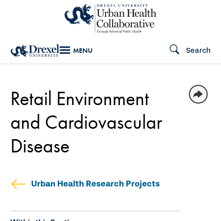
Skip
to
main
Search
MENU
content
Retail Environment
and Cardiovascular
Disease
Urban Health Research Projects
Skip