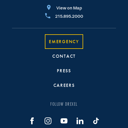
View on Map
215.895.2000
EMERGENCY
CONTACT
PRESS
CAREERS
FOLLOW DREXEL