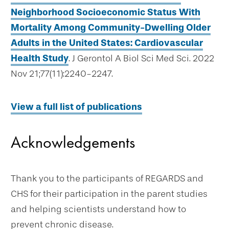
Neighborhood Socioeconomic Status With
Mortality Among Community-Dwelling Older
Adults in the United States: Cardiovascular
Health Study
. J Gerontol A Biol Sci Med Sci. 2022
Nov 21;77(11):2240-2247.
View a full list of publications
Acknowledgements
Thank you to the participants of REGARDS and
CHS for their participation in the parent studies
and helping scientists understand how to
prevent chronic disease.