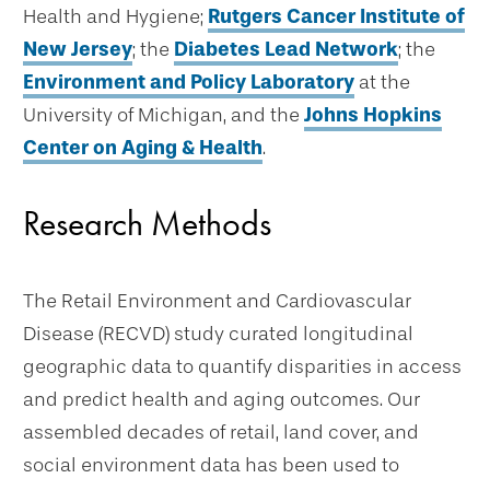
Health and Hygiene;
Rutgers Cancer Institute of
New Jersey
; the
Diabetes Lead Network
; the
Environment and Policy Laboratory
at the
University of Michigan, and the
Johns Hopkins
Center on Aging & Health
.
Research Methods
The Retail Environment and Cardiovascular
Disease (RECVD) study curated longitudinal
geographic data to quantify disparities in access
and predict health and aging outcomes. Our
assembled decades of retail, land cover, and
social environment data has been used to