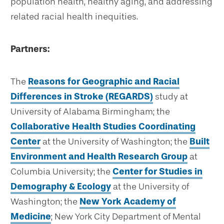
population health, healthy aging, and addressing
related racial health inequities.
Partners:
The
Reasons for Geographic and Racial
Differences in Stroke (REGARDS)
study at
University of Alabama Birmingham; the
Collaborative Health Studies Coordinating
Center
at the University of Washington; the
Built
Environment and Health Research Group
at
Columbia University; the
Center for Studies in
Demography & Ecology
at the University of
Washington; the
New York Academy of
Medicine
; New York City Department of Mental