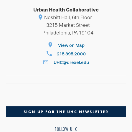
Urban Health Collaborative
Nesbitt Hall, 6th Floor
3215 Market Street
Philadelphia, PA 19104
View on Map
215.895.2000
UHC@drexel.edu
SIGN UP FOR THE UHC NEWSLETTER
FOLLOW UHC