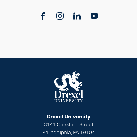
Drexel University
3141 Chestnut Street
Philadelphia, PA 19104