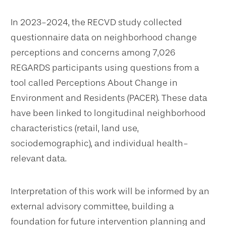
In 2023-2024, the RECVD study collected
questionnaire data on neighborhood change
perceptions and concerns among 7,026
REGARDS participants using questions from a
tool called Perceptions About Change in
Environment and Residents (PACER). These data
have been linked to longitudinal neighborhood
characteristics (retail, land use,
sociodemographic), and individual health-
relevant data.
Interpretation of this work will be informed by an
external advisory committee, building a
foundation for future intervention planning and