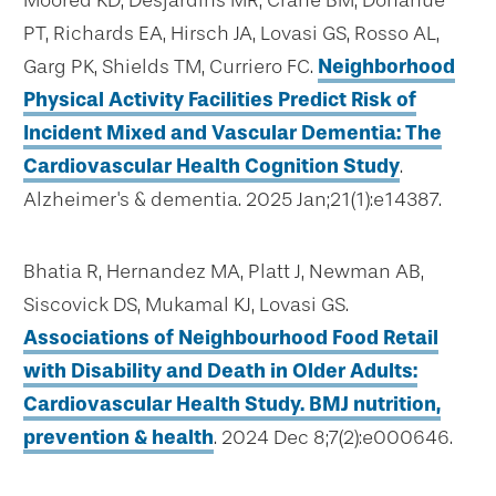
Moored KD, Desjardins MR, Crane BM, Donahue
PT, Richards EA, Hirsch JA, Lovasi GS, Rosso AL,
Garg PK, Shields TM, Curriero FC.
Neighborhood
Physical Activity Facilities Predict Risk of
Incident Mixed and Vascular Dementia: The
Cardiovascular Health Cognition Study
.
Alzheimer's & dementia. 2025 Jan;21(1):e14387.
Bhatia R, Hernandez MA, Platt J, Newman AB,
Siscovick DS, Mukamal KJ, Lovasi GS.
Associations of Neighbourhood Food Retail
with Disability and Death in Older Adults:
Cardiovascular Health Study. BMJ nutrition,
prevention & health
. 2024 Dec 8;7(2):e000646.