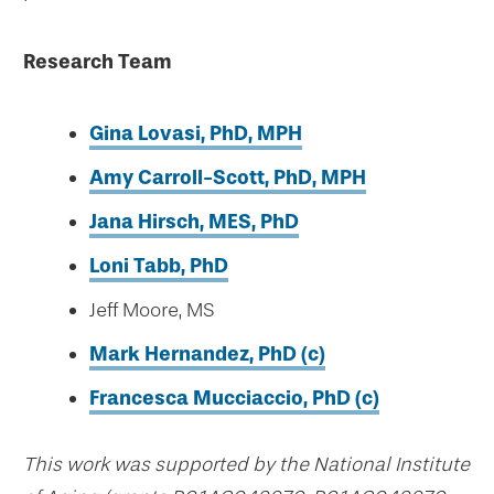
Research Team
Gina Lovasi, PhD, MPH
Amy Carroll-Scott, PhD, MPH
Jana Hirsch, MES, PhD
Loni Tabb, PhD
Jeff Moore, MS
Mark Hernandez,
PhD
(c)
Francesca Mucciaccio, PhD (c)
This work was supported by the National Institute