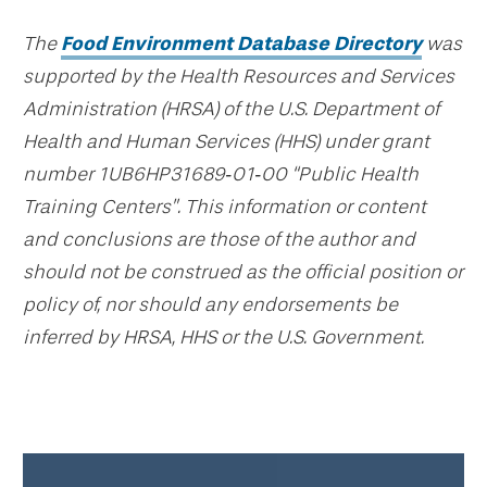
The
Food Environment Database Directory
was
supported by the Health Resources and Services
Administration (HRSA) of the U.S. Department of
Health and Human Services (HHS) under grant
number 1UB6HP31689‐01‐00 “Public Health
Training Centers”. This information or content
and conclusions are those of the author and
should not be construed as the official position or
policy of, nor should any endorsements be
inferred by HRSA, HHS or the U.S. Government.