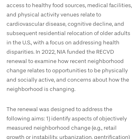
access to healthy food sources, medical facilities,
and physical activity venues relate to
cardiovascular disease, cognitive decline, and
subsequent residential relocation of older adults
in the U.S., with a focus on addressing health
disparities. In 2022, NIA funded the RECVD
renewal to examine how recent neighborhood
change relates to opportunities to be physically
and socially active, and concerns about how the
neighborhood is changing.
The renewal was designed to address the
following aims: 1) identify aspects of objectively
measured neighborhood change (e.g., retail
growth or instability, urbanization, gentrification)