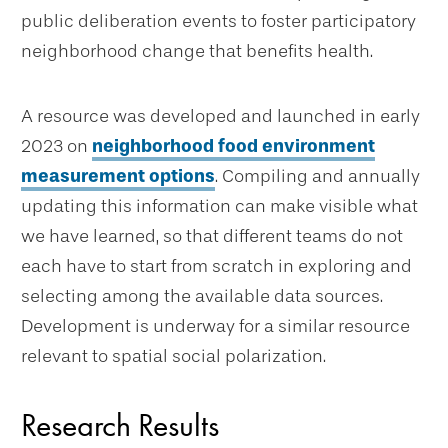
public deliberation events to foster participatory
neighborhood change that benefits health.
A resource was developed and launched in early
2023 on
neighborhood food environment
measurement options
. Compiling and annually
updating this information can make visible what
we have learned, so that different teams do not
each have to start from scratch in exploring and
selecting among the available data sources.
Development is underway for a similar resource
relevant to spatial social polarization.
Research Results