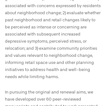
associated with concerns expressed by residents
about neighborhood change; 2) evaluate whether
past neighborhood and retail changes likely to
be perceived as intense or concerning are
associated with subsequent increased
depressive symptoms, perceived stress, or
relocation; and 3) examine community priorities
and values relevant to neighborhood change,
informing retail space use and other planning
initiatives to address health and well-being
needs while limiting harms.
In pursuing the original and renewal aims, we
have developed over 60 peer-reviewed