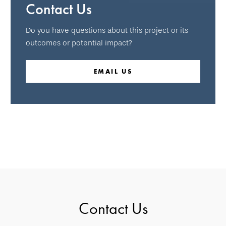
Contact Us
Do you have questions about this project or its
outcomes or potential impact?
EMAIL US
Contact Us