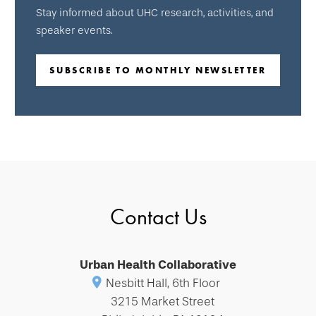
Stay informed about UHC research, activities, and
speaker events.
SUBSCRIBE TO MONTHLY NEWSLETTER
Contact Us
Urban Health Collaborative
Nesbitt Hall, 6th Floor
3215 Market Street