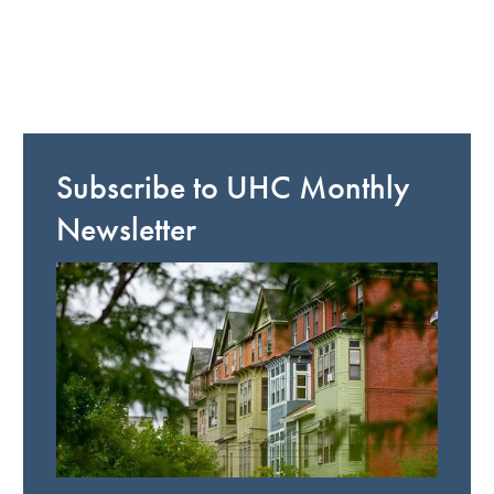
Subscribe to UHC Monthly
Newsletter