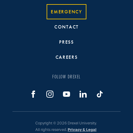
EMERGENCY
CONTACT
PRESS
CAREERS
FOLLOW DREXEL
Copyright © 2026 Drexel University.
All rights reserved.
Privacy & Legal