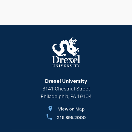
Drexel University
3141 Chestnut Street
Philadelphia, PA 19104
View on Map
215.895.2000