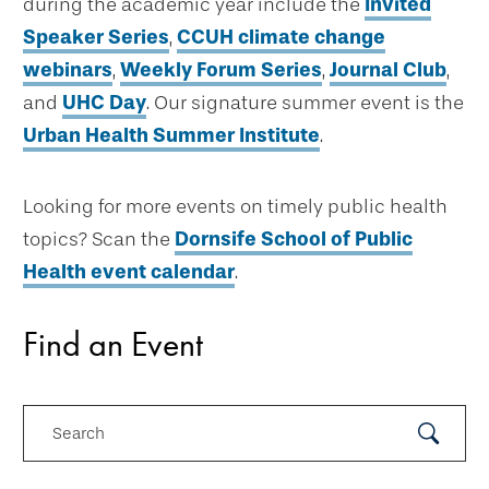
during the academic year include the
Invited
Speaker Series
,
CCUH climate change
webinars
,
Weekly Forum Series
,
Journal Club
,
and
UHC Day
. Our signature summer event is the
Urban Health Summer Institute
.
Looking for more events on timely public health
topics? Scan the
Dornsife School of Public
Health event calendar
.
Find an Event
Search
Submit
Search