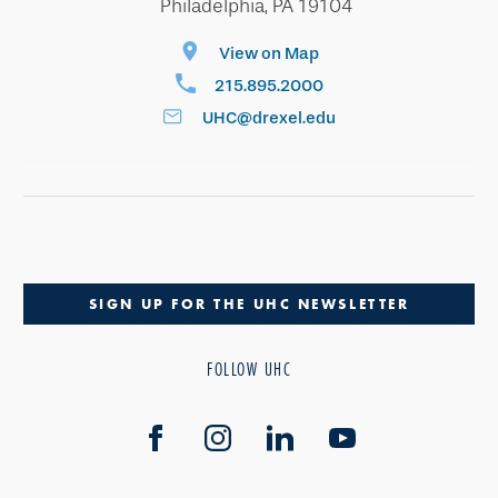
Philadelphia, PA 19104
View on Map
215.895.2000
UHC@drexel.edu
SIGN UP FOR THE UHC NEWSLETTER
FOLLOW UHC