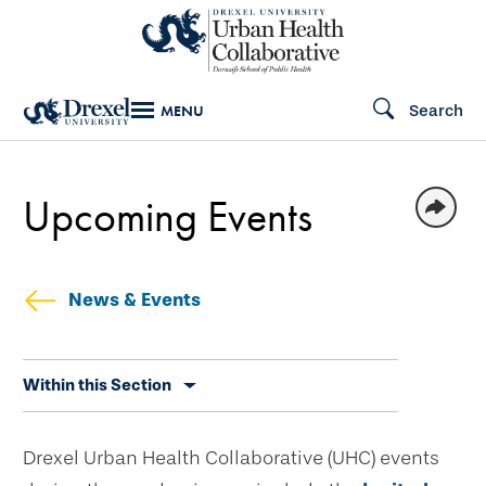
Skip
to
main
Search
MENU
content
Upcoming Events
News & Events
Skip
Within this Section
secondary
navigation
Drexel Urban Health Collaborative (UHC) events