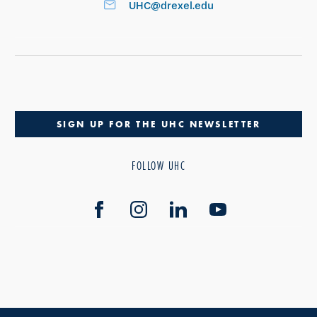
UHC@drexel.edu
SIGN UP FOR THE UHC NEWSLETTER
FOLLOW UHC