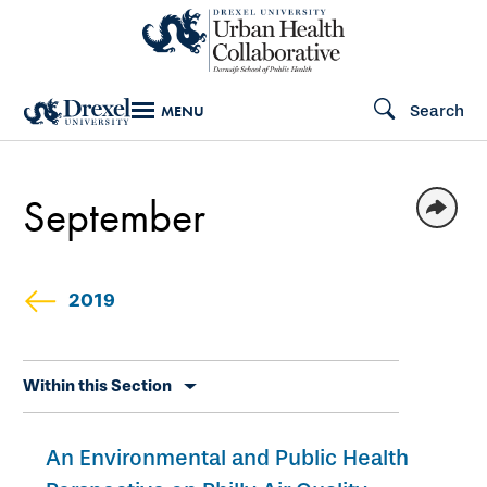
Skip
to
main
Search
MENU
content
September
2019
Skip
Within this Section
secondary
navigation
An Environmental and Public Health