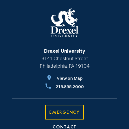
Drexel University
3141 Chestnut Street
Philadelphia, PA 19104
View on Map
215.895.2000
EMERGENCY
CONTACT