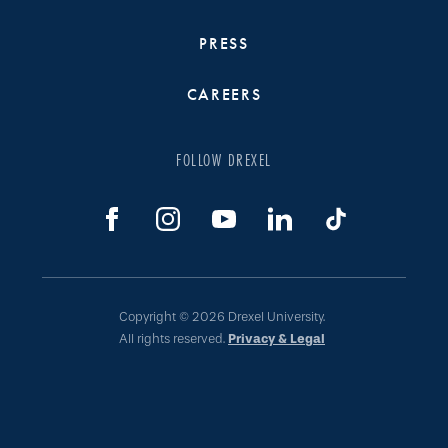
PRESS
CAREERS
FOLLOW DREXEL
Copyright © 2026 Drexel University.
All rights reserved.
Privacy & Legal