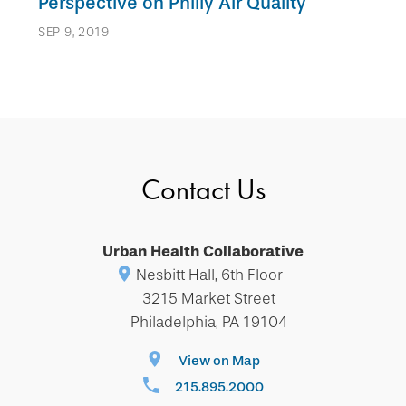
Perspective on Philly Air Quality
SEP 9, 2019
Contact Us
Urban Health Collaborative
Nesbitt Hall, 6th Floor
3215 Market Street
Philadelphia, PA 19104
View on Map
215.895.2000