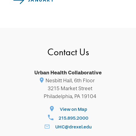
JANUARY
Contact Us
Urban Health Collaborative
Nesbitt Hall, 6th Floor
3215 Market Street
Philadelphia, PA 19104
View on Map
215.895.2000
UHC@drexel.edu