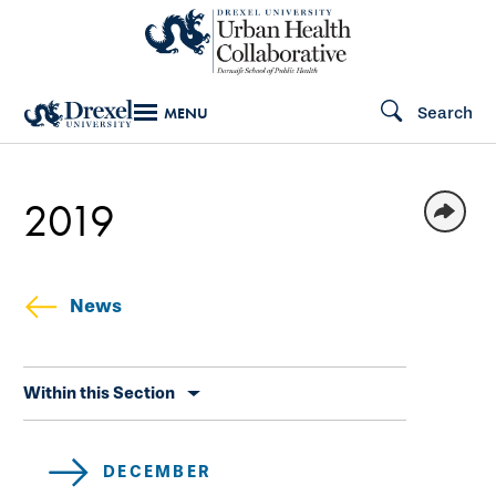
Skip
to
main
Search
MENU
content
2019
News
Skip
Within this Section
secondary
navigation
DECEMBER