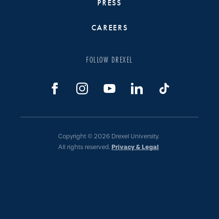
PRESS
CAREERS
FOLLOW DREXEL
Copyright © 2026 Drexel University.
All rights reserved.
Privacy & Legal