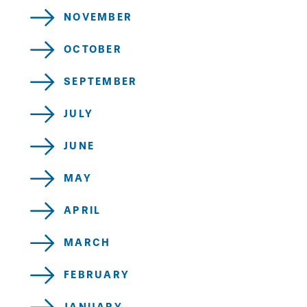
NOVEMBER
OCTOBER
SEPTEMBER
JULY
JUNE
MAY
APRIL
MARCH
FEBRUARY