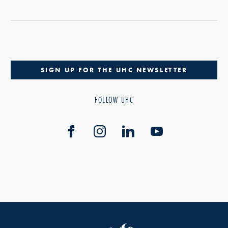
SIGN UP FOR THE UHC NEWSLETTER
FOLLOW UHC