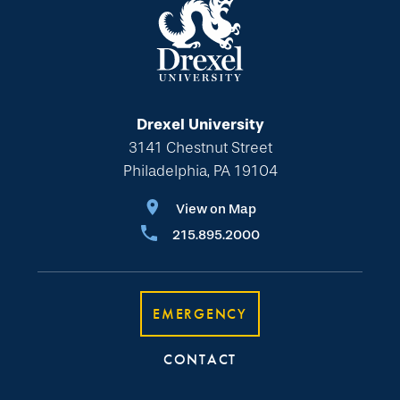
Drexel University
3141 Chestnut Street
Philadelphia, PA 19104
View on Map
215.895.2000
EMERGENCY
CONTACT