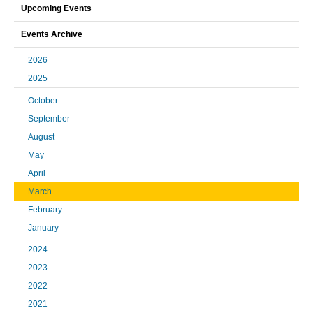
Upcoming Events
Events Archive
2026
2025
October
September
August
May
April
March
February
January
2024
2023
2022
2021