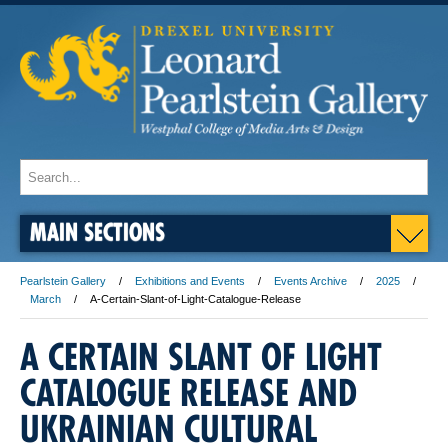
MAIN SECTIONS
Pearlstein Gallery
Exhibitions and Events
Events Archive
2025
March
A-Certain-Slant-of-Light-Catalogue-Release
A CERTAIN SLANT OF LIGHT
CATALOGUE RELEASE AND
UKRAINIAN CULTURAL