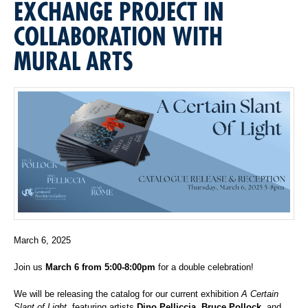
EXCHANGE PROJECT IN
COLLABORATION WITH
MURAL ARTS
March 6, 2025
Join us
March 6 from 5:00-8:00pm
for a double celebration!
We will be releasing the catalog for our current exhibition
A Certain
Slant of Light
, featuring artists
Dino Pelliccia, Bruce Pollock,
and