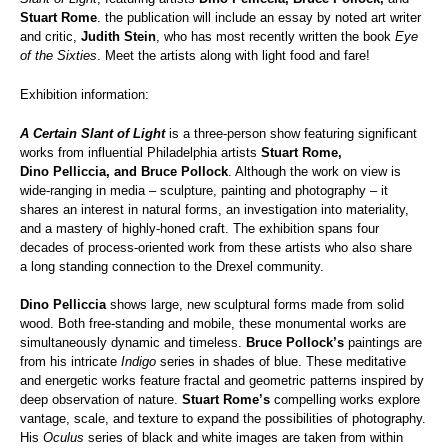
Stuart Rome
. the publication will include an essay by noted art writer
and critic,
Judith Stein
, who has most recently written the book
Eye
of the Sixties
. Meet the artists along with light food and fare!
Exhibition information:
A Certain Slant of Light
is a three-person show featuring significant
works from influential Philadelphia artists
Stuart Rome,
Dino Pelliccia, and Bruce Pollock
. Although the work on view is
wide-ranging in media – sculpture, painting and photography – it
shares an interest in natural forms, an investigation into materiality,
and a mastery of highly-honed craft. The exhibition spans four
decades of process-oriented work from these artists who also share
a long standing connection to the Drexel community.
Dino Pelliccia
shows large, new sculptural forms made from solid
wood. Both free-standing and mobile, these monumental works are
simultaneously dynamic and timeless.
Bruce Pollock’s
paintings are
from his intricate
Indigo
series in shades of blue. These meditative
and energetic works feature fractal and geometric patterns inspired by
deep observation of nature.
Stuart Rome’s
compelling works explore
vantage, scale, and texture to expand the possibilities of photography.
His
Oculus
series of black and white images are taken from within