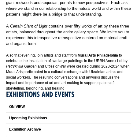
giant redwoods and sequoias, portals to new perspectives. Each ask
where we stand in our relationship to the natural world and within these
patterns might there be a bridge to that understanding.
A Certain Slant of Light
contains over fifty works of art by these three
artists, balanced throughout the entire gallery space. We invite you to
experience this introspective retrospective centered on material craft
and organic form.
Also that evening, join artists and staff from
Mural Arts Philadelphia
to
celebrate the installation of two large paintings in the URBN Annex Lobby.
Petrykivka Garden
and
Cities of War
were created during 2023-2024 when
Mural Arts participated in a cultural exchange with Ukrainian artists and
social workers. The resulting conversations and artworks discuss the
impact and importance of art and art-making to support spaces of
storytelling, belonging, and healing
EXHIBITIONS AND EVENTS
ON VIEW
Upcoming Exhibitions
Exhibition Archive