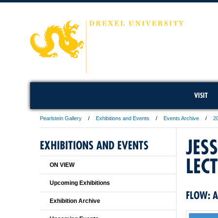
VISIT
Pearlstein Gallery
Exhibitions and Events
Events Archive
2
JES
EXHIBITIONS AND EVENTS
LEC
ON VIEW
Upcoming Exhibitions
FLOW: A
Exhibition Archive