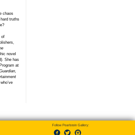
he chaos
 hard truths
ove?
 of
lishers,
he
hic novel
d). She has
n Program at
Guardian,
rtainment
e who’ve
Follow Pearlstein Gallery: