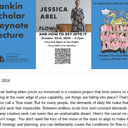
, 2024
at feeling when you're so immersed in a creative project that time seems to
ing at the outer edge of your capability, yet things are falling into place? That
ts call a “flow state.”But for many people, the demands of daily life make that
yful work feel impossible. Between endless to-do lists and constant demands
deep creative work can seem like an unattainable dream. Here's the secret no 
sn't magic. You don't need the kiss of the muse or the stars to align to make 
of strategy and planning, you can deliberately create the conditions for flow in y