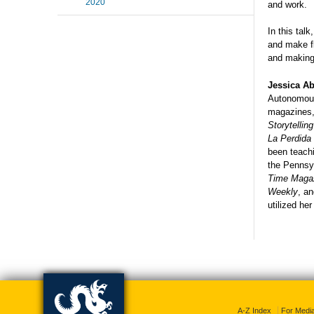
2020
and work.
In this tal
and make fl
and making 
Jessica Ab
Autonomous
magazines,
Storytellin
La Perdida
been teachi
the Pennsy
Time Magaz
Weekly
, a
utilized her
A-Z Index
For Medi