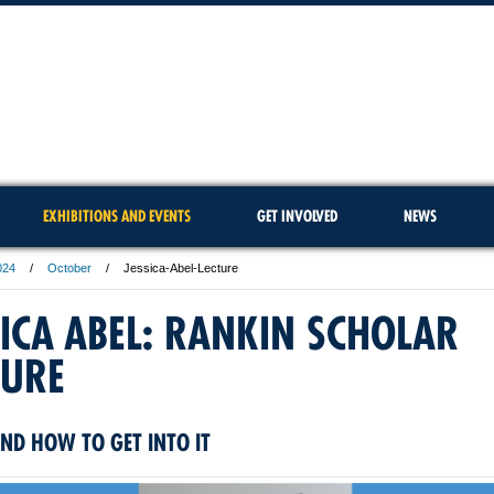
EXHIBITIONS AND EVENTS
GET INVOLVED
NEWS
024
October
Jessica-Abel-Lecture
SICA ABEL: RANKIN SCHOLAR
TURE
ND HOW TO GET INTO IT