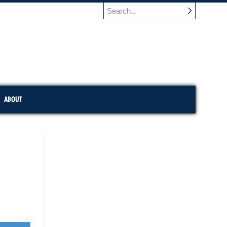
ABOUT