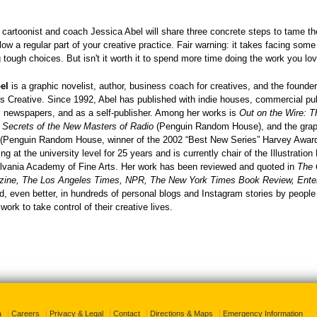
k, cartoonist and coach Jessica Abel will share three concrete steps to tame t
ow a regular part of your creative practice. Fair warning: it takes facing some
tough choices. But isn't it worth it to spend more time doing the work you l
el
is a graphic novelist, author, business coach for creatives, and the founder
 Creative. Since 1992, Abel has published with indie houses, commercial pub
 newspapers, and as a self-publisher. Among her works is
Out on the Wire: T
g Secrets of the New Masters of Radio
(Penguin Random House), and the grap
(Penguin Random House, winner of the 2002 “Best New Series” Harvey Awar
ng at the university level for 25 years and is currently chair of the Illustratio
lvania Academy of Fine Arts. Her work has been reviewed and quoted in
The 
ine, The Los Angeles Times, NPR, The New York Times Book Review, Ente
nd, even better, in hundreds of personal blogs and Instagram stories by peopl
 work to take control of their creative lives.
a
Careers
Privacy & Legal
Contact
Directions & Maps
Emergency Information