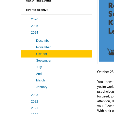
Upcoming Events
Events Archive
2026
2025
2024
December
November
October
September
July
October 23
April
March
You know th
you're work
January
psychologis
2023
focused, jo
attention, 
2022
you: Flow i
2021
With a bit 