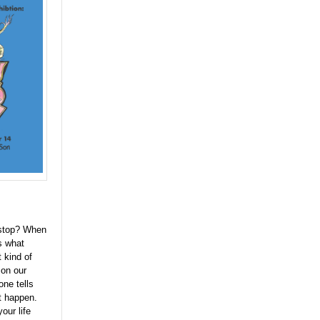
 stop? When
's what
 kind of
 on our
one tells
it happen.
our life