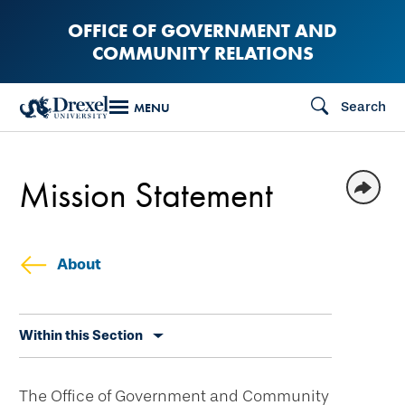
Skip
OFFICE OF GOVERNMENT AND
to
COMMUNITY RELATIONS
main
content
Search
MENU
Mission Statement
About
Skip
Within this Section
secondary
navigation
The Office of Government and Community