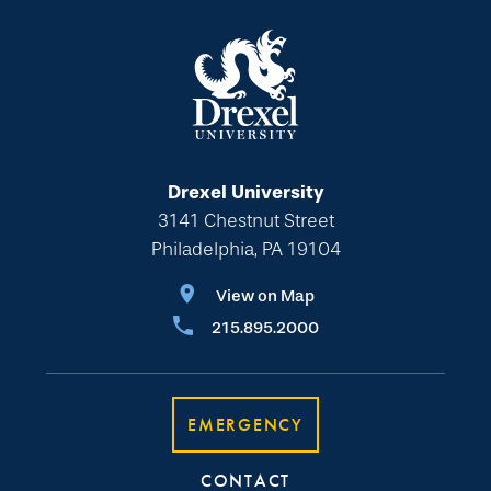
Drexel University
3141 Chestnut Street
Philadelphia, PA 19104
View on Map
215.895.2000
EMERGENCY
CONTACT