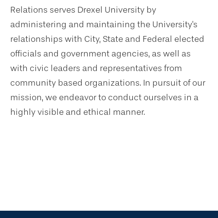
Relations serves Drexel University by
administering and maintaining the University's
relationships with City, State and Federal elected
officials and government agencies, as well as
with civic leaders and representatives from
community based organizations. In pursuit of our
mission, we endeavor to conduct ourselves in a
highly visible and ethical manner.