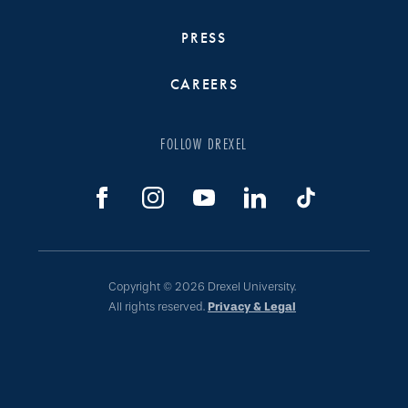
PRESS
CAREERS
FOLLOW DREXEL
Copyright © 2026 Drexel University.
All rights reserved.
Privacy & Legal