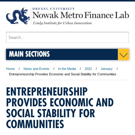
MAIN SECTIONS
Home
News and Events
In the Media
2022
January
Entrepreneurship Provides Economic and Social Stability for Communities
ENTREPRENEURSHIP
PROVIDES ECONOMIC AND
SOCIAL STABILITY FOR
COMMUNITIES