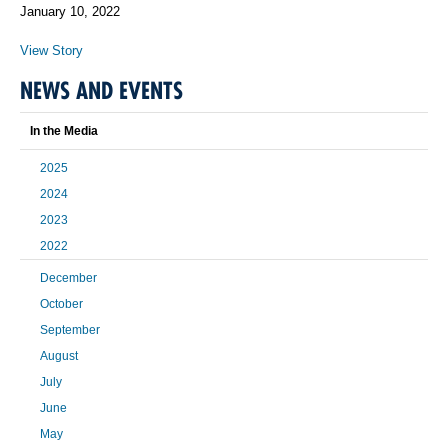
January 10, 2022
View Story
NEWS AND EVENTS
In the Media
2025
2024
2023
2022
December
October
September
August
July
June
May