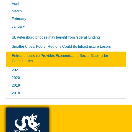
April
March
February
January
St. Petersburg bridges may benefit from federal funding
Smaller Cities, Poorer Regions Could Be Infrastructure Losers
Entrepreneurship Provides Economic and Social Stability for
Communities
2021
2020
2019
2018