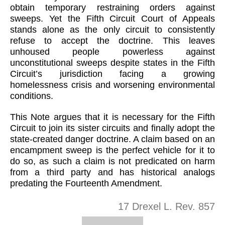
obtain temporary restraining orders against
sweeps. Yet the Fifth Circuit Court of Appeals
stands alone as the only circuit to consistently
refuse to accept the doctrine. This leaves
unhoused people powerless against
unconstitutional sweeps despite states in the Fifth
Circuit’s jurisdiction facing a growing
homelessness crisis and worsening environmental
conditions.
This Note argues that it is necessary for the Fifth
Circuit to join its sister circuits and finally adopt the
state-created danger doctrine. A claim based on an
encampment sweep is the perfect vehicle for it to
do so, as such a claim is not predicated on harm
from a third party and has historical analogs
predating the Fourteenth Amendment.
17 Drexel L. Rev. 857