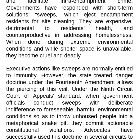
and facilitate intra-encampment crime.
Governments have responded with short-term
solutions: “sweeps,” which eject encampment
residents for site cleaning. They are expensive,
detrimental to residents’ health, and
counterproductive in addressing homelessness.
When done during extreme environmental
conditions and while shelter space is unavailable,
they become cruel and deadly.
Executive actions like sweeps are normally entitled
to immunity. However, the state-created danger
doctrine under the Fourteenth Amendment allows
the piercing of this veil. Under the Ninth Circuit
Court of Appeals’ standard, when government
officials conduct sweeps with deliberate
indifference to foreseeable, harmful environmental
conditions so as to throw unhoused people into a
metaphorical snake pit, they commit actionable
constitutional violations. Advocates have
successfully used this doctrine in several circuits to