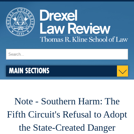
MAIN SECTIONS
Note - Southern Harm: The
Fifth Circuit's Refusal to Adopt
the State-Created Danger