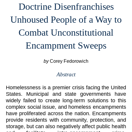
Doctrine Disenfranchises
Unhoused People of a Way to
Combat Unconstitutional
Encampment Sweeps
by
Corey Fedorowich
Abstract
Homelessness is a premier crisis facing the United
States. Municipal and state governments have
widely failed to create long-term solutions to this
complex social issue, and homeless encampments
have proliferated across the nation. Encampments
provide residents with community, protection, and
storage, but can also negatively affect public health