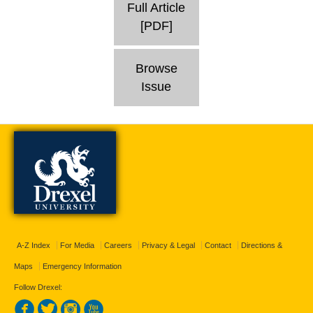
Full Article
[PDF]
Browse
Issue
A-Z Index
For Media
Careers
Privacy & Legal
Contact
Directions &
Maps
Emergency Information
Follow Drexel: