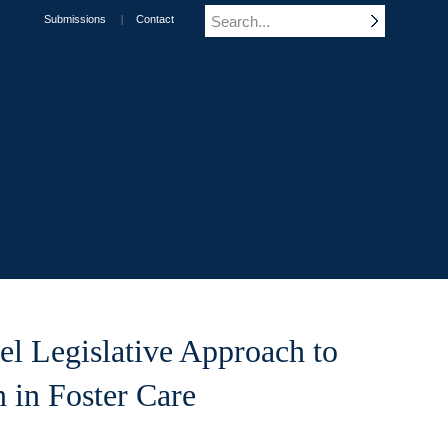
Submissions
Contact
el Legislative Approach to
n in Foster Care