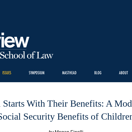
ISSUES
SYMPOSIUM
MASTHEAD
BLOG
ABOUT
n Starts With Their Benefits: A Mod
Social Security Benefits of Childre