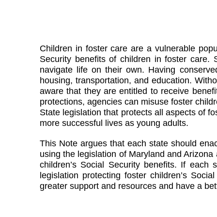
Children in foster care are a vulnerable popul
Security benefits of children in foster care
navigate life on their own. Having conserved
housing, transportation, and education. Without
aware that they are entitled to receive benefit
protections, agencies can misuse foster childr
State legislation that protects all aspects of 
more successful lives as young adults.
This Note argues that each state should enact 
using the legislation of Maryland and Arizona
children’s Social Security benefits. If eac
legislation protecting foster children’s Soci
greater support and resources and have a bett