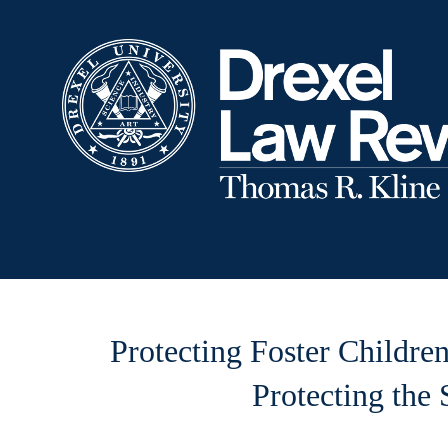
Protecting Foster Childre
Protecting the 