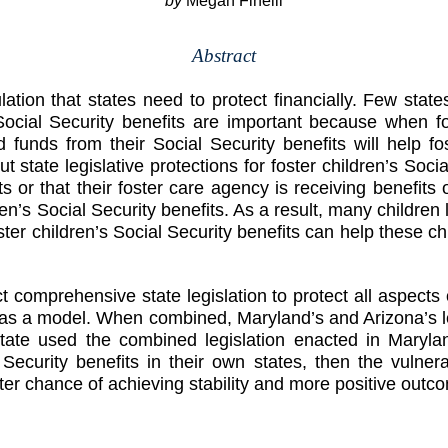
by
Megan Finelli
Abstract
ation that states need to protect financially. Few states
. Social Security benefits are important because when f
 funds from their Social Security benefits will help fo
 state legislative protections for foster children’s Soci
s or that their foster care agency is receiving benefits on
en’s Social Security benefits. As a result, many children
foster children’s Social Security benefits can help these c
comprehensive state legislation to protect all aspects o
 as a model. When combined, Maryland’s and Arizona’s legi
h state used the combined legislation enacted in Mar
al Security benefits in their own states, then the vulne
er chance of achieving stability and more positive outc