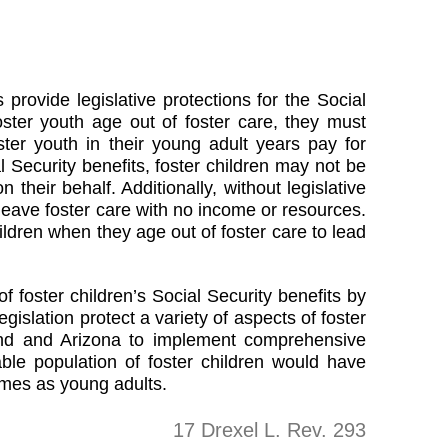
 provide legislative protections for the Social
oster youth age out of foster care, they must
ster youth in their young adult years pay for
al Security benefits, foster children may not be
 their behalf. Additionally, without legislative
 leave foster care with no income or resources.
hildren when they age out of foster care to lead
f foster children’s Social Security benefits by
slation protect a variety of aspects of foster
yland and Arizona to implement comprehensive
rable population of foster children would have
omes as young adults.
17 Drexel L. Rev. 293