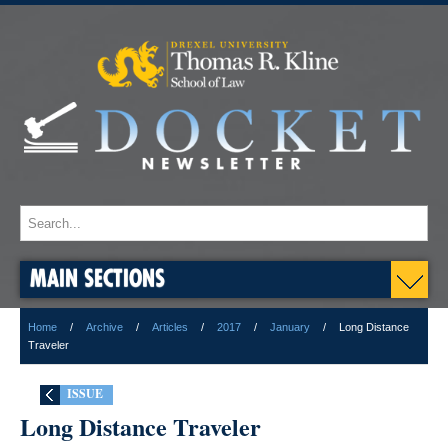
MAIN SECTIONS
Home
Archive
Articles
2017
January
Long Distance
Traveler
ISSUE
Long Distance Traveler