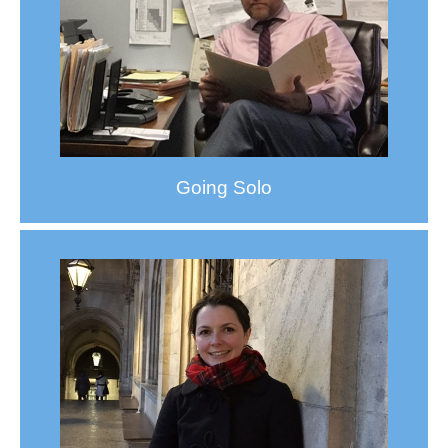
Going Solo