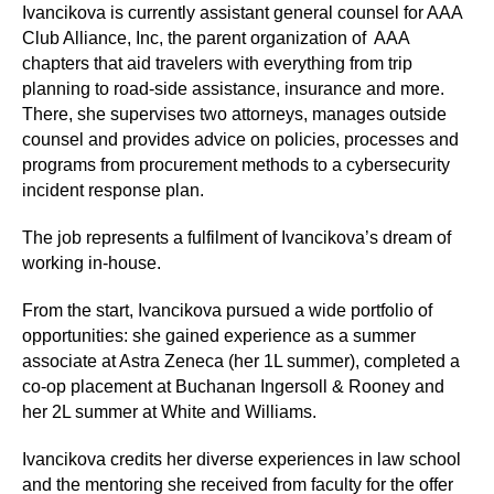
Ivancikova is currently assistant general counsel for AAA
Club Alliance, Inc, the parent organization of AAA
chapters that aid travelers with everything from trip
planning to road-side assistance, insurance and more.
There, she supervises two attorneys, manages outside
counsel and provides advice on policies, processes and
programs from procurement methods to a cybersecurity
incident response plan.
The job represents a fulfilment of Ivancikova’s dream of
working in-house.
From the start, Ivancikova pursued a wide portfolio of
opportunities: she gained experience as a summer
associate at Astra Zeneca (her 1L summer), completed a
co-op placement at Buchanan Ingersoll & Rooney and
her 2L summer at White and Williams.
Ivancikova credits her diverse experiences in law school
and the mentoring she received from faculty for the offer