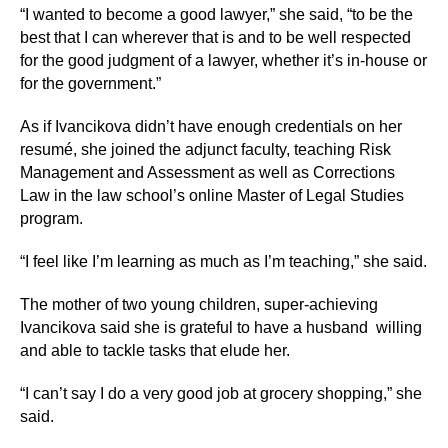
“I wanted to become a good lawyer,” she said, “to be the
best that I can wherever that is and to be well respected
for the good judgment of a lawyer, whether it’s in-house or
for the government.”
As if Ivancikova didn’t have enough credentials on her
resumé, she joined the adjunct faculty, teaching Risk
Management and Assessment as well as Corrections
Law in the law school’s online Master of Legal Studies
program.
“I feel like I’m learning as much as I’m teaching,” she said.
The mother of two young children, super-achieving
Ivancikova said she is grateful to have a husband willing
and able to tackle tasks that elude her.
“I can’t say I do a very good job at grocery shopping,” she
said.