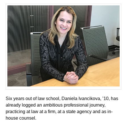
Six years out of law school, Daniela Ivancikova, ’10, has
already logged an ambitious professional journey,
practicing at law at a firm, at a state agency and as in-
house counsel.