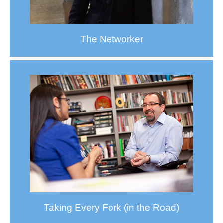
The Networker
Taking Every Fork (in the Road)