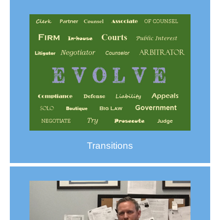
Transitions