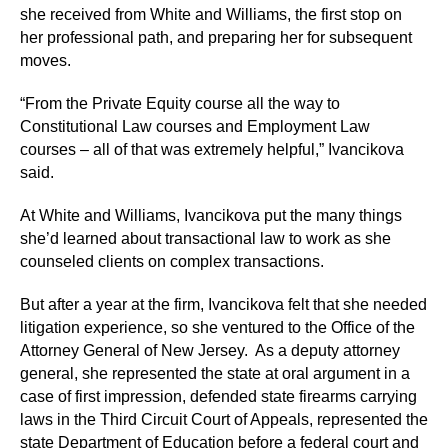
she received from White and Williams, the first stop on
her professional path, and preparing her for subsequent
moves.
“From the Private Equity course all the way to
Constitutional Law courses and Employment Law
courses – all of that was extremely helpful,” Ivancikova
said.
At White and Williams, Ivancikova put the many things
she’d learned about transactional law to work as she
counseled clients on complex transactions.
But after a year at the firm, Ivancikova felt that she needed
litigation experience, so she ventured to the Office of the
Attorney General of New Jersey. As a deputy attorney
general, she represented the state at oral argument in a
case of first impression, defended state firearms carrying
laws in the Third Circuit Court of Appeals, represented the
state Department of Education before a federal court and