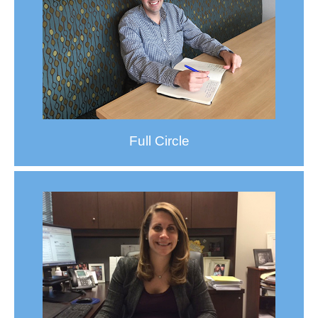
Full Circle