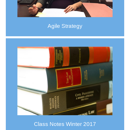
Agile Strategy
Class Notes Winter 2017