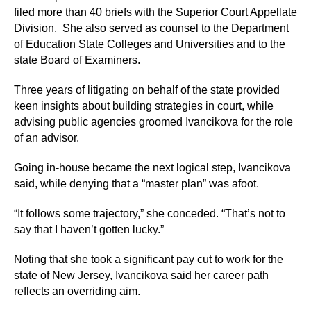
filed more than 40 briefs with the Superior Court Appellate
Division. She also served as counsel to the Department
of Education State Colleges and Universities and to the
state Board of Examiners.
Three years of litigating on behalf of the state provided
keen insights about building strategies in court, while
advising public agencies groomed Ivancikova for the role
of an advisor.
Going in-house became the next logical step, Ivancikova
said, while denying that a “master plan” was afoot.
“It follows some trajectory,” she conceded. “That’s not to
say that I haven’t gotten lucky.”
Noting that she took a significant pay cut to work for the
state of New Jersey, Ivancikova said her career path
reflects an overriding aim.