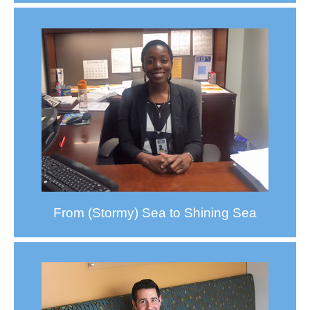
From (Stormy) Sea to Shining Sea