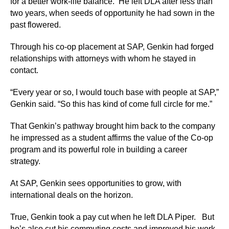
for a better work-life balance. He left DLA after less than
two years, when seeds of opportunity he had sown in the
past flowered.
Through his co-op placement at SAP, Genkin had forged
relationships with attorneys with whom he stayed in
contact.
“Every year or so, I would touch base with people at SAP,”
Genkin said. “So this has kind of come full circle for me.”
That Genkin’s pathway brought him back to the company
he impressed as a student affirms the value of the Co-op
program and its powerful role in building a career
strategy.
At SAP, Genkin sees opportunities to grow, with
international deals on the horizon.
True, Genkin took a pay cut when he left DLA Piper. But
he’s also cut his commuting costs and improved his work-