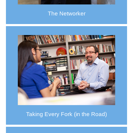
The Networker
Taking Every Fork (in the Road)