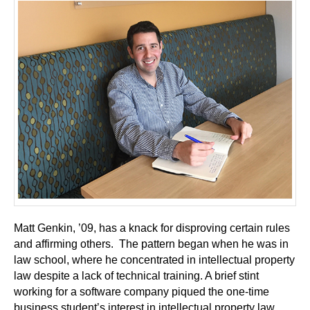
Matt Genkin, ’09, has a knack for disproving certain rules
and affirming others. The pattern began when he was in
law school, where he concentrated in intellectual property
law despite a lack of technical training. A brief stint
working for a software company piqued the one-time
business student’s interest in intellectual property law