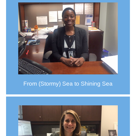
From (Stormy) Sea to Shining Sea