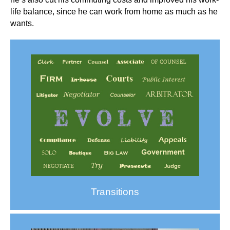
life balance, since he can work from home as much as he
wants.
Transitions