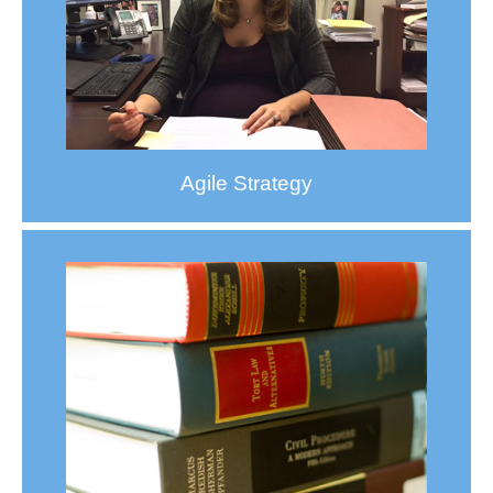
Agile Strategy