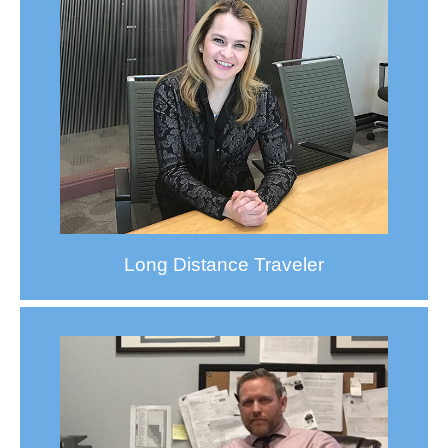
Long Distance Traveler