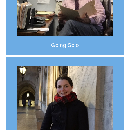
Going Solo