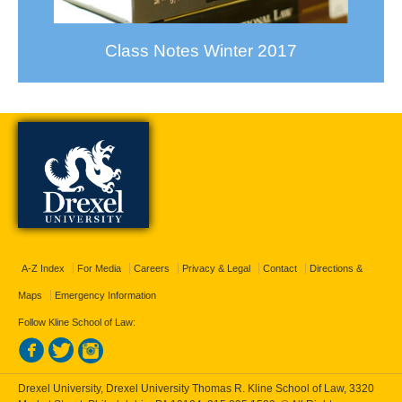
Class Notes Winter 2017
A-Z Index
For Media
Careers
Privacy & Legal
Contact
Directions &
Maps
Emergency Information
Follow Kline School of Law:
Drexel University, Drexel University Thomas R. Kline School of Law, 3320