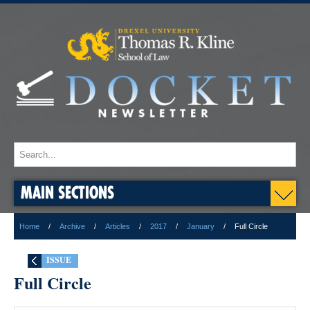
MAIN SECTIONS
Home
Archive
Articles
2017
January
Full Circle
ISSUE
Full Circle