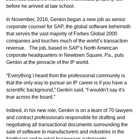
before he arrived at law school.
In November, 2016, Genkin began a new job as senior
corporate counsel for SAP, the global software behemoth
that serves the vast majority of Forbes Global 2000
companies and touches much of the world’s transaction
revenue. The job, based in SAP’s North American
corporate headquarters in Newtown Square, Pa., puts
Genkin at the pinnacle of the IP world.
“Everything I heard from the professional community is
that the only way to pursue an IP career is if you have a
scientific background,” Genkin said. “I wouldn’t say it’s
true across the board.”
Indeed, in his new role, Genkin is on a team of 70 lawyers
and contract professionals responsible for drafting and
negotiating all transactional documents surrounding the
sale of software to manufacturers and industries in the
Northeast and to retail businesses nationwide.