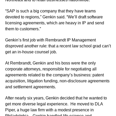
“SAP is such a big company that they have teams
devoted to regions,” Genkin said. “We’ll draft software
licensing agreements, which are heavy in IP and send
them to customers.”
Genkin’s first job with Rembrandt IP Management
disproved another rule: that a recent law school grad can’t
get an in-house counsel job.
At Rembrandt, Genkin and his boss were the only
corporate attorneys, responsible for negotiating all
agreements related to the company’s business: patent
acquisition, litigation funding, non-disclosure agreements
and settlement agreements.
After nearly six years, Genkin decided that he wanted to
get more diverse legal experience. He moved to DLA
Piper, a huge law firm with a modest presence in
Philadelphia. Genkin handled life science and