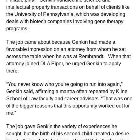
intellectual property transactions on behalf of clients like
the University of Pennsylvania, which was developing
deals with biotech companies involving gene therapy
programs.
The job came about because Genkin had made a
favorable impression on an attorney from whom he sat
across the table when he was at Rembrandt. When that
attorney joined DLA Piper, he urged Genkin to apply
there.
“You never know who you’re going to run into again,”
Genkin said, affirming a mantra often repeated by Kline
School of Law faculty and career advisors. “That was one
of the bigger reasons that this opportunity worked out for
me.”
The job gave Genkin the variety of experiences he
sought, but the birth of his second child created a desire