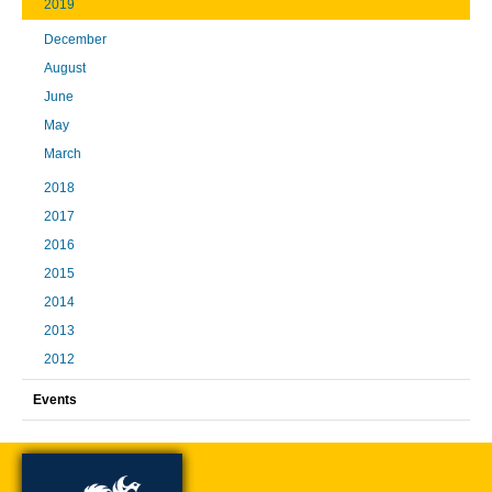
2019
December
August
June
May
March
2018
2017
2016
2015
2014
2013
2012
Events