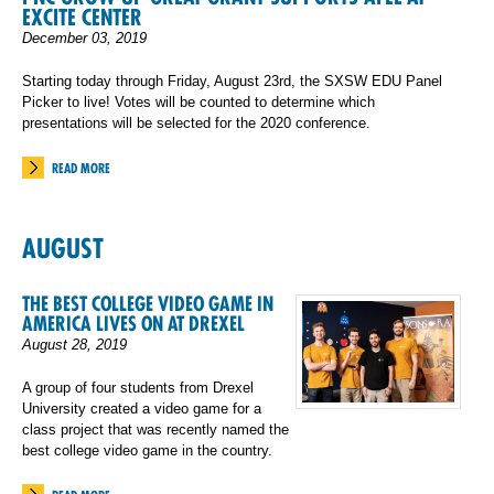
EXCITE CENTER
December 03, 2019
Starting today through Friday, August 23rd, the SXSW EDU Panel
Picker to live! Votes will be counted to determine which
presentations will be selected for the 2020 conference.
READ MORE
AUGUST
THE BEST COLLEGE VIDEO GAME IN
AMERICA LIVES ON AT DREXEL
August 28, 2019
A group of four students from Drexel
University created a video game for a
class project that was recently named the
best college video game in the country.