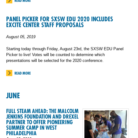
READ MORE
PANEL PICKER FOR SXSW EDU 2020 INCLUDES
EXCITE CENTER STAFF PROPOSALS
August 05, 2019
Starting today through Friday, August 23rd, the SXSW EDU Panel
Picker to live! Votes will be counted to determine which
presentations will be selected for the 2020 conference.
READ MORE
JUNE
FULL STEAM AHEAD: THE MALCOLM
JENKINS FOUNDATION AND DREXEL
PARTNER TO OFFER PIONEERING
SUMMER CAMP IN WEST
PHILADELPHIA