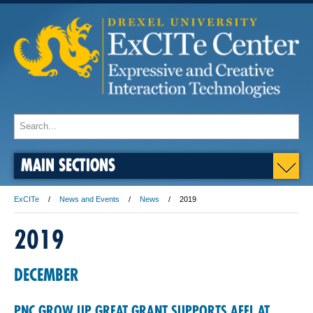
MAIN SECTIONS
ExCITe
News and Events
News
2019
2019
DECEMBER
PNC GROW UP GREAT GRANT SUPPORTS AFEL AT