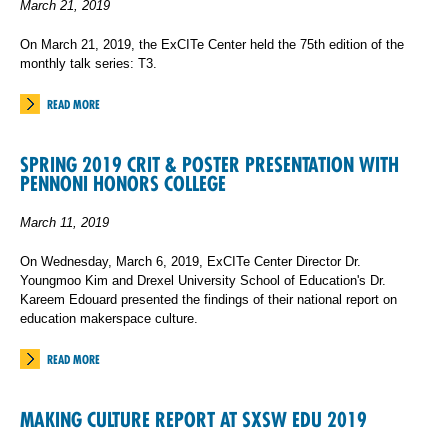
March 21, 2019
On March 21, 2019, the ExCITe Center held the 75th edition of the
monthly talk series: T3.
READ MORE
SPRING 2019 CRIT & POSTER PRESENTATION WITH
PENNONI HONORS COLLEGE
March 11, 2019
On Wednesday, March 6, 2019, ExCITe Center Director Dr.
Youngmoo Kim and Drexel University School of Education's Dr.
Kareem Edouard presented the findings of their national report on
education makerspace culture.
READ MORE
MAKING CULTURE REPORT AT SXSW EDU 2019