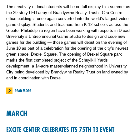
The creativity of local students will be on full display this summer as
the 29-story LED array of Brandywine Realty Trust’s Cira Centre
office building is once again converted into the world’s largest video
game display. Students and teachers from K-12 schools across the
Greater Philadelphia region have been working with experts in Drexel
University’s Entrepreneurial Game Studio to design and code new
games for the building — those games will debut on the evening of
June 10 as part of a celebration for the opening of the city’s newest
green space, Drexel Square. The opening of Drexel Square park
marks the first completed project of the Schuylkill Yards
development, a 14-acre master-planned neighborhood in University
City being developed by Brandywine Realty Trust on land owned by
and in coordination with Drexel.
READ MORE
MARCH
EXCITE CENTER CELEBRATES ITS 75TH T3 EVENT