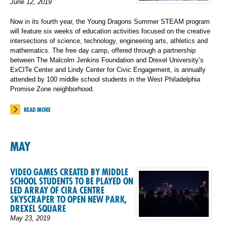
June 12, 2019
Now in its fourth year, the Young Dragons Summer STEAM program
will feature six weeks of education activities focused on the creative
intersections of science, technology, engineering arts, athletics and
mathematics. The free day camp, offered through a partnership
between The Malcolm Jenkins Foundation and Drexel University’s
ExCITe Center and Lindy Center for Civic Engagement, is annually
attended by 100 middle school students in the West Philadelphia
Promise Zone neighborhood.
READ MORE
MAY
VIDEO GAMES CREATED BY MIDDLE
SCHOOL STUDENTS TO BE PLAYED ON
LED ARRAY OF CIRA CENTRE
SKYSCRAPER TO OPEN NEW PARK,
DREXEL SQUARE
May 23, 2019