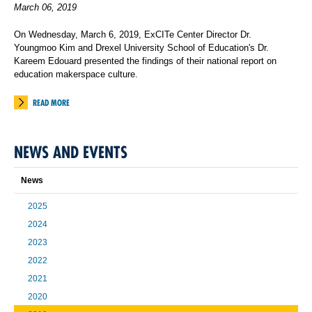
March 06, 2019
On Wednesday, March 6, 2019, ExCITe Center Director Dr.
Youngmoo Kim and Drexel University School of Education's Dr.
Kareem Edouard presented the findings of their national report on
education makerspace culture.
READ MORE
NEWS AND EVENTS
News
2025
2024
2023
2022
2021
2020