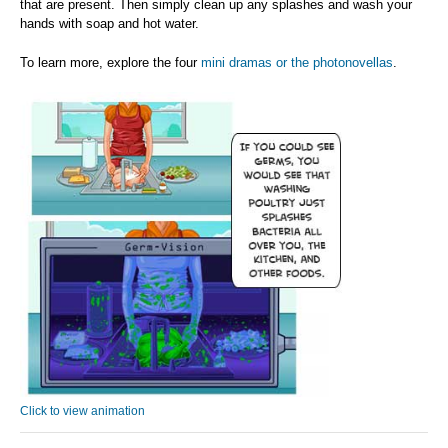
that are present. Then simply clean up any splashes and wash your
hands with soap and hot water.
To learn more, explore the four
mini dramas or the photonovellas
.
Click to view animation