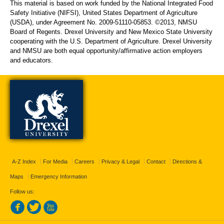
This material is based on work funded by the National Integrated Food
Safety Initiative (NIFSI), United States Department of Agriculture
(USDA), under Agreement No. 2009-51110-05853. ©2013, NMSU
Board of Regents. Drexel University and New Mexico State University
cooperating with the U.S. Department of Agriculture. Drexel University
and NMSU are both equal opportunity/affirmative action employers
and educators.
A-Z Index
For Media
Careers
Privacy & Legal
Contact
Directions &
Maps
Emergency Information
Follow us: