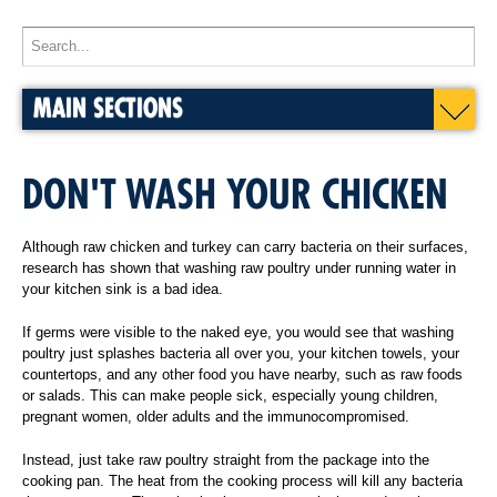
MAIN SECTIONS
DON'T WASH YOUR CHICKEN
Although raw chicken and turkey can carry bacteria on their surfaces,
research has shown that washing raw poultry under running water in
your kitchen sink is a bad idea.
If germs were visible to the naked eye, you would see that washing
poultry just splashes bacteria all over you, your kitchen towels, your
countertops, and any other food you have nearby, such as raw foods
or salads. This can make people sick, especially young children,
pregnant women, older adults and the immunocompromised.
Instead, just take raw poultry straight from the package into the
cooking pan. The heat from the cooking process will kill any bacteria