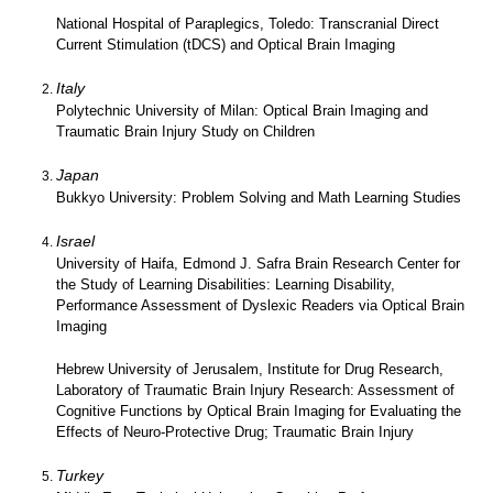
National Hospital of Paraplegics, Toledo: Transcranial Direct
Current Stimulation (tDCS) and Optical Brain Imaging
Italy
Polytechnic University of Milan: Optical Brain Imaging and
Traumatic Brain Injury Study on Children
Japan
Bukkyo University: Problem Solving and Math Learning Studies
Israel
University of Haifa, Edmond J. Safra Brain Research Center for
the Study of Learning Disabilities: Learning Disability,
Performance Assessment of Dyslexic Readers via Optical Brain
Imaging
Hebrew University of Jerusalem, Institute for Drug Research,
Laboratory of Traumatic Brain Injury Research: Assessment of
Cognitive Functions by Optical Brain Imaging for Evaluating the
Effects of Neuro-Protective Drug; Traumatic Brain Injury
Turkey