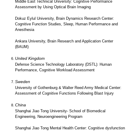
Middle East Technical University: Cognitive Performance
Assessment by Using Optical Brain Imaging
Dokuz Eylul University, Brain Dynamics Research Center:
Cognitive Function Studies, Sleep, Human Performance and
Anesthesia
Ankara University, Brain Research and Application Center
(BAUM)
United Kingdom
Defense Science Technology Laboratory (DSTL): Human
Performance, Cognitive Workload Assessment
Sweden
University of Gothenburg & Walter Reed Army Medical Center:
Assessment of Cognitive Functions Following Blast Injury
China
Shanghai Jiao Tong University- School of Biomedical
Engineering, Neuroengineering Program
Shanghai Jiao Tong Mental Health Center: Cognitive dysfunction