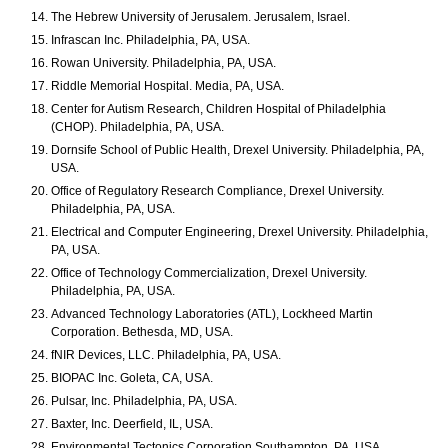
The Hebrew University of Jerusalem. Jerusalem, Israel.
Infrascan Inc. Philadelphia, PA, USA.
Rowan University. Philadelphia, PA, USA.
Riddle Memorial Hospital. Media, PA, USA.
Center for Autism Research, Children Hospital of Philadelphia
(CHOP). Philadelphia, PA, USA.
Dornsife School of Public Health, Drexel University. Philadelphia, PA,
USA.
Office of Regulatory Research Compliance, Drexel University.
Philadelphia, PA, USA.
Electrical and Computer Engineering, Drexel University. Philadelphia,
PA, USA.
Office of Technology Commercialization, Drexel University.
Philadelphia, PA, USA.
Advanced Technology Laboratories (ATL), Lockheed Martin
Corporation. Bethesda, MD, USA.
fNIR Devices, LLC. Philadelphia, PA, USA.
BIOPAC Inc. Goleta, CA, USA.
Pulsar, Inc. Philadelphia, PA, USA.
Baxter, Inc. Deerfield, IL, USA.
Environmental Tectonics Corporation Southampton, PA, USA.