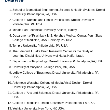
OVERVIEW
School of Biomedical Engineering, Science & Health Systems, Drexel
University. Philadelphia, PA, USA.
College of Nursing and Health Professions, Drexel University.
Philadelphia, PA, USA.
Middle East Technical University. Ankara, Turkey.
Department of Psychiatry, M.S. Hershey Medical Center, Penn State
College of Medicine, USA. Hershey, PA, USA.
Temple University. Philadelphia, PA, USA.
The Edmond J. Safra Brain Research Center for the Study of
Learning Disabilities, University of Haifa. Haifa, Israel.
Department of Psychology, Drexel University. Philadelphia, PA, USA.
University of Maryland. College Park, MD, USA.
LeBow College of Bussiness, Drexel University. Philadelphia, PA,
USA.
Antoinette Westphal College of Media Arts & Design, Drexel
University. Philadelphia, PA, USA.
College of Arts and Sciences, Drexel University. Philadelphia, PA,
USA.
College of Medicine, Drexel University. Philadelphia, PA, USA.
Yeshiva University. New York, NY, USA.