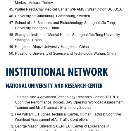
Merkezi. Ankara, Turkey.
Walter Reed Army Medical Center (WRAMC). Washington DC, USA.
University of Gothenburg. Gothenburg, Sweden.
School of Life Sciences and Biotechnology, Shanghai, Jia Tong,
University. Shanghai, China.
Shanghai Institute of Mental Health, Shanghai JiaoTong University.
Shanghai, China.
Hangzhou Dianzi University. Hangzhou, China.
Huazhong University of Science and Technology. Wuhan, China.
INSTITUTIONAL NETWORK
NATIONAL UNIVERSITY AND RESEARCH CENTER
Telemedicine & Advanced Technology Research Center (TATRC):
Cognitive Performance Indices, UAV Operator Workload Assessment,
Training and Mild Traumatic Brain Injury Studies
FAA William J. Hughes Technical Center, Human Factors: Cognitive
Workload Assessment of Air Traffic Controllers
George Mason University CENTEC: Center of Excellence in