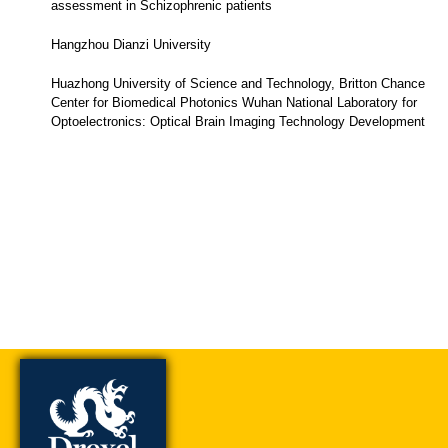
assessment in Schizophrenic patients
Hangzhou Dianzi University
Huazhong University of Science and Technology, Britton Chance
Center for Biomedical Photonics Wuhan National Laboratory for
Optoelectronics: Optical Brain Imaging Technology Development