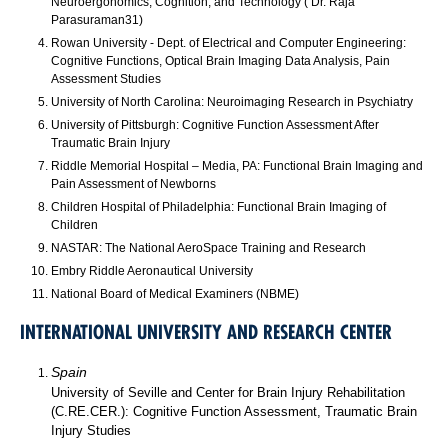
Neuroergonomics, Cognition, and Technology ( Dr. Raja
Parasuraman31)
Rowan University - Dept. of Electrical and Computer Engineering:
Cognitive Functions, Optical Brain Imaging Data Analysis, Pain
Assessment Studies
University of North Carolina: Neuroimaging Research in Psychiatry
University of Pittsburgh: Cognitive Function Assessment After
Traumatic Brain Injury
Riddle Memorial Hospital – Media, PA: Functional Brain Imaging and
Pain Assessment of Newborns
Children Hospital of Philadelphia: Functional Brain Imaging of
Children
NASTAR: The National AeroSpace Training and Research
Embry Riddle Aeronautical University
National Board of Medical Examiners (NBME)
INTERNATIONAL UNIVERSITY AND RESEARCH CENTER
Spain
University of Seville and Center for Brain Injury Rehabilitation
(C.RE.CER.): Cognitive Function Assessment, Traumatic Brain
Injury Studies