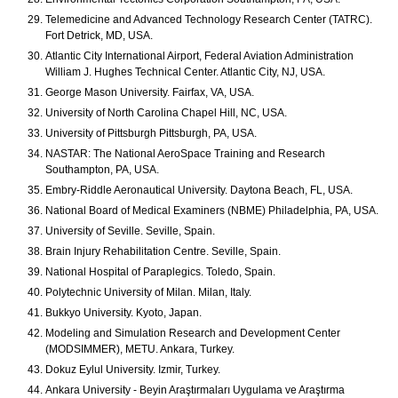
Telemedicine and Advanced Technology Research Center (TATRC).
Fort Detrick, MD, USA.
Atlantic City International Airport, Federal Aviation Administration
William J. Hughes Technical Center. Atlantic City, NJ, USA.
George Mason University. Fairfax, VA, USA.
University of North Carolina Chapel Hill, NC, USA.
University of Pittsburgh Pittsburgh, PA, USA.
NASTAR: The National AeroSpace Training and Research
Southampton, PA, USA.
Embry-Riddle Aeronautical University. Daytona Beach, FL, USA.
National Board of Medical Examiners (NBME) Philadelphia, PA, USA.
University of Seville. Seville, Spain.
Brain Injury Rehabilitation Centre. Seville, Spain.
National Hospital of Paraplegics. Toledo, Spain.
Polytechnic University of Milan. Milan, Italy.
Bukkyo University. Kyoto, Japan.
Modeling and Simulation Research and Development Center
(MODSIMMER), METU. Ankara, Turkey.
Dokuz Eylul University. Izmir, Turkey.
Ankara University - Beyin Araştırmaları Uygulama ve Araştırma