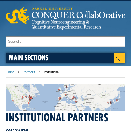
MAIN SECTIONS
Home
Partners
Institutional
INSTITUTIONAL PARTNERS