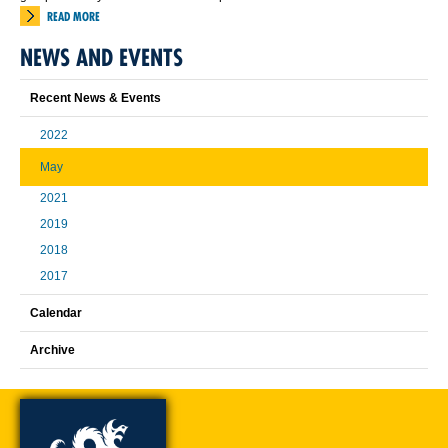
READ MORE
NEWS AND EVENTS
Recent News & Events
2022
May
2021
2019
2018
2017
Calendar
Archive