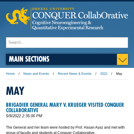
MAIN SECTIONS
Home
News and Events
Recent News & Events
2022
May
MAY
BRIGADIER GENERAL MARY V. KRUEGER VISITED CONQUER
COLLABORATIVE
5/9/2022 2:35:00 PM
The General and her team were hosted by Prof. Hasan Ayaz and met with
group of faculty and students at Conquer Collaborative.