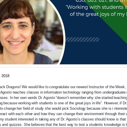
, 2018
k Dragons! We would like to congratulate our newest Instructor of the Week, 
 Agosto teaches classes in information technology ranging from undergraduate 
asses. In her own words Dr. Agosto “doesn’t remember why she started teaching
ng because working with students is one of the great joys in life”. However, if Dr
to change her field of study she would pick Sociology because she is i
nterest
ract with each other and how they can change their environment through their a
ny student interested in taking any of Dr. Agosto’s classes should know is that
s and quizzes. She believes that the best way to test a students knowledge is 