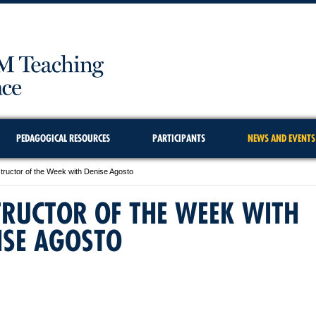
PEDAGOGICAL RESOURCES
PARTICIPANTS
NEWS AND EVENTS
structor of the Week with Denise Agosto
TRUCTOR OF THE WEEK WITH
ISE AGOSTO