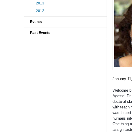
2013
2012
Events
Past Events
January 11
Welcome bac
Agosto! Dr.
doctoral cl
with teachi
was forced 
humans inte
One thing a
assign test