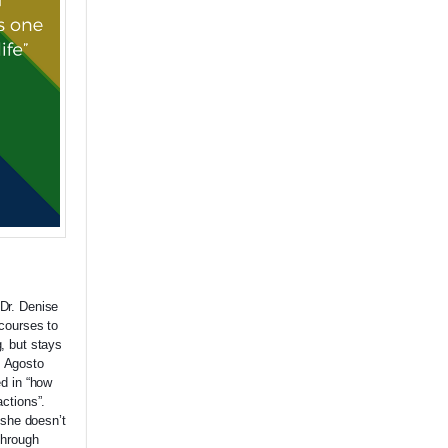
Dr. Denise
courses to
, but stays
. Agosto
ed in “how
ctions”.
 she doesn’t
through