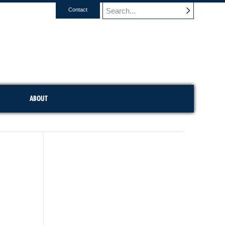
Contact
ABOUT