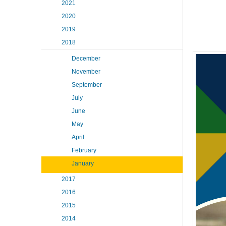
2021
2020
2019
2018
December
November
September
July
June
May
April
February
January
2017
2016
2015
2014