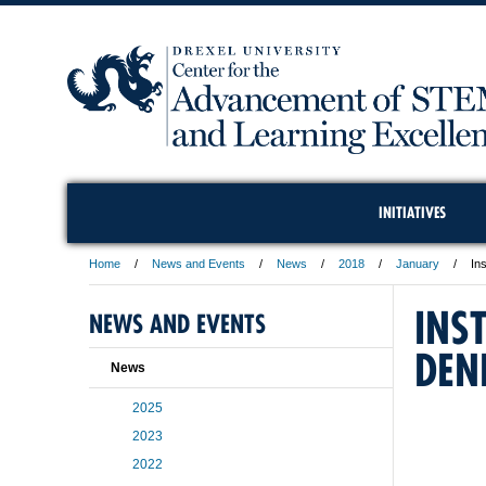
INITIATIVES
Home
News and Events
News
2018
January
In
INS
NEWS AND EVENTS
DEN
News
2025
2023
2022