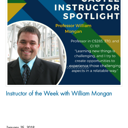
Instructor of the Week with William Mongan
January 25, 2018