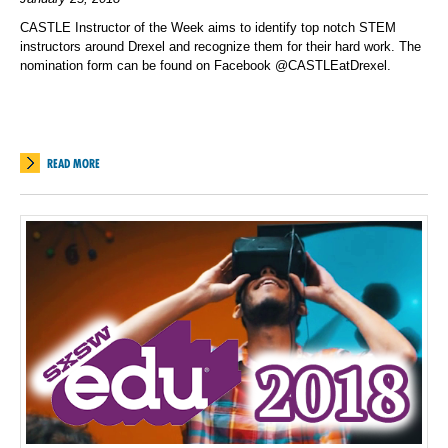
CASTLE Instructor of the Week aims to identify top notch STEM
instructors around Drexel and recognize them for their hard work. The
nomination form can be found on Facebook @CASTLEatDrexel.
READ MORE