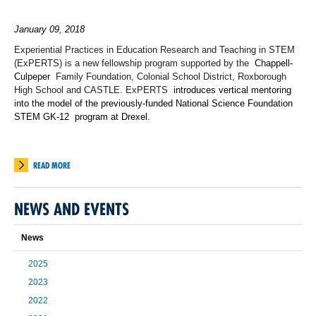
January 09, 2018
Experiential Practices in Education Research and Teaching in STEM
(ExPERTS) is a new fellowship program supported by the
Chappell-
Culpeper
Family Foundation, Colonial School District, Roxborough
High School and CASTLE. ExPERTS
introduces vertical mentoring
into the model of the previously-funded National Science Foundation
STEM GK-12
program at Drexel.
READ MORE
NEWS AND EVENTS
News
2025
2023
2022