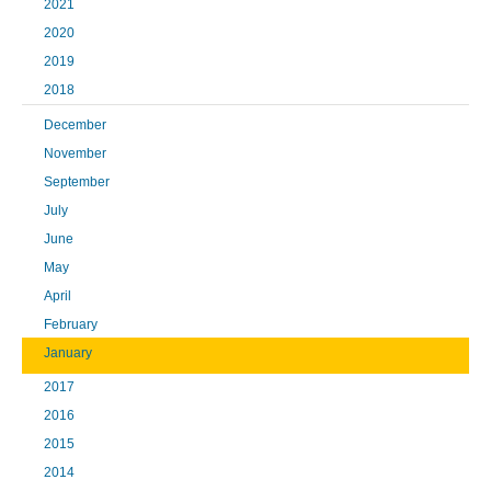
2021
2020
2019
2018
December
November
September
July
June
May
April
February
January
2017
2016
2015
2014