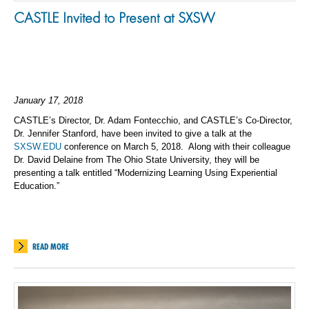
CASTLE Invited to Present at SXSW
January 17, 2018
CASTLE’s Director, Dr. Adam Fontecchio, and CASTLE’s Co-Director,
Dr. Jennifer Stanford, have been invited to give a talk at the
SXSW.EDU
conference on March 5, 2018. Along with their colleague
Dr. David Delaine from The Ohio State University, they will be
presenting a talk entitled “Modernizing Learning Using Experiential
Education.”
READ MORE