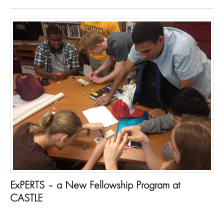
ExPERTS – a New Fellowship Program at
CASTLE