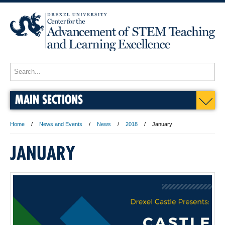
MAIN SECTIONS
Home
News and Events
News
2018
January
JANUARY