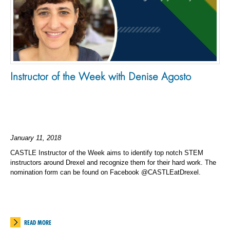
Instructor of the Week with Denise Agosto
January 11, 2018
CASTLE Instructor of the Week aims to identify top notch STEM
instructors around Drexel and recognize them for their hard work. The
nomination form can be found on Facebook @CASTLEatDrexel.
READ MORE