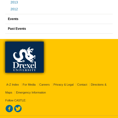
2013
2012
Events
Past Events
A-Z Index
For Media
Careers
Privacy & Legal
Contact
Directions &
Maps
Emergency Information
Follow CASTLE: