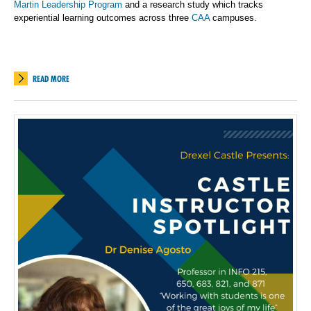
Martin Leadership Program
and a research study which tracks
experiential learning outcomes across three
CAA
campuses.
READ MORE