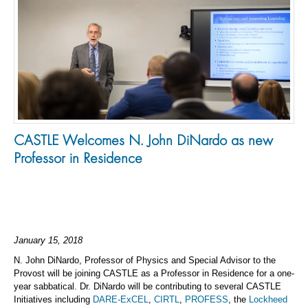
CASTLE Welcomes N. John DiNardo as new
Professor in Residence
January 15, 2018
N. John DiNardo, Professor of Physics and Special Advisor to the
Provost will be joining CASTLE as a Professor in Residence for a one-
year sabbatical. Dr. DiNardo will be contributing to several CASTLE
Initiatives including
DARE-ExCEL
,
CIRTL
,
PROFESS
, the
Lockheed