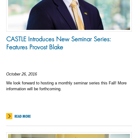
CASTLE Introduces New Seminar Series:
Features Provost Blake
October 26, 2016
We look forward to hosting a monthly seminar series this Fall! More
information will be forthcoming.
READ MORE