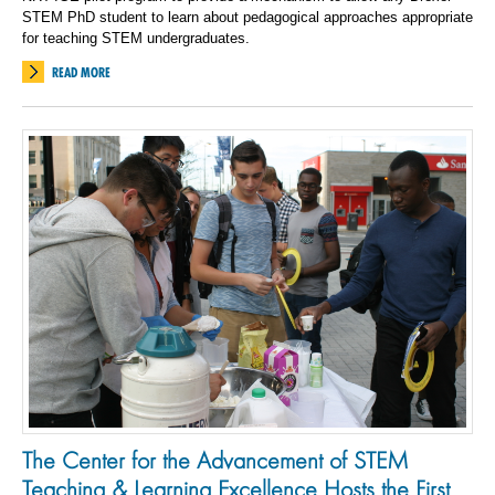
STEM PhD student to learn about pedagogical approaches appropriate
for teaching STEM undergraduates.
READ MORE
The Center for the Advancement of STEM
Teaching & Learning Excellence Hosts the First