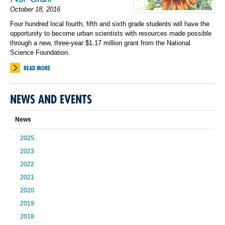
October 18, 2016
Four hundred local fourth, fifth and sixth grade students will have the
opportunity to become urban scientists with resources made possible
through a new, three-year $1.17 million grant from the National
Science Foundation.
READ MORE
NEWS AND EVENTS
News
2025
2023
2022
2021
2020
2019
2018