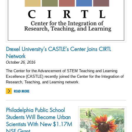
Drexel University’s CASTLE’s Center Joins CIRTL
Network
October 26, 2016
The Center for the Advancement of STEM Teaching and Learning
Excellence (CASTLE) recently joined the Center for the Integration of
Research, Teaching, and Learning network.
READ MORE
Philadelphia Public School
Students Will Become Urban
Scientists With New $1.17M
NSF Grant