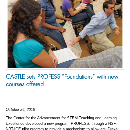
CASTLE sets PROFESS “Foundations” with new
courses offered
October 26, 2016
The Center for the Advancement for STEM Teaching and Learning
Excellence developed a new program, PROFESS, through a NSF-
NRT-IGE pilot program to provide a mechanism to allow any Drexel