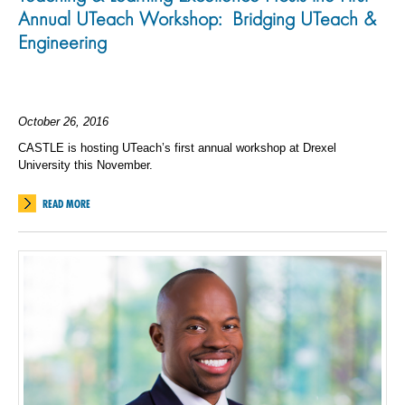
Annual UTeach Workshop: Bridging UTeach &
Engineering
October 26, 2016
CASTLE is hosting UTeach’s first annual workshop at Drexel
University this November.
READ MORE