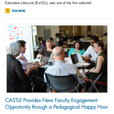
Education Lifecycle (ExCEL), was one of the five selected.
READ MORE
CASTLE Provides New Faculty Engagement
Opportunity through a Pedagogical Happy Hour