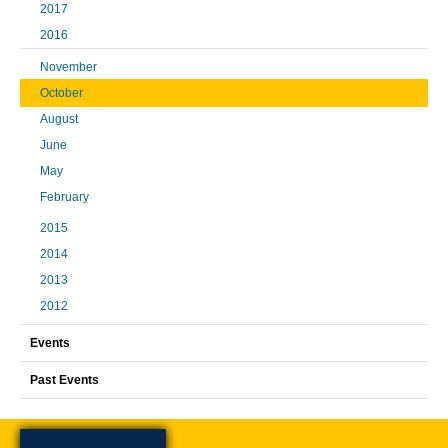
2017
2016
November
October
August
June
May
February
2015
2014
2013
2012
Events
Past Events