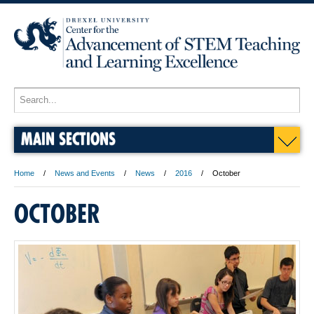
MAIN SECTIONS
Home
News and Events
News
2016
October
OCTOBER