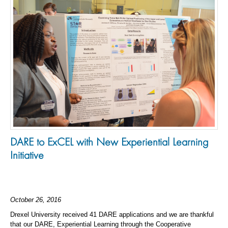
DARE to ExCEL with New Experiential Learning
Initiative
October 26, 2016
Drexel University received 41 DARE applications and we are thankful
that our DARE, Experiential Learning through the Cooperative