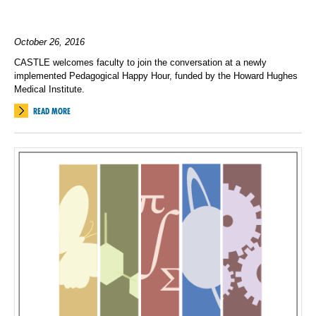
October 26, 2016
CASTLE welcomes faculty to join the conversation at a newly
implemented Pedagogical Happy Hour, funded by the Howard Hughes
Medical Institute.
READ MORE