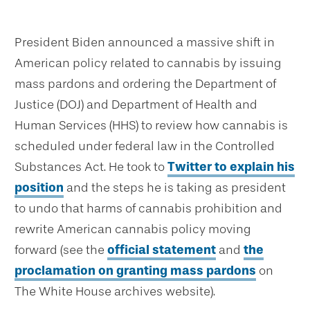
President Biden announced a massive shift in
American policy related to cannabis by issuing
mass pardons and ordering the Department of
Justice (DOJ) and Department of Health and
Human Services (HHS) to review how cannabis is
scheduled under federal law in the Controlled
Substances Act. He took to
Twitter to explain his
position
and the steps he is taking as president
to undo that harms of cannabis prohibition and
rewrite American cannabis policy moving
forward (see the
official statement
and
the
proclamation on granting mass pardons
on
The White House archives website).