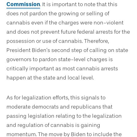
Commission
. It is important to note that this
does not pardon the growing or selling of
cannabis even if the charges were non-violent
and does not prevent future federal arrests for the
possession or use of cannabis. Therefore,
President Biden’s second step of calling on state
governors to pardon state-level charges is
critically important as most cannabis arrests
happen at the state and local level.
As for legalization efforts, this signals to
moderate democrats and republicans that
passing legislation relating to the legalization
and regulation of cannabis is gaining
momentum. The move by Biden to include the