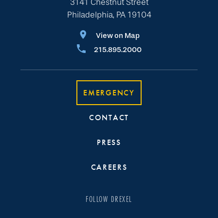
3141 Chestnut Street
Philadelphia, PA 19104
View on Map
215.895.2000
EMERGENCY
CONTACT
PRESS
CAREERS
FOLLOW DREXEL