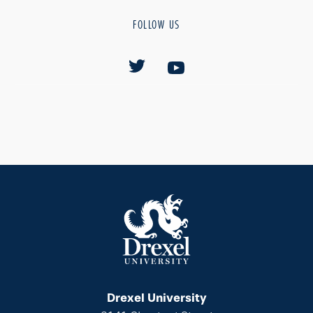
FOLLOW US
Drexel University