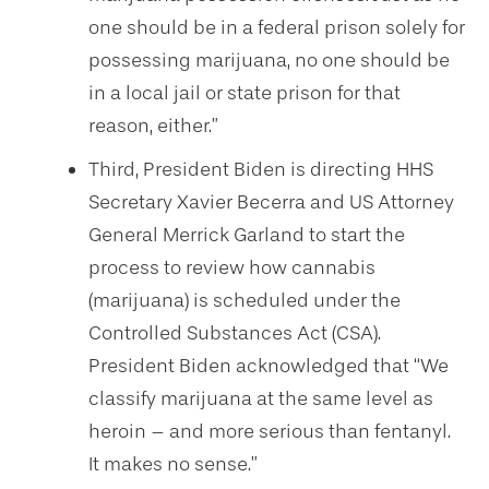
one should be in a federal prison solely for
possessing marijuana, no one should be
in a local jail or state prison for that
reason, either.”
Third, President Biden is directing HHS
Secretary Xavier Becerra and US Attorney
General Merrick Garland to start the
process to review how cannabis
(marijuana) is scheduled under the
Controlled Substances Act (CSA).
President Biden acknowledged that “We
classify marijuana at the same level as
heroin – and more serious than fentanyl.
It makes no sense.”