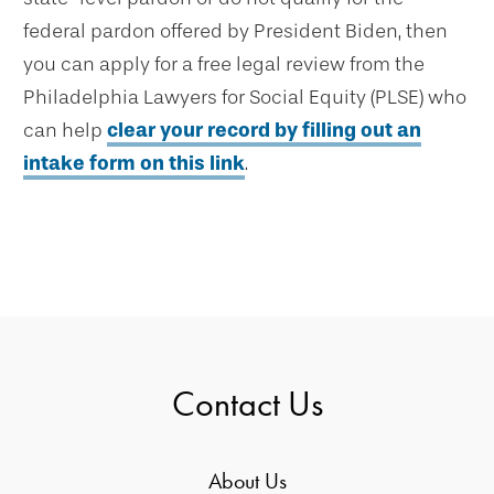
federal pardon offered by President Biden, then
you can apply for a free legal review from the
Philadelphia Lawyers for Social Equity (PLSE) who
can help
clear your record by filling out an
intake form on this link
.
Contact Us
About Us