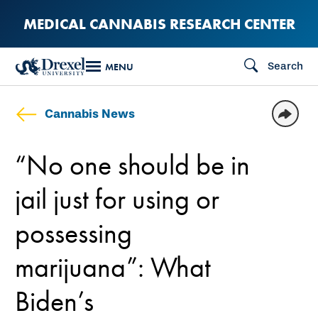
Skip
MEDICAL CANNABIS RESEARCH CENTER
to
main
Search
MENU
content
Cannabis News
“No one should be in
jail just for using or
possessing
marijuana”: What
Biden’s