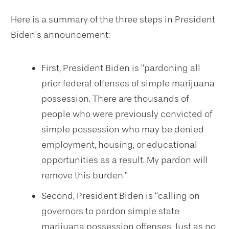
Here is a summary of the three steps in President
Biden’s announcement:
First, President Biden is “pardoning all
prior federal offenses of simple marijuana
possession. There are thousands of
people who were previously convicted of
simple possession who may be denied
employment, housing, or educational
opportunities as a result. My pardon will
remove this burden.”
Second, President Biden is “calling on
governors to pardon simple state
marijuana possession offenses. Just as no