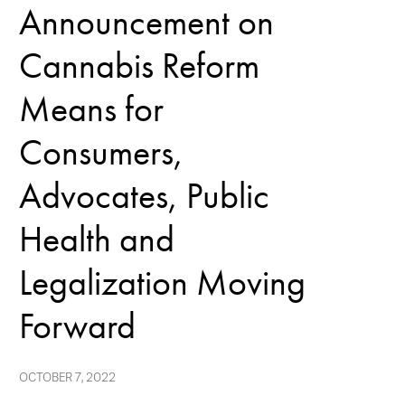
Announcement on
Cannabis Reform
Means for
Consumers,
Advocates, Public
Health and
Legalization Moving
Forward
OCTOBER 7, 2022