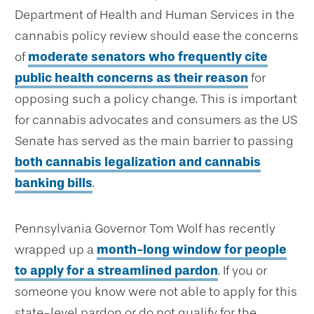
Department of Health and Human Services in the
cannabis policy review should ease the concerns
of
moderate senators who frequently cite
public health concerns as their reason
for
opposing such a policy change. This is important
for cannabis advocates and consumers as the US
Senate has served as the main barrier to passing
both cannabis legalization and cannabis
banking bills
.
Pennsylvania Governor Tom Wolf has recently
wrapped up a
month-long window for people
to apply for a streamlined pardon
. If you or
someone you know were not able to apply for this
state-level pardon or do not qualify for the