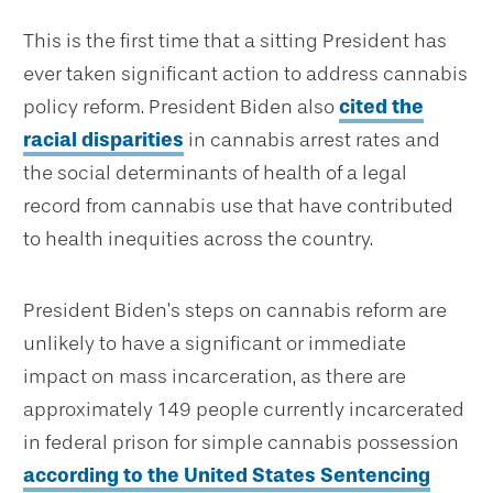
This is the first time that a sitting President has
ever taken significant action to address cannabis
policy reform. President Biden also
cited the
racial disparities
in cannabis arrest rates and
the social determinants of health of a legal
record from cannabis use that have contributed
to health inequities across the country.
President Biden’s steps on cannabis reform are
unlikely to have a significant or immediate
impact on mass incarceration, as there are
approximately 149 people currently incarcerated
in federal prison for simple cannabis possession
according to the United States Sentencing