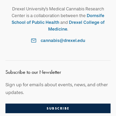
Drexel University's Medical Cannabis Research
Center is a collaboration between the
Dornsife
School of Public Health
and
Drexel College of
Medicine
.
cannabis@drexel.edu
Subscribe to our Newsletter
Sign up for emails about events, news, and other
updates.
SUBSCRIBE