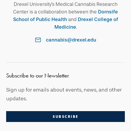
Drexel University's Medical Cannabis Research
Center is a collaboration between the
Dornsife
School of Public Health
and
Drexel College of
Medicine
.
cannabis@drexel.edu
Subscribe to our Newsletter
Sign up for emails about events, news, and other
updates.
SUBSCRIBE