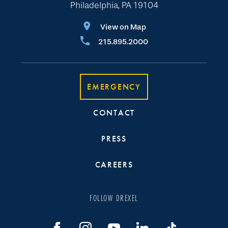
Philadelphia, PA 19104
View on Map
215.895.2000
EMERGENCY
CONTACT
PRESS
CAREERS
FOLLOW DREXEL