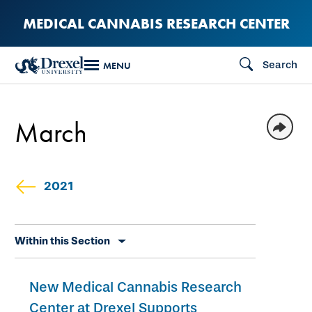
Skip
MEDICAL CANNABIS RESEARCH CENTER
to
main
Search
MENU
content
March
2021
Skip
Within this Section
secondary
navigation
New Medical Cannabis Research
Center at Drexel Supports