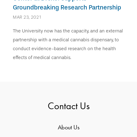
Groundbreaking Research Partnership
MAR 23, 2021
The University now has the capacity, and an external
partnership with a medical cannabis dispensary, to
conduct evidence-based research on the health
effects of medical cannabis.
Contact Us
About Us