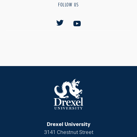
FOLLOW US
Drexel University
3141 Chestnut Street