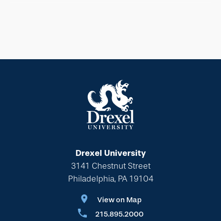
Drexel University
3141 Chestnut Street
Philadelphia, PA 19104
View on Map
215.895.2000