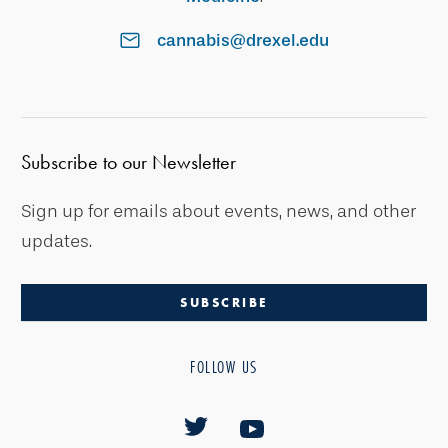
cannabis@drexel.edu
Subscribe to our Newsletter
Sign up for emails about events, news, and other
updates.
SUBSCRIBE
FOLLOW US