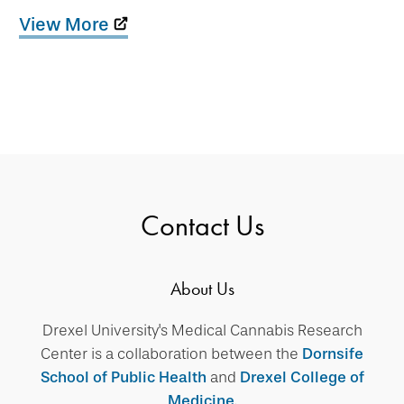
View More
Contact Us
About Us
Drexel University's Medical Cannabis Research
Center is a collaboration between the
Dornsife
School of Public Health
and
Drexel College of
Medicine
.