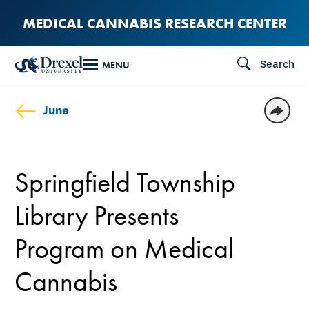
Skip
MEDICAL CANNABIS RESEARCH CENTER
to
main
Search
MENU
content
June
Springfield Township
Library Presents
Program on Medical
Cannabis