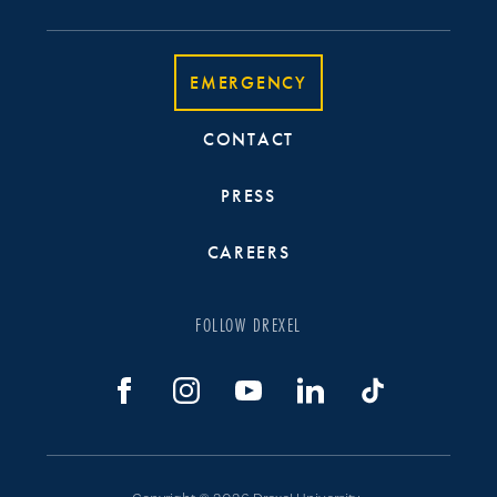
EMERGENCY
CONTACT
PRESS
CAREERS
FOLLOW DREXEL