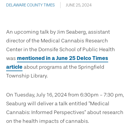
DELAWARE COUNTY TIMES
JUNE 25, 2024
An upcoming talk by Jim Seaberg, assistant
director of the Medical Cannabis Research
Center in the Dornsife School of Public Health
was
mentioned in a June 25 Delco Times
article
about programs at the Springfield
Township Library.
On Tuesday, July 16, 2024 from 6:30pm - 7:30 pm,
Seaburg will deliver a talk entitled "Medical
Cannabis: Informed Perspectives" about research
on the health impacts of cannabis.