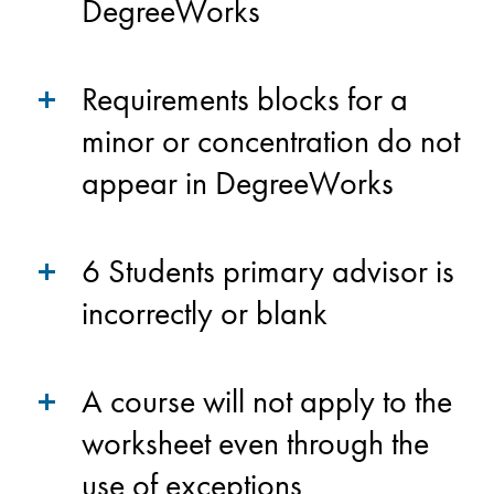
DegreeWorks
Requirements blocks for a
minor or concentration do not
appear in DegreeWorks
6 Students primary advisor is
incorrectly or blank
A course will not apply to the
worksheet even through the
use of exceptions