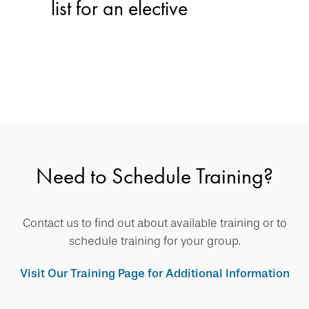
list for an elective
Need to Schedule Training?
Contact us to find out about available training or to
schedule training for your group.
Visit Our Training Page for Additional Information