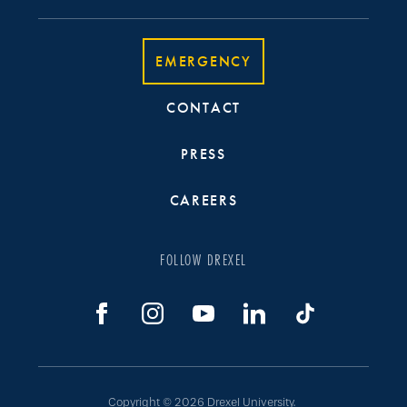
EMERGENCY
CONTACT
PRESS
CAREERS
FOLLOW DREXEL
Copyright © 2026 Drexel University.