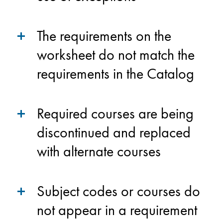
The requirements on the
worksheet do not match the
requirements in the Catalog
Required courses are being
discontinued and replaced
with alternate courses
Subject codes or courses do
not appear in a requirement