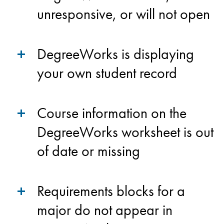
unresponsive, or will not open
DegreeWorks is displaying
your own student record
Course information on the
DegreeWorks worksheet is out
of date or missing
Requirements blocks for a
major do not appear in