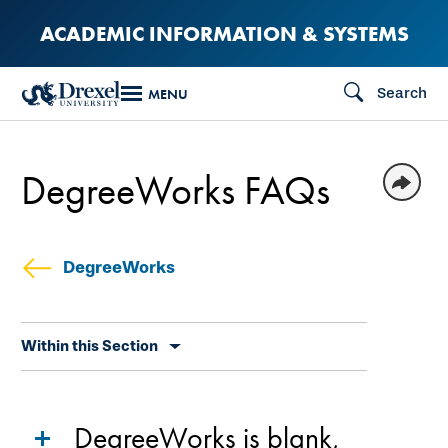
Skip
ACADEMIC INFORMATION & SYSTEMS
to
main
Search
MENU
content
DegreeWorks FAQs
DegreeWorks
Skip
Within this Section
secondary
navigation
DegreeWorks is blank,