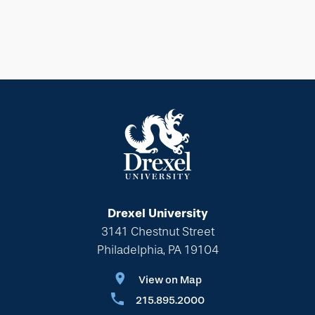
Drexel University
3141 Chestnut Street
Philadelphia, PA 19104
View on Map
215.895.2000