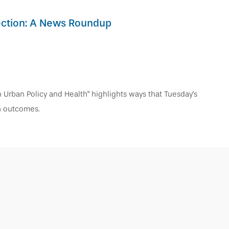
lection: A News Roundup
in Urban Policy and Health" highlights ways that Tuesday's
th outcomes.