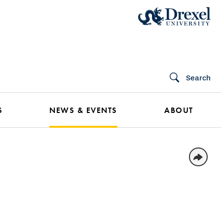
Search
S
NEWS & EVENTS
ABOUT