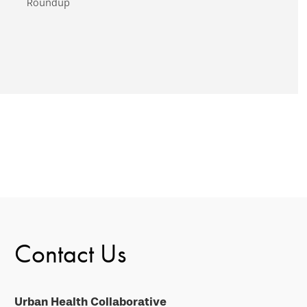
Roundup
Contact Us
Urban Health Collaborative