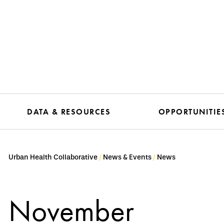
DATA & RESOURCES
OPPORTUNITIE
Urban Health Collaborative
News & Events
News
November