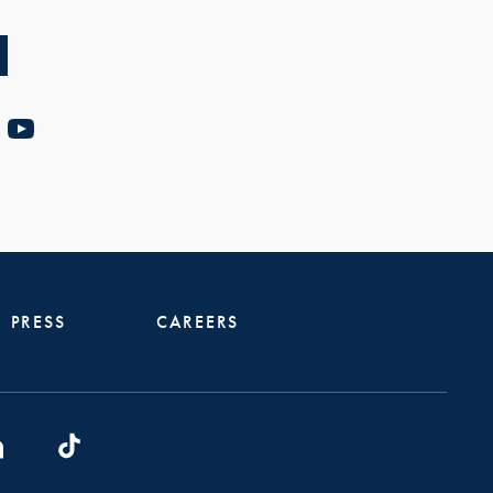
PRESS
CAREERS