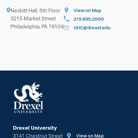
Nesbitt Hall, 6th Floor
View on Map
3215 Market Street
215.895.2000
Philadelphia, PA 19104
UHC@drexel.edu
Drexel University
3141 Chestnut Street
View on Map