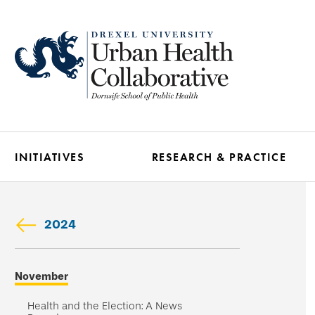
Skip
to
main
content
INITIATIVES
RESEARCH & PRACTICE
2024
Skip
November
secondary
navigation
Health and the Election: A News