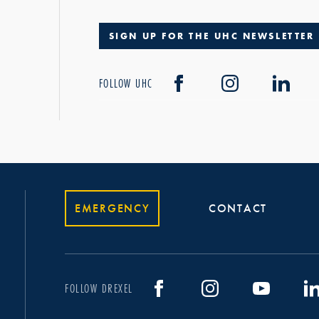
SIGN UP FOR THE UHC NEWSLETTER
FOLLOW UHC
EMERGENCY
CONTACT
FOLLOW DREXEL