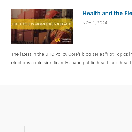
Health and the E
NOV 1, 2024
The latest in the UHC Policy Core's blog series "Hot Topics 
elections could significantly shape public health and heal