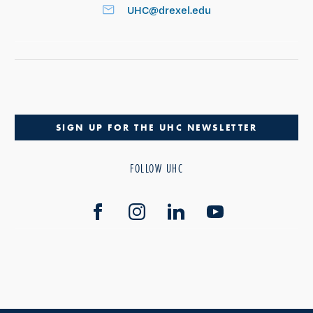
UHC@drexel.edu
SIGN UP FOR THE UHC NEWSLETTER
FOLLOW UHC