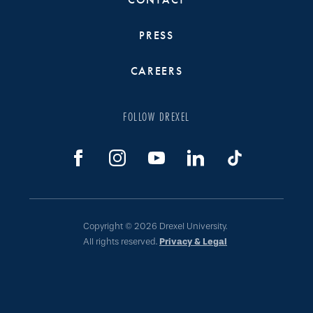
PRESS
CAREERS
FOLLOW DREXEL
Copyright © 2026 Drexel University.
All rights reserved.
Privacy & Legal