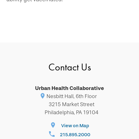
Contact Us
Urban Health Collaborative
Nesbitt Hall, 6th Floor
3215 Market Street
Philadelphia, PA 19104
View on Map
215.895.2000