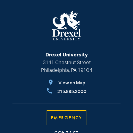
Drexel University
3141 Chestnut Street
Philadelphia, PA 19104
View on Map
215.895.2000
EMERGENCY
CONTACT