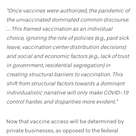
“Once vaccines were authorized, the pandemic of
the unvaccinated dominated common discourse.
… This framed vaccination as an individual
choice, ignoring the role of policies (e.g., paid sick
leave, vaccination center distribution decisions)
and social and economic factors (e.g., lack of trust
in government, residential segregation) in
creating structural barriers to vaccination. This
shift from structural factors towards a dominant
individualistic narrative will only make COVID-19
control harder, and disparities more evident.”
Now that vaccine access will be determined by
private businesses, as opposed to the federal