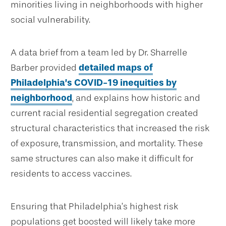
minorities living in neighborhoods with higher
social vulnerability.
A data brief from a team led by Dr. Sharrelle
Barber provided
detailed maps of
Philadelphia’s COVID-19 inequities by
neighborhood
, and explains how historic and
current racial residential segregation created
structural characteristics that increased the risk
of exposure, transmission, and mortality. These
same structures can also make it difficult for
residents to access vaccines.
Ensuring that Philadelphia’s highest risk
populations get boosted will likely take more