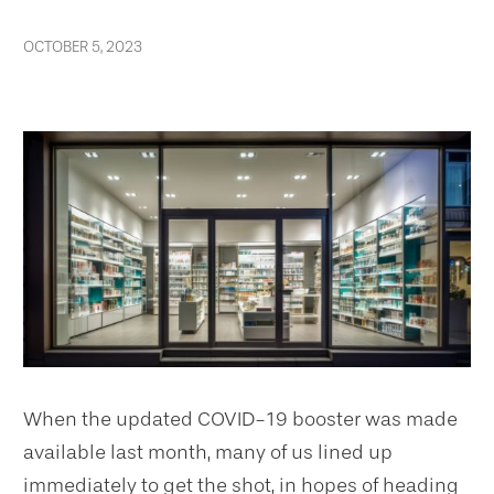
OCTOBER 5, 2023
When the updated COVID-19 booster was made
available last month, many of us lined up
immediately to get the shot, in hopes of heading