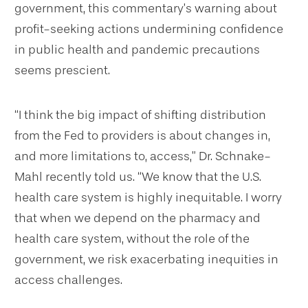
government, this commentary’s warning about
profit-seeking actions undermining confidence
in public health and pandemic precautions
seems prescient.
“I think the big impact of shifting distribution
from the Fed to providers is about changes in,
and more limitations to, access,” Dr. Schnake-
Mahl recently told us. “We know that the U.S.
health care system is highly inequitable. I worry
that when we depend on the pharmacy and
health care system, without the role of the
government, we risk exacerbating inequities in
access challenges.