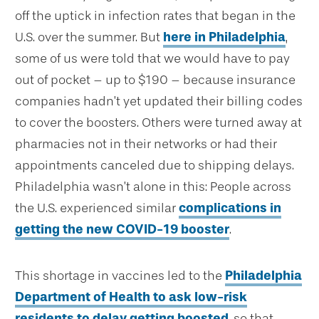
off the uptick in infection rates that began in the
U.S. over the summer. But
here in Philadelphia
,
some of us were told that we would have to pay
out of pocket – up to $190 – because insurance
companies hadn’t yet updated their billing codes
to cover the boosters. Others were turned away at
pharmacies not in their networks or had their
appointments canceled due to shipping delays.
Philadelphia wasn’t alone in this: People across
the U.S. experienced similar
complications in
getting the new COVID-19 booster
.
This shortage in vaccines led to the
Philadelphia
Department of Health to ask low-risk
residents to delay getting boosted
, so that