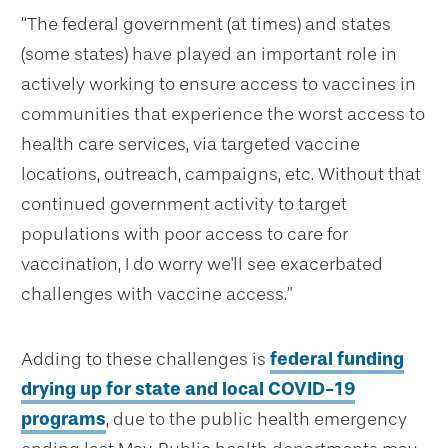
“The federal government (at times) and states
(some states) have played an important role in
actively working to ensure access to vaccines in
communities that experience the worst access to
health care services, via targeted vaccine
locations, outreach, campaigns, etc. Without that
continued government activity to target
populations with poor access to care for
vaccination, I do worry we'll see exacerbated
challenges with vaccine access.”
Adding to these challenges is
federal funding
drying up for state and local COVID-19
programs
, due to the public health emergency