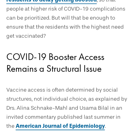
people at higher risk of COVID-19 complications
can be prioritized. But will that be enough to
ensure that the residents with the highest need
get vaccinated?
COVID-19 Booster Access
Remains a Structural Issue
Vaccine access is often determined by social
structures, not individual choice, as explained by
Drs. Alina Schnake-Mahl and Usama Bilal in an
invited commentary published last summer in
the
American Journal of Epidemiology
.