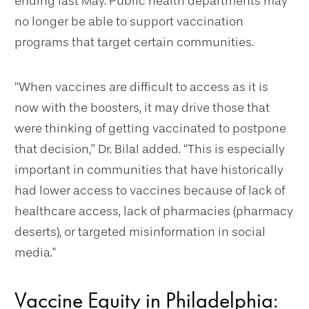
ending last May. Public health departments may
no longer be able to support vaccination
programs that target certain communities.
“When vaccines are difficult to access as it is
now with the boosters, it may drive those that
were thinking of getting vaccinated to postpone
that decision,” Dr. Bilal added. “This is especially
important in communities that have historically
had lower access to vaccines because of lack of
healthcare access, lack of pharmacies (pharmacy
deserts), or targeted misinformation in social
media."
Vaccine Equity in Philadelphia: