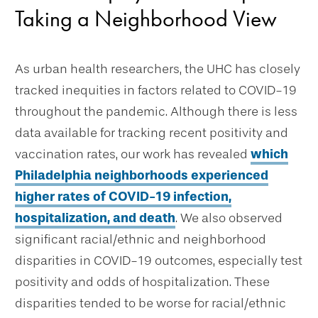
Taking a Neighborhood View
As urban health researchers, the UHC has closely
tracked inequities in factors related to COVID-19
throughout the pandemic. Although there is less
data available for tracking recent positivity and
vaccination rates, our work has revealed
which
Philadelphia neighborhoods experienced
higher rates of COVID-19 infection,
hospitalization, and death
. We also observed
significant racial/ethnic and neighborhood
disparities in COVID-19 outcomes, especially test
positivity and odds of hospitalization. These
disparities tended to be worse for racial/ethnic