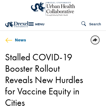
Skip
to
main
Search
MENU
content
News
Stalled COVID-19
Booster Rollout
Reveals New Hurdles
for Vaccine Equity in
Cities