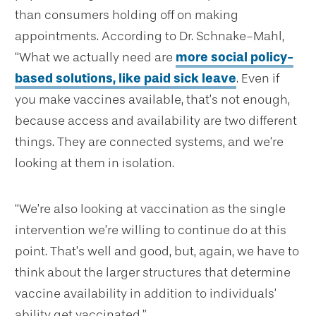
than consumers holding off on making
appointments. According to Dr. Schnake-Mahl,
“What we actually need are
more social policy-
based solutions, like paid sick leave
. Even if
you make vaccines available, that’s not enough,
because access and availability are two different
things. They are connected systems, and we’re
looking at them in isolation.
“We’re also looking at vaccination as the single
intervention we’re willing to continue do at this
point. That’s well and good, but, again, we have to
think about the larger structures that determine
vaccine availability in addition to individuals’
ability get vaccinated.”