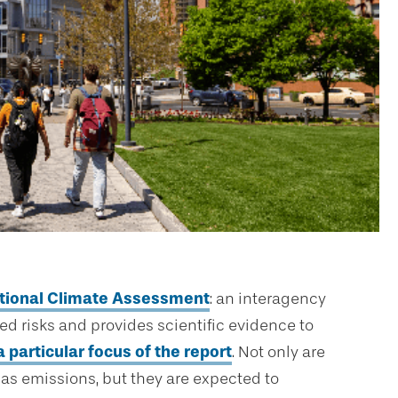
ational Climate Assessment
: an interagency
ted risks and provides scientific evidence to
a particular focus of the report
. Not only are
as emissions, but they are expected to