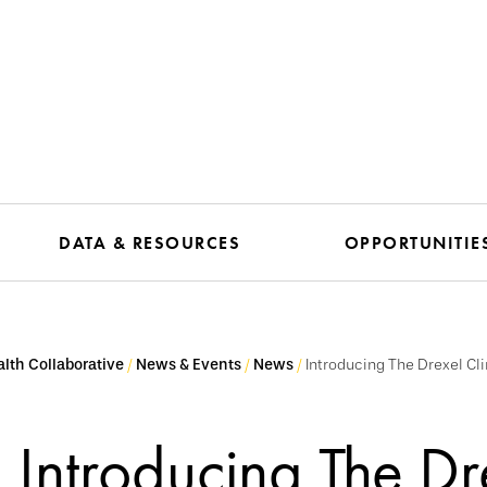
DATA & RESOURCES
OPPORTUNITIE
lth Collaborative
News & Events
News
Introducing The Drexel C
Introducing The Dr