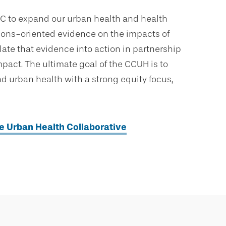
UHC to expand our urban health and health
tions-oriented evidence on the impacts of
late that evidence into action in partnership
ct. The ultimate goal of the CCUH is to
 urban health with a strong equity focus,
he Urban Health Collaborative