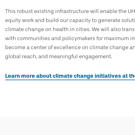
This robust existing infrastructure will enable the 
equity work and build our capacity to generate solu
climate change on health in cities. We will also trans
with communities and policymakers for maximum impa
become a center of excellence on climate change and
global reach, and meaningful engagement.
Learn more about climate change initiatives at t