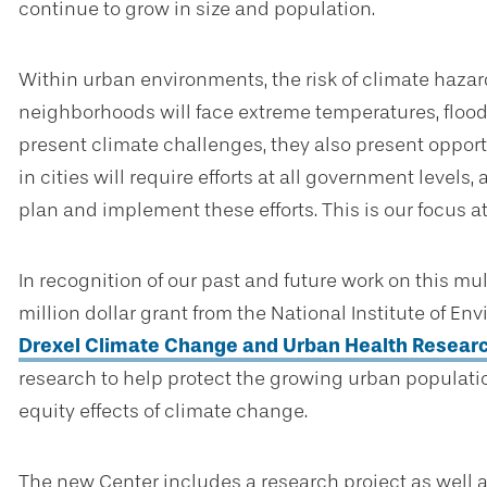
continue to grow in size and population.
Within urban environments, the risk of climate hazar
neighborhoods will face extreme temperatures, floodin
present climate challenges, they also present opportu
in cities will require efforts at all government levels
plan and implement these efforts. This is our focus a
In recognition of our past and future work on this m
million dollar grant from the National Institute of E
Drexel Climate Change and Urban Health Resear
research to help protect the growing urban populati
equity effects of climate change.
The new Center includes a research project as well a