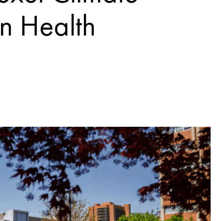
n Health