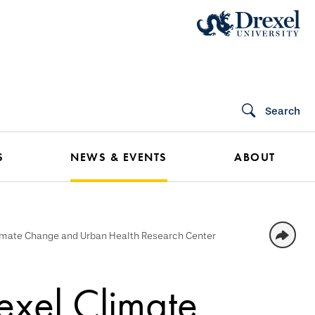
Search
S
NEWS & EVENTS
ABOUT
limate Change and Urban Health Research Center
exel Climate