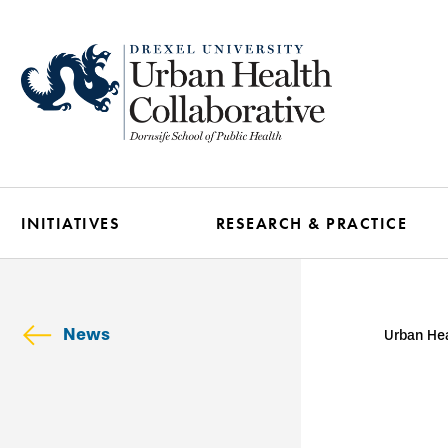
Skip
to
main
content
INITIATIVES
RESEARCH & PRACTICE
News
Urban Hea