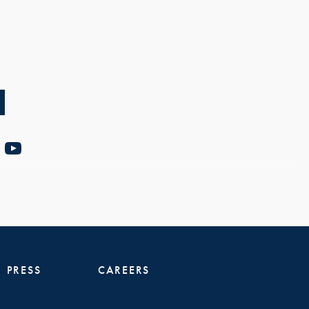
PRESS
CAREERS