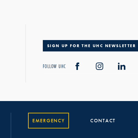
SIGN UP FOR THE UHC NEWSLETTER
FOLLOW UHC
EMERGENCY
CONTACT