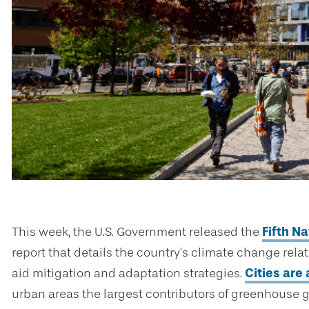
This week, the U.S. Government released the
Fifth N
report that details the country’s climate change rela
aid mitigation and adaptation strategies.
Cities are 
urban areas the largest contributors of greenhouse g