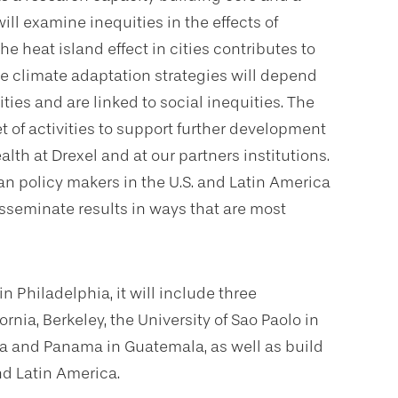
l examine inequities in the effects of
he heat island effect in cities contributes to
ve climate adaptation strategies will depend
es and are linked to social inequities. The
t of activities to support further development
th at Drexel and at our partners institutions.
 policy makers in the U.S. and Latin America
isseminate results in ways that are most
n Philadelphia, it will include three
rnia, Berkeley, the University of Sao Paolo in
rica and Panama in Guatemala, as well as build
and Latin America.