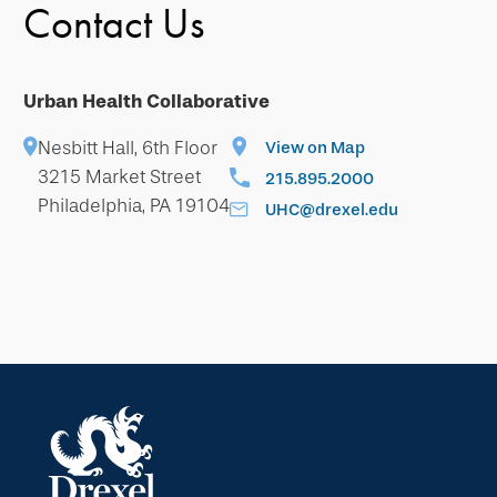
Contact Us
Urban Health Collaborative
Nesbitt Hall, 6th Floor
View on Map
3215 Market Street
215.895.2000
Philadelphia, PA 19104
UHC@drexel.edu