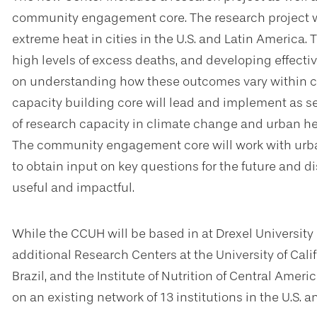
community engagement core. The research project wil
extreme heat in cities in the U.S. and Latin America. T
high levels of excess deaths, and developing effecti
on understanding how these outcomes vary within citi
capacity building core will lead and implement as se
of research capacity in climate change and urban heal
The community engagement core will work with urban
to obtain input on key questions for the future and d
useful and impactful.
While the CCUH will be based in at Drexel University i
additional Research Centers at the University of Califo
Brazil, and the Institute of Nutrition of Central Ame
on an existing network of 13 institutions in the U.S. 