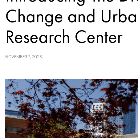
Change and Urba
Research Center
NOVEMBER 7, 2023