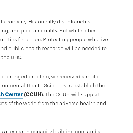
ds can vary. Historically disenfranchised
g, and poor air quality. But while cities
nities for action. Protecting people who live
, and public health research will be needed to
t the UHC.
ulti-pronged problem, we received a multi-
nvironmental Health Sciences to establish the
ch Center
(CCUH)
. The CCUH will support
ons of the world from the adverse health and
s a research capacity building core and a