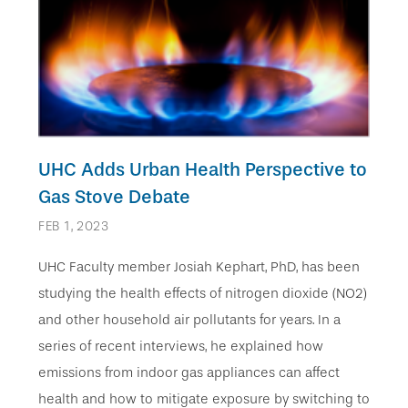
UHC Adds Urban Health Perspective to
Gas Stove Debate
FEB 1, 2023
UHC Faculty member Josiah Kephart, PhD, has been
studying the health effects of nitrogen dioxide (NO2)
and other household air pollutants for years. In a
series of recent interviews, he explained how
emissions from indoor gas appliances can affect
health and how to mitigate exposure by switching to