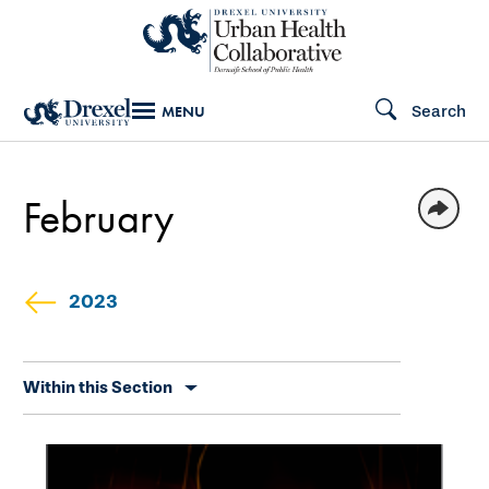
Skip
to
main
Search
MENU
content
February
2023
Skip
Within this Section
secondary
navigation