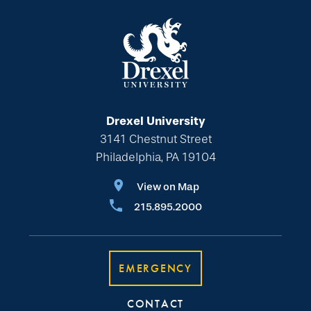
Drexel University
3141 Chestnut Street
Philadelphia, PA 19104
View on Map
215.895.2000
EMERGENCY
CONTACT