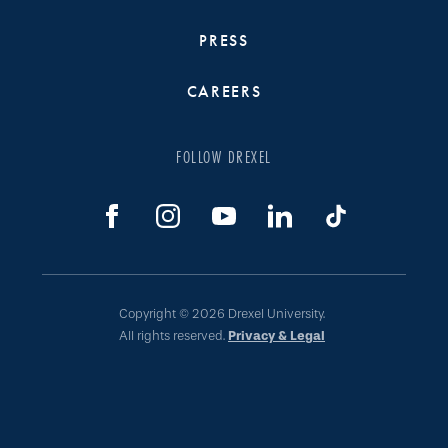
PRESS
CAREERS
FOLLOW DREXEL
Copyright © 2026 Drexel University.
All rights reserved.
Privacy & Legal