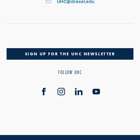
UHC@drexel.edu
SIGN UP FOR THE UHC NEWSLETTER
FOLLOW UHC