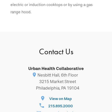
electric or induction cooktops or by using a gas
range hood.
Contact Us
Urban Health Collaborative
Nesbitt Hall, 6th Floor
3215 Market Street
Philadelphia, PA 19104
View on Map
215.895.2000