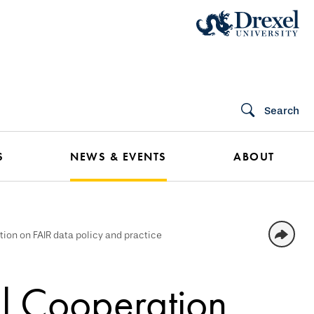
Search
S
NEWS & EVENTS
ABOUT
tion on FAIR data policy and practice
l Cooperation