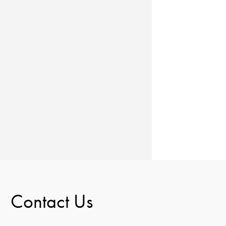
Contact Us