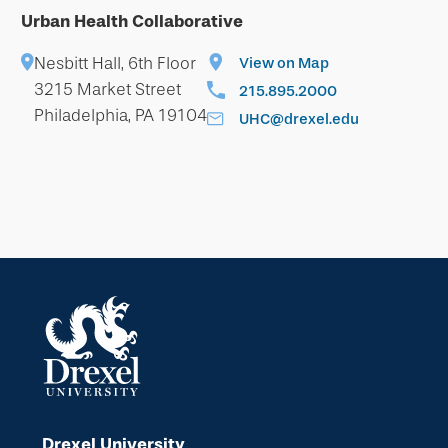
Urban Health Collaborative
Nesbitt Hall, 6th Floor
View on Map
3215 Market Street
215.895.2000
Philadelphia, PA 19104
UHC@drexel.edu
Drexel University