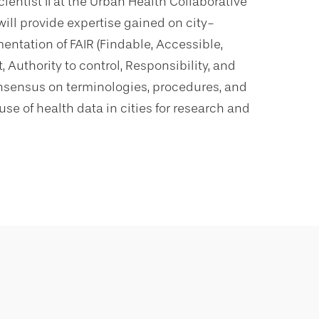
cientist II at the Urban Health Collaborative
ill provide expertise gained on city-
entation of FAIR (Findable, Accessible,
 Authority to control, Responsibility, and
onsensus on terminologies, procedures, and
se of health data in cities for research and