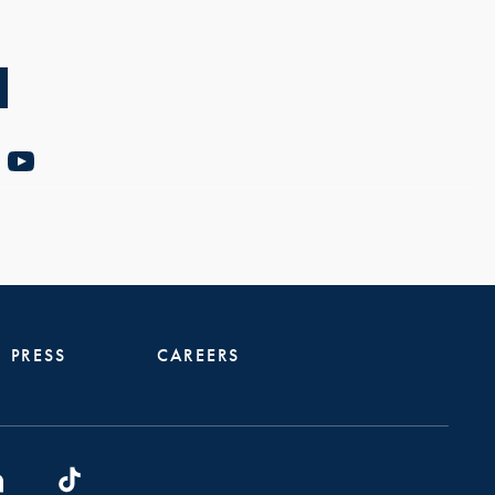
PRESS
CAREERS