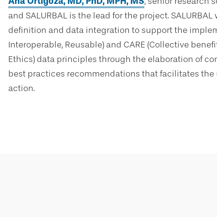
Ana Ortigoza, MD, PhD, MPH, MS
, senior research s
and SALURBAL is the lead for the project. SALURBAL w
definition and data integration to support the implem
Interoperable, Reusable) and CARE (Collective benefit,
Ethics) data principles through the elaboration of c
best practices recommendations that facilitates the u
action.