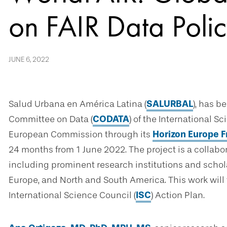
on FAIR Data Polic
JUNE 6, 2022
Salud Urbana en América Latina (
SALURBAL
), has b
Committee on Data (
CODATA
) of the International S
European Commission through its
Horizon Europe
24 months from 1 June 2022. The project is a collab
including prominent research institutions and scholar
Europe, and North and South America. This work will 
International Science Council (
ISC
) Action Plan.