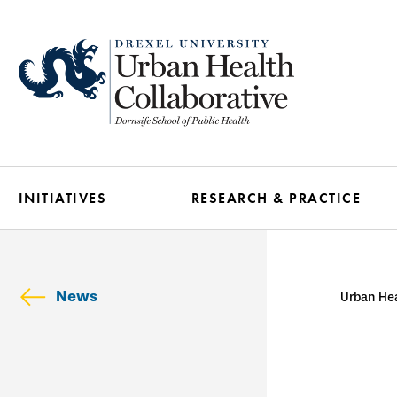
Skip
to
main
content
INITIATIVES
RESEARCH & PRACTICE
News
Urban Hea