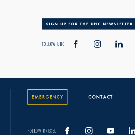
SIGN UP FOR THE UHC NEWSLETTER
FOLLOW UHC
EMERGENCY
CONTACT
FOLLOW DREXEL