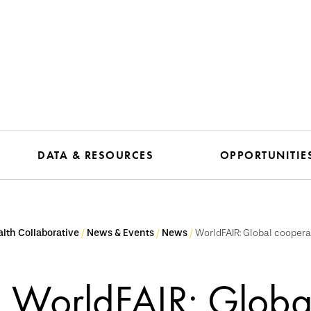
DATA & RESOURCES
OPPORTUNITIE
lth Collaborative
News & Events
News
WorldFAIR: Global coopera
WorldFAIR: Globa