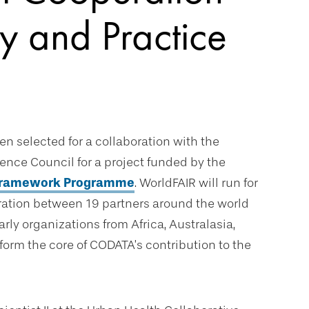
y and Practice
een selected for a collaboration with the
cience Council for a project funded by the
 Framework Programme
. WorldFAIR will run for
oration between 19 partners around the world
ly organizations from Africa, Australasia,
form the core of CODATA’s contribution to the