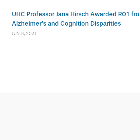
UHC Professor Jana Hirsch Awarded R01 fr
Alzheimer’s and Cognition Disparities
JUN 8, 2021