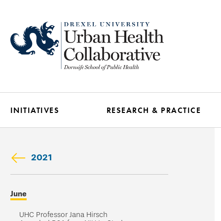
Skip
to
main
content
INITIATIVES
RESEARCH & PRACTICE
2021
Skip
June
secondary
navigation
UHC Professor Jana Hirsch