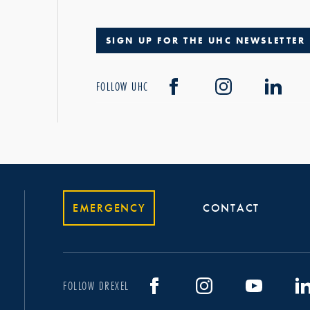
SIGN UP FOR THE UHC NEWSLETTER
FOLLOW UHC
EMERGENCY
CONTACT
FOLLOW DREXEL