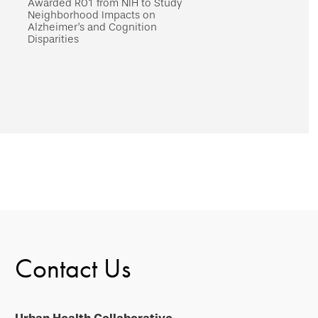
Awarded R01 from NIH to Study
Neighborhood Impacts on
Alzheimer’s and Cognition
Disparities
Contact Us