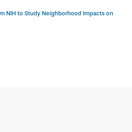
om NIH to Study Neighborhood Impacts on