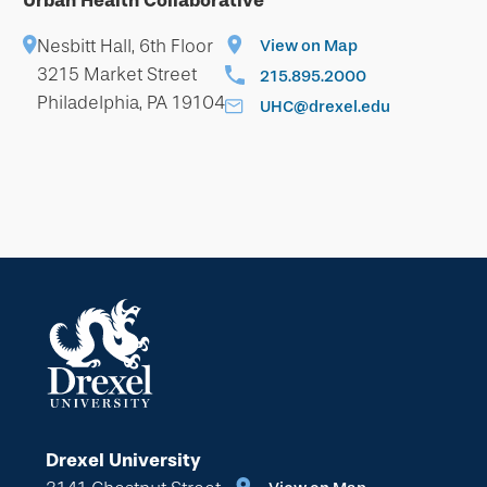
Urban Health Collaborative
Nesbitt Hall, 6th Floor
View on Map
3215 Market Street
215.895.2000
Philadelphia, PA 19104
UHC@drexel.edu
Drexel University