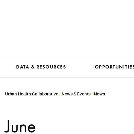
DATA & RESOURCES
OPPORTUNITIE
Urban Health Collaborative
News & Events
News
June