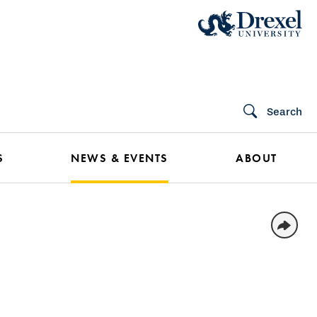
Search
S
NEWS & EVENTS
ABOUT