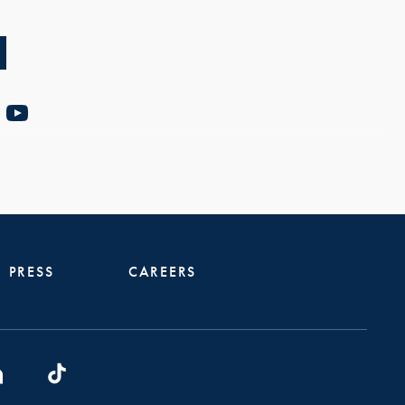
PRESS
CAREERS