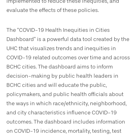
implemented to reduce these inequities, and
evaluate the effects of these policies.
The “COVID-19 Health Inequities in Cities
Dashboard” is a powerful data tool created by the
UHC that visualizes trends and inequities in
COVID-19 related outcomes over time and across
BCHC cities. The dashboard aims to inform
decision-making by public health leaders in
BCHC cities and will educate the public,
policymakers, and public health officials about
the ways in which race/ethnicity, neighborhood,
and city characteristics influence COVID-19
outcomes. The dashboard includes information
on COVID-19 incidence, mortality, testing, test