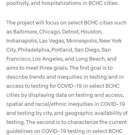
positivity, and hospitalizations in BCHC cities.
The project will focus on select BCHC cities such
as Baltimore, Chicago, Detroit, Houston,
Indianapolis, Las Vegas, Minneapolis, New York
City, Philadelphia, Portland, San Diego, San
Francisco, Los Angeles, and Long Beach, and
aims to meet three goals. The first goal is to
describe trends and inequities in testing and in
access to testing for COVID-19 in select BCHC
cities by displaying data on testing and access,
spatial and racial/ethnic inequities in COVID-19
and testing by city, and geographic availability of
testing. The second is to characterize the current
guidelines on COVID-19 testing in select BCHC