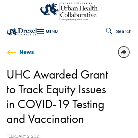
Skip
to
main
Search
MENU
content
News
UHC Awarded Grant
to Track Equity Issues
in COVID-19 Testing
and Vaccination
FEBRUARY 2, 2021