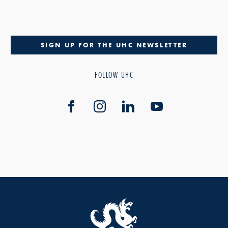
SIGN UP FOR THE UHC NEWSLETTER
FOLLOW UHC