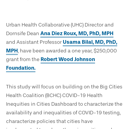
Urban Health Collaborative (UHC) Director and
Dornsife Dean
Ana Diez Roux, MD, PhD, MPH
and Assistant Professor
Usama Bilal, MD, PhD,
MPH
, have been awarded a one year, $250,000
grant from the
Robert Wood Johnson
Foundation.
This study will focus on building on the Big Cities
Health Coalition (BCHC) COVID-19 Health
Inequities in Cities Dashboard to characterize the
availability and inequalities of COVID-19 testing,
characterize policies that cities have