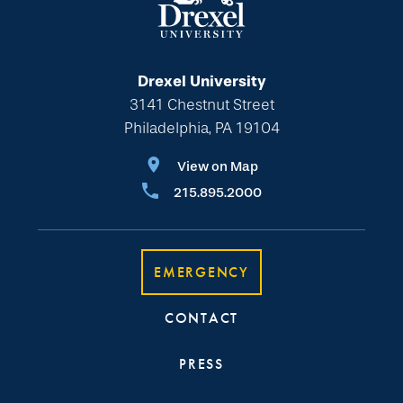
Drexel University
3141 Chestnut Street
Philadelphia, PA 19104
View on Map
215.895.2000
EMERGENCY
CONTACT
PRESS