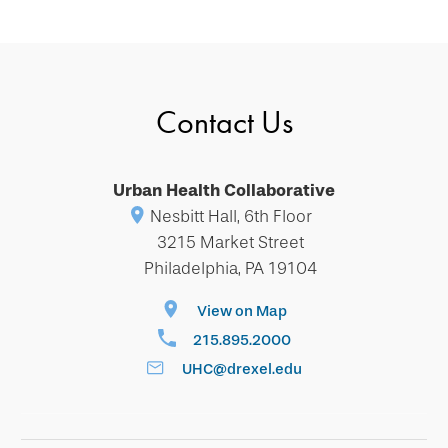
Contact Us
Urban Health Collaborative
Nesbitt Hall, 6th Floor
3215 Market Street
Philadelphia, PA 19104
View on Map
215.895.2000
UHC@drexel.edu