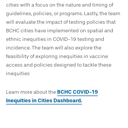
cities with a focus on the nature and timing of
guidelines, policies, or programs. Lastly, the team
will evaluate the impact of testing policies that
BCHC cities have implemented on spatial and
ethnic inequities in COVID-19 testing and
incidence. The team will also explore the
feasibility of exploring inequities in vaccine
access and policies designed to tackle these
inequities
Learn more about the
BCHC COVID-19
Inequities in Cities Dashboard.