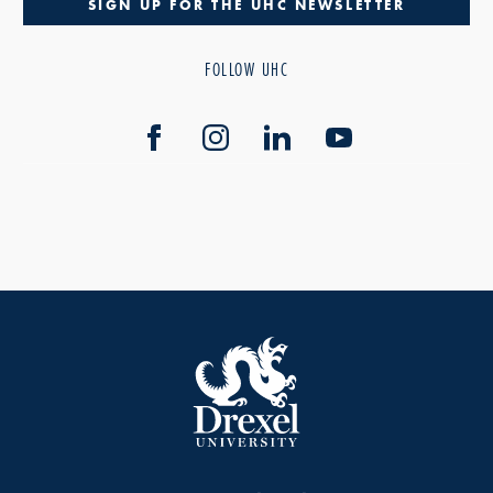
SIGN UP FOR THE UHC NEWSLETTER
FOLLOW UHC