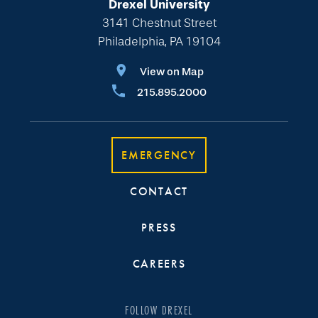
Drexel University
3141 Chestnut Street
Philadelphia, PA 19104
View on Map
215.895.2000
EMERGENCY
CONTACT
PRESS
CAREERS
FOLLOW DREXEL