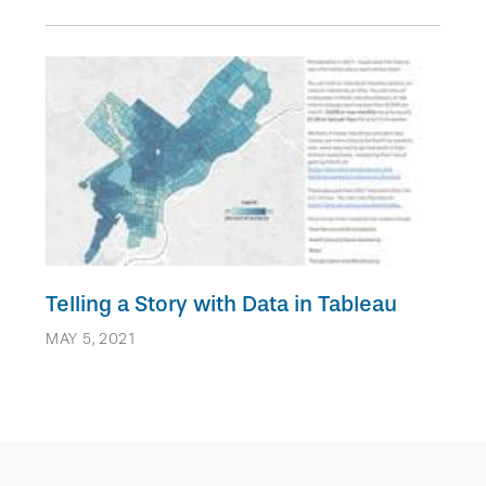
Telling a Story with Data in Tableau
MAY 5, 2021