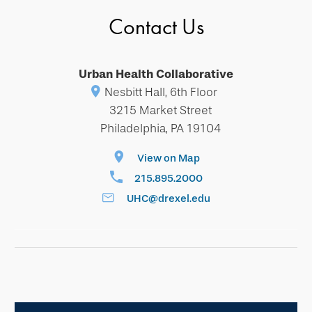
Contact Us
Urban Health Collaborative
Nesbitt Hall, 6th Floor
3215 Market Street
Philadelphia, PA 19104
View on Map
215.895.2000
UHC@drexel.edu