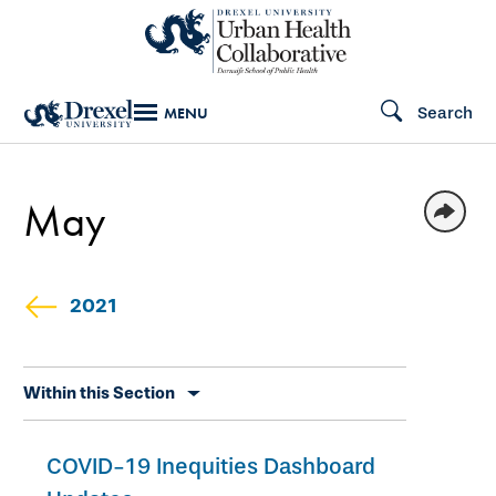
Skip
to
main
Search
MENU
content
May
2021
Skip
Within this Section
secondary
navigation
COVID-19 Inequities Dashboard