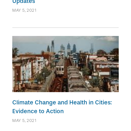
Updates
MAY 5, 2021
Climate Change and Health in Cities:
Evidence to Action
MAY 5, 2021