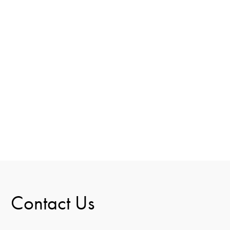
Contact Us