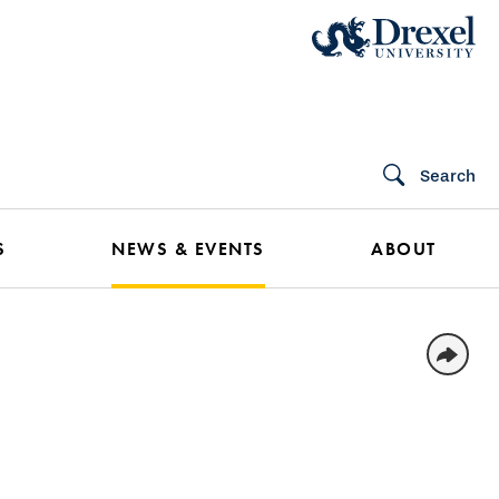
Search
S
NEWS & EVENTS
ABOUT