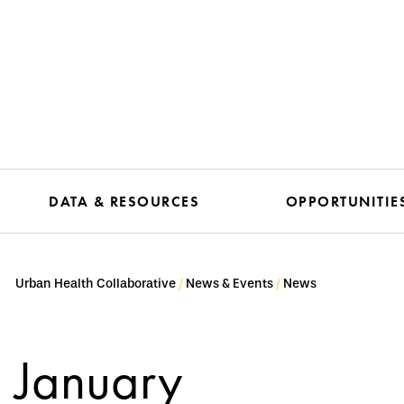
DATA & RESOURCES
OPPORTUNITIE
Urban Health Collaborative
News & Events
News
January