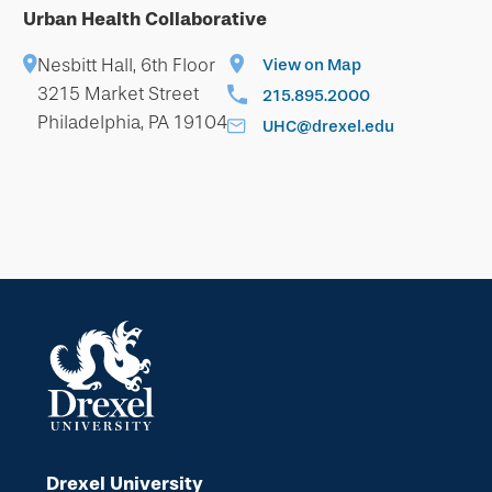
Urban Health Collaborative
Nesbitt Hall, 6th Floor
View on Map
3215 Market Street
215.895.2000
Philadelphia, PA 19104
UHC@drexel.edu
Drexel University