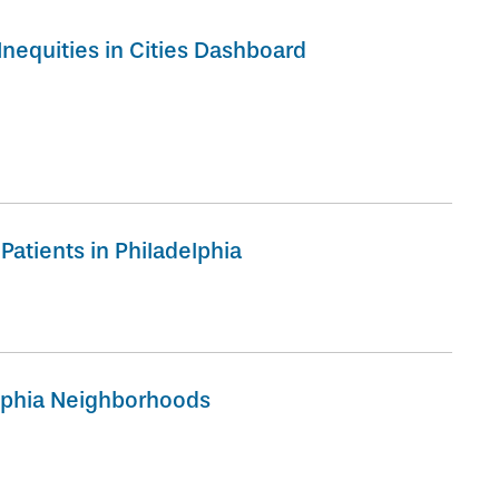
nequities in Cities Dashboard
Patients in Philadelphia
elphia Neighborhoods