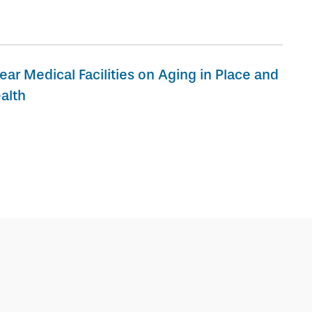
ear Medical Facilities on Aging in Place and
alth