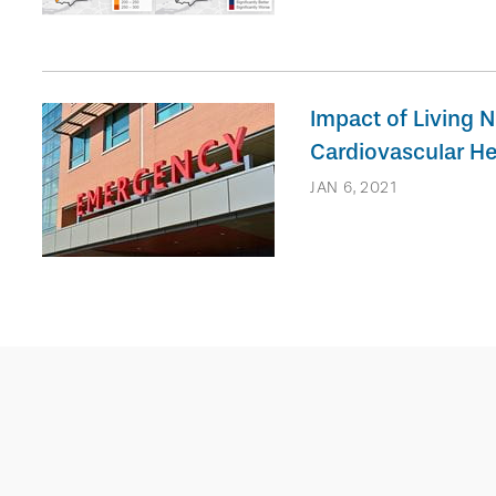
Impact of Living N
Cardiovascular He
JAN 6, 2021