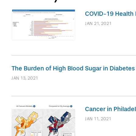
COVID-19 Health I
JAN 21, 2021
The Burden of High Blood Sugar in Diabetes 
JAN 13, 2021
Cancer in Philad
JAN 11, 2021