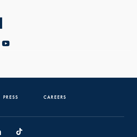
PRESS
CAREERS