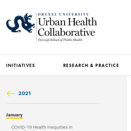
Skip
to
main
content
INITIATIVES
RESEARCH & PRACTICE
2021
Skip
January
secondary
navigation
COVID-19 Health Inequities in