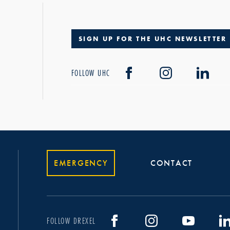
SIGN UP FOR THE UHC NEWSLETTER
FOLLOW UHC
EMERGENCY
CONTACT
FOLLOW DREXEL