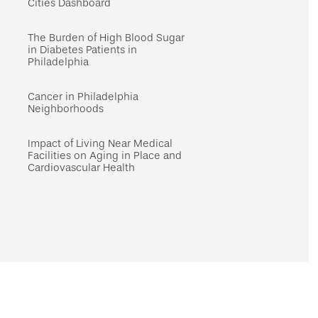
Cities Dashboard
The Burden of High Blood Sugar
in Diabetes Patients in
Philadelphia
Cancer in Philadelphia
Neighborhoods
Impact of Living Near Medical
Facilities on Aging in Place and
Cardiovascular Health