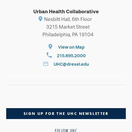
Urban Health Collaborative
Nesbitt Hall, 6th Floor
3215 Market Street
Philadelphia, PA 19104
View on Map
215.895.2000
UHC@drexel.edu
SIGN UP FOR THE UHC NEWSLETTER
FOLLOW UHC