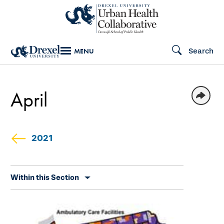
Skip
to
main
Search
MENU
content
April
2021
Skip
Within this Section
secondary
navigation