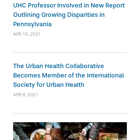
UHC Professor Involved in New Report
Outlining Growing Disparities in
Pennsylvania
APR 19, 2021
The Urban Health Collaborative
Becomes Member of the International
Society for Urban Health
APR 8, 2021