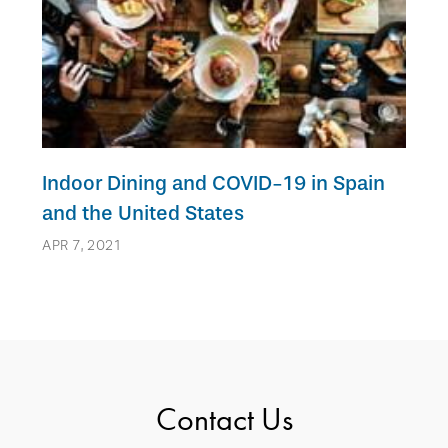
Indoor Dining and COVID-19 in Spain
and the United States
APR 7, 2021
Contact Us