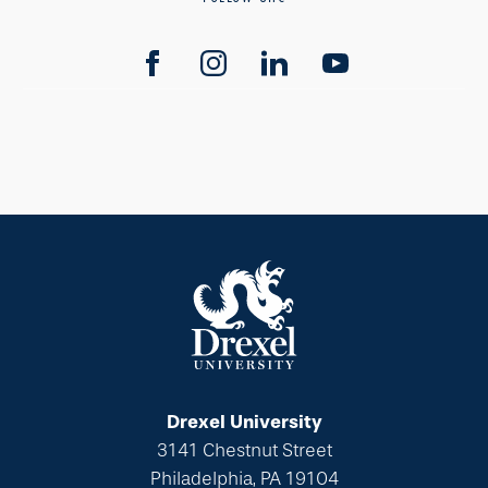
Drexel University
3141 Chestnut Street
Philadelphia, PA 19104