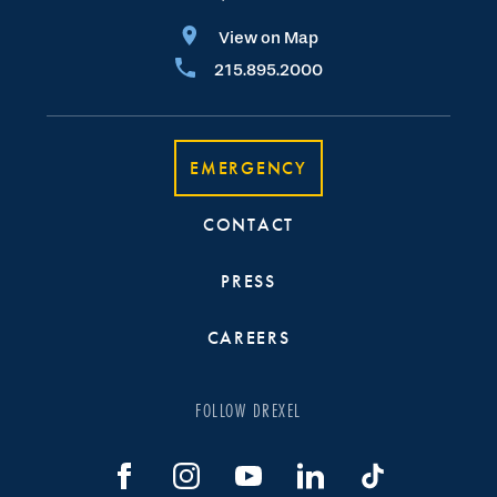
View on Map
215.895.2000
EMERGENCY
CONTACT
PRESS
CAREERS
FOLLOW DREXEL