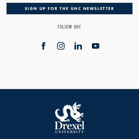
SIGN UP FOR THE UHC NEWSLETTER
FOLLOW UHC