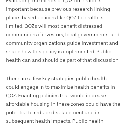
Evaluating the effects of QOZ on health is
important because previous research linking
place-based policies like QOZ to health is
limited. QOZs will most benefit distressed
communities if investors, local governments, and
community organizations guide investment and
shape how this policy is implemented. Public
health can and should be part of that discussion.
There are a few key strategies public health
could engage in to maximize health benefits in
QOZ. Enacting policies that would increase
affordable housing in these zones could have the
potential to reduce displacement and its
subsequent health impacts. Public health