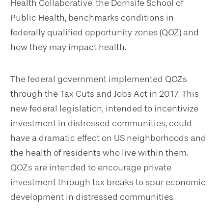
Health Collaborative, the Dornsife School of
Public Health, benchmarks conditions in
federally qualified opportunity zones (QOZ) and
how they may impact health.
The federal government implemented QOZs
through the Tax Cuts and Jobs Act in 2017. This
new federal legislation, intended to incentivize
investment in distressed communities, could
have a dramatic effect on US neighborhoods and
the health of residents who live within them.
QOZs are intended to encourage private
investment through tax breaks to spur economic
development in distressed communities.