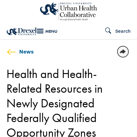
Skip
to
main
Search
MENU
content
News
Health and Health-
Related Resources in
Newly Designated
Federally Qualified
Opportunity Zones