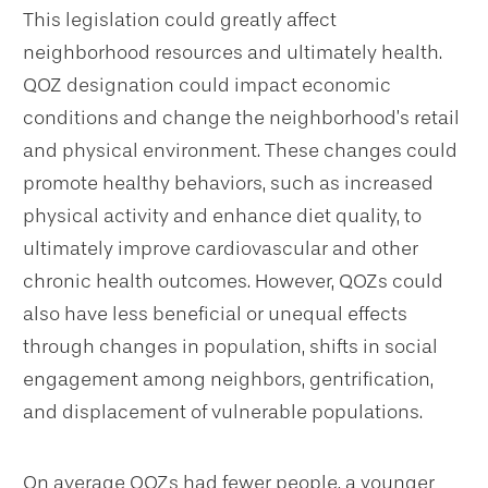
This legislation could greatly affect
neighborhood resources and ultimately health.
QOZ designation could impact economic
conditions and change the neighborhood’s retail
and physical environment. These changes could
promote healthy behaviors, such as increased
physical activity and enhance diet quality, to
ultimately improve cardiovascular and other
chronic health outcomes. However, QOZs could
also have less beneficial or unequal effects
through changes in population, shifts in social
engagement among neighbors, gentrification,
and displacement of vulnerable populations.
On average QOZs had fewer people, a younger