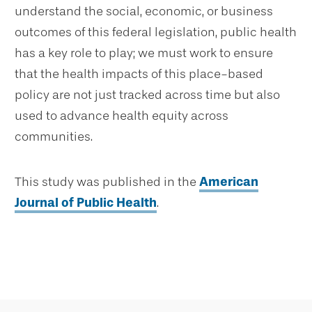
understand the social, economic, or business
outcomes of this federal legislation, public health
has a key role to play; we must work to ensure
that the health impacts of this place-based
policy are not just tracked across time but also
used to advance health equity across
communities.
This study was published in the
American
Journal of Public Health
.