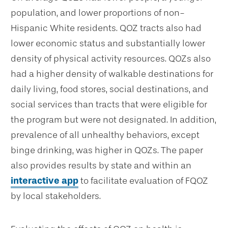
population, and lower proportions of non-
Hispanic White residents. QOZ tracts also had
lower economic status and substantially lower
density of physical activity resources. QOZs also
had a higher density of walkable destinations for
daily living, food stores, social destinations, and
social services than tracts that were eligible for
the program but were not designated. In addition,
prevalence of all unhealthy behaviors, except
binge drinking, was higher in QOZs. The paper
also provides results by state and within an
interactive app
to facilitate evaluation of FQOZ
by local stakeholders.