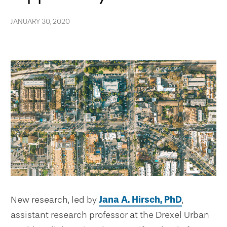
JANUARY 30, 2020
New research, led by
Jana A. Hirsch, PhD
,
assistant research professor at the Drexel Urban