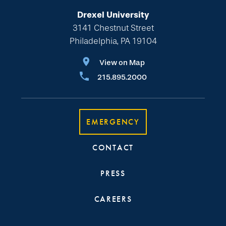
Drexel University
3141 Chestnut Street
Philadelphia, PA 19104
View on Map
215.895.2000
EMERGENCY
CONTACT
PRESS
CAREERS