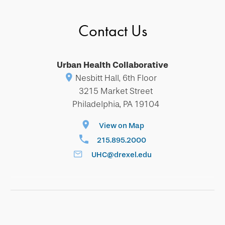
Contact Us
Urban Health Collaborative
Nesbitt Hall, 6th Floor
3215 Market Street
Philadelphia, PA 19104
View on Map
215.895.2000
UHC@drexel.edu