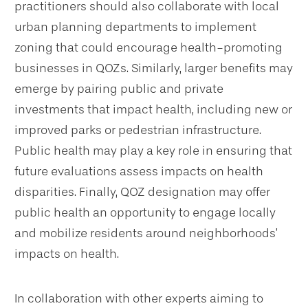
practitioners should also collaborate with local
urban planning departments to implement
zoning that could encourage health-promoting
businesses in QOZs. Similarly, larger benefits may
emerge by pairing public and private
investments that impact health, including new or
improved parks or pedestrian infrastructure.
Public health may play a key role in ensuring that
future evaluations assess impacts on health
disparities. Finally, QOZ designation may offer
public health an opportunity to engage locally
and mobilize residents around neighborhoods’
impacts on health.
In collaboration with other experts aiming to