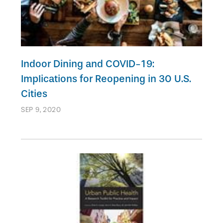
Indoor Dining and COVID-19:
Implications for Reopening in 30 U.S.
Cities
SEP 9, 2020