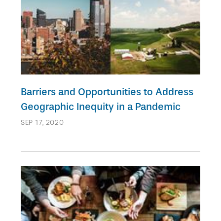
Barriers and Opportunities to Address
Geographic Inequity in a Pandemic
SEP 17, 2020