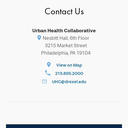
Contact Us
Urban Health Collaborative
Nesbitt Hall, 6th Floor
3215 Market Street
Philadelphia, PA 19104
View on Map
215.895.2000
UHC@drexel.edu