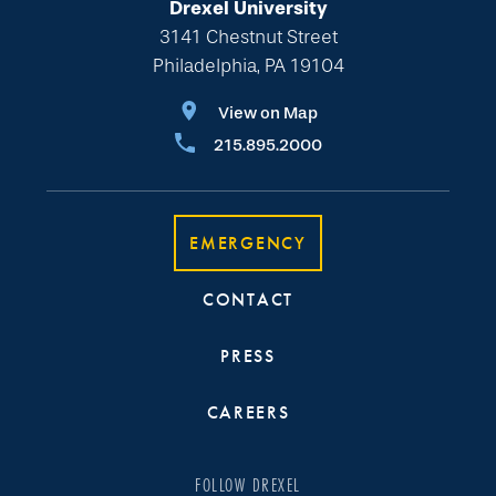
Drexel University
3141 Chestnut Street
Philadelphia, PA 19104
View on Map
215.895.2000
EMERGENCY
CONTACT
PRESS
CAREERS
FOLLOW DREXEL