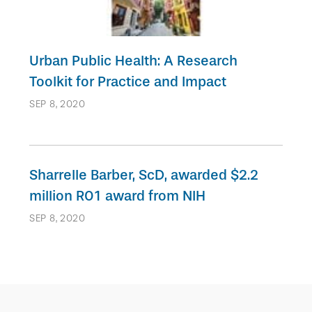
Urban Public Health: A Research
Toolkit for Practice and Impact
SEP 8, 2020
Sharrelle Barber, ScD, awarded $2.2
million R01 award from NIH
SEP 8, 2020