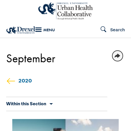
Skip
to
main
Search
MENU
content
September
2020
Skip
Within this Section
secondary
navigation