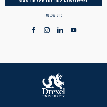
SIGN UP FOR THE UHC NEWSLETTER
FOLLOW UHC