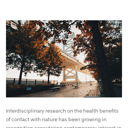
Interdisciplinary research on the health benefits
of contact with nature has been growing in