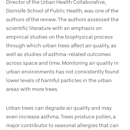
Director of the Urban Health Collaborative,
Dornsife School of Public Health, was one of the
authors of the review. The authors assessed the
scientific literature with an emphasis on
empirical studies on the biophysical process
through which urban trees affect air quality, as
well as studies of asthma-related outcomes
across space and time. Monitoring air quality in
urban environments has not consistently found
lower levels of harmful particles in the urban
areas with more trees.
Urban trees can degrade air quality and may
even increase asthma. Trees produce pollen, a
major contributor to seasonal allergies that can