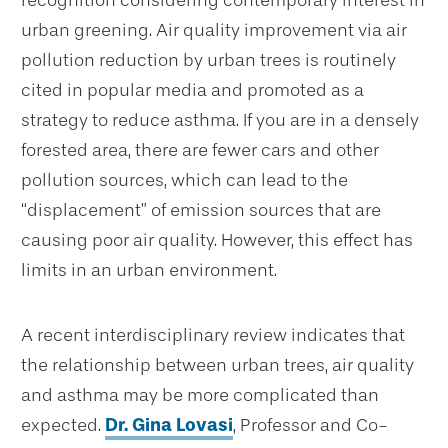
recognition considering contemporary interest in
urban greening. Air quality improvement via air
pollution reduction by urban trees is routinely
cited in popular media and promoted as a
strategy to reduce asthma. If you are in a densely
forested area, there are fewer cars and other
pollution sources, which can lead to the
“displacement” of emission sources that are
causing poor air quality. However, this effect has
limits in an urban environment.
A recent interdisciplinary review indicates that
the relationship between urban trees, air quality
and asthma may be more complicated than
expected.
Dr. Gina Lovasi
, Professor and Co-