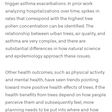
trigger asthma exacerbations. In prior work
analyzing hospitalizations over time, spikes in
rates that correspond with the highest tree
pollen concentration can be identified. The
relationship between urban trees, air quality, and
asthma are very complex, and there are
substantial differences in how natural science
and epidemiology approach these issues.
Other health outcomes, such as physical activity
and mental health, have seen trends pointing
toward more positive health effects of trees. If the
health benefits from trees depend on how people
perceive them and subsequently feel, more
planning needs to be put into where and how