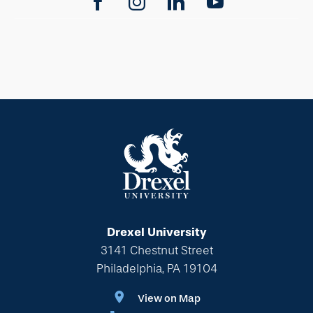
Drexel University
3141 Chestnut Street
Philadelphia, PA 19104
View on Map