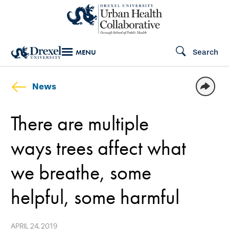
Skip
to
main
Search
MENU
content
News
There are multiple
ways trees affect what
we breathe, some
helpful, some harmful
APRIL 24, 2019