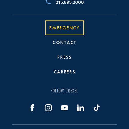
215.895.2000
EMERGENCY
CONTACT
PRESS
CAREERS
FOLLOW DREXEL