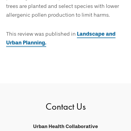
trees are planted and select species with lower
allergenic pollen production to limit harms.
This review was published in
Landscape and
Urban Planning.
Contact Us
Urban Health Collaborative