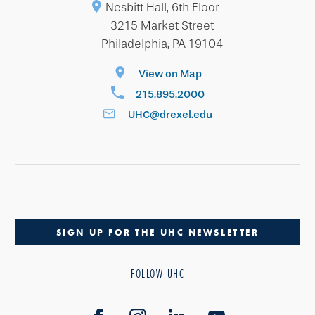
Nesbitt Hall, 6th Floor
3215 Market Street
Philadelphia, PA 19104
View on Map
215.895.2000
UHC@drexel.edu
SIGN UP FOR THE UHC NEWSLETTER
FOLLOW UHC