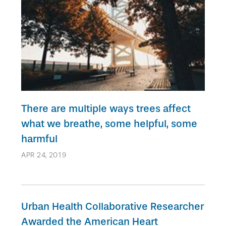
There are multiple ways trees affect
what we breathe, some helpful, some
harmful
APR 24, 2019
Urban Health Collaborative Researcher
Awarded the American Heart