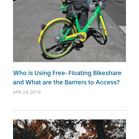
Who is Using Free-Floating Bikeshare
and What are the Barriers to Access?
APR 24, 2019