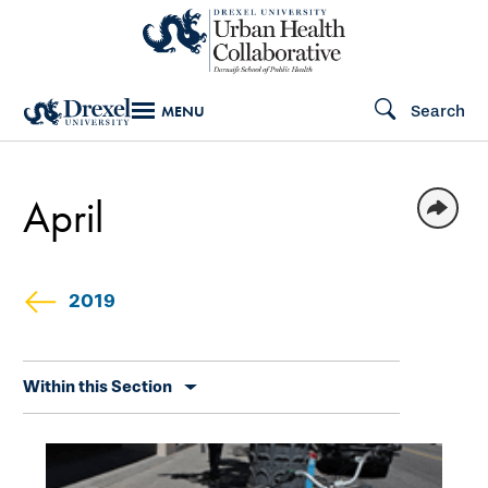
Skip
to
main
Search
MENU
content
April
2019
Skip
Within this Section
secondary
navigation