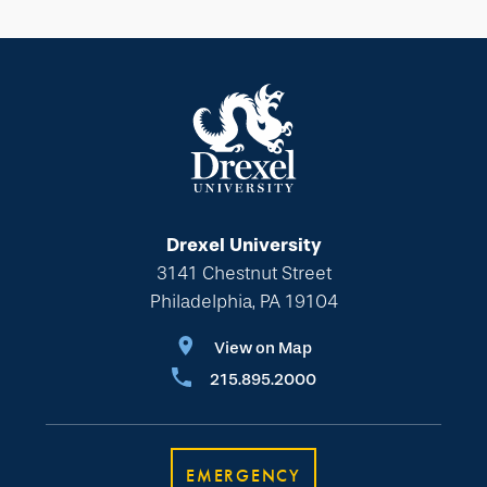
Drexel University
3141 Chestnut Street
Philadelphia, PA 19104
View on Map
215.895.2000
EMERGENCY