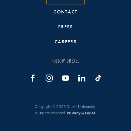
CONTACT
PRESS
CAREERS
FOLLOW DREXEL
Copyright © 2026 Drexel University.
All rights reserved.
Privacy & Legal