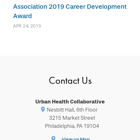
Association 2019 Career Development
Award
APR 24, 2019
Contact Us
Urban Health Collaborative
Nesbitt Hall, 6th Floor
3215 Market Street
Philadelphia, PA 19104
View on Map