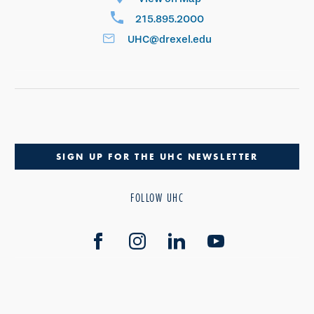
215.895.2000
UHC@drexel.edu
SIGN UP FOR THE UHC NEWSLETTER
FOLLOW UHC