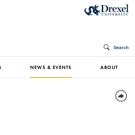
Search
S
NEWS & EVENTS
ABOUT