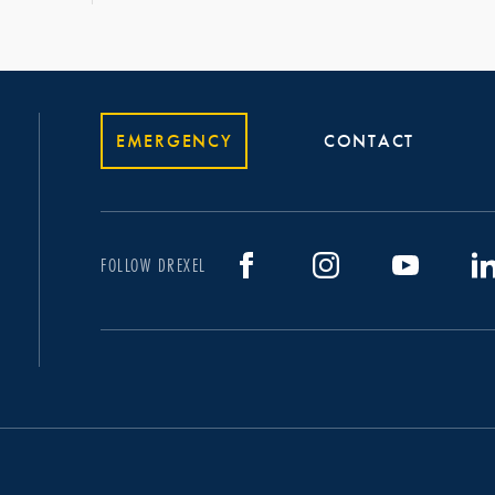
EMERGENCY
CONTACT
FOLLOW DREXEL