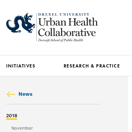
Skip
to
main
content
INITIATIVES
RESEARCH & PRACTICE
News
Skip
2018
secondary
navigation
November