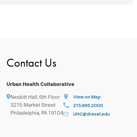
Contact Us
Urban Health Collaborative
Nesbitt Hall, 6th Floor
View on Map
3215 Market Street
215.895.2000
Philadelphia, PA 19104
UHC@drexel.edu