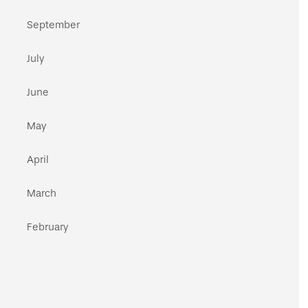
September
July
June
May
April
March
February