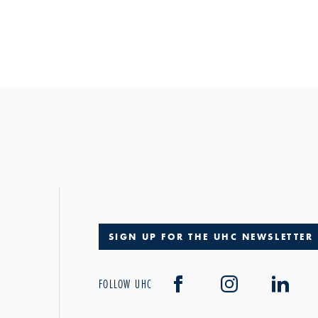
SIGN UP FOR THE UHC NEWSLETTER
FOLLOW UHC