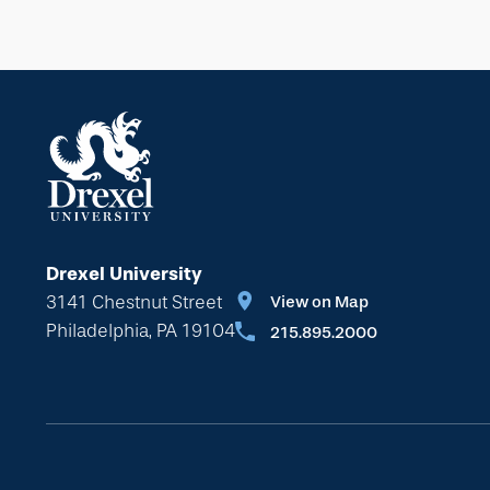
Drexel University
3141 Chestnut Street
View on Map
Philadelphia, PA 19104
215.895.2000