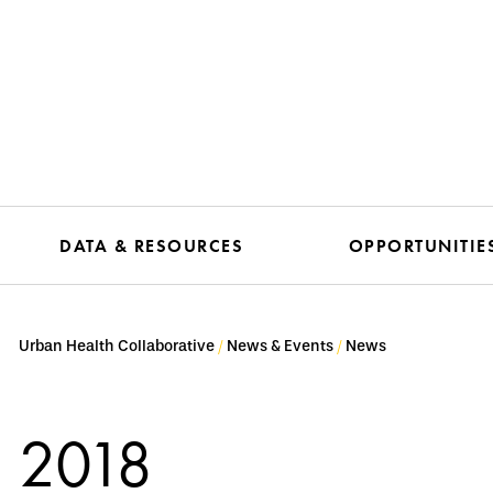
DATA & RESOURCES
OPPORTUNITIE
Urban Health Collaborative
News & Events
News
2018