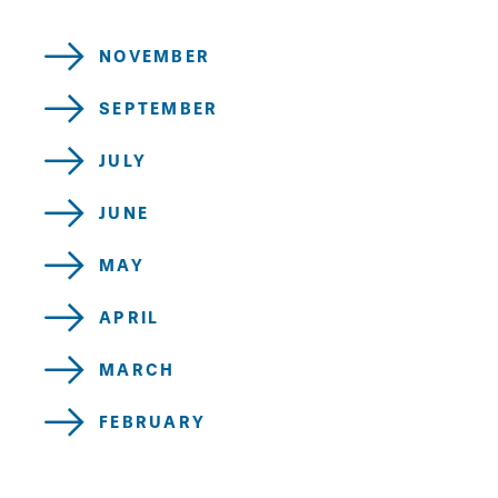
NOVEMBER
SEPTEMBER
JULY
JUNE
MAY
APRIL
MARCH
FEBRUARY