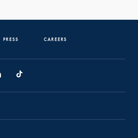
PRESS
CAREERS