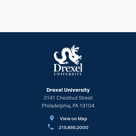
Drexel University
3141 Chestnut Street
Philadelphia, PA 19104
View on Map
215.895.2000