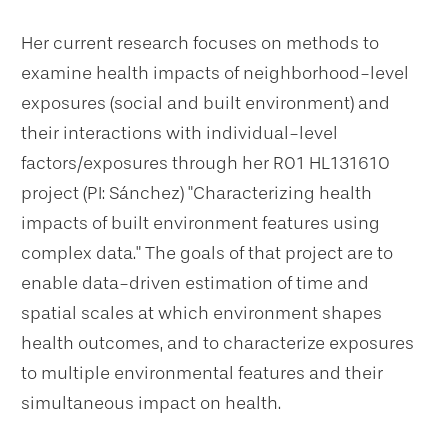
Her current research focuses on methods to
examine health impacts of neighborhood-level
exposures (social and built environment) and
their interactions with individual-level
factors/exposures through her R01 HL131610
project (PI: Sánchez) "Characterizing health
impacts of built environment features using
complex data." The goals of that project are to
enable data-driven estimation of time and
spatial scales at which environment shapes
health outcomes, and to characterize exposures
to multiple environmental features and their
simultaneous impact on health.