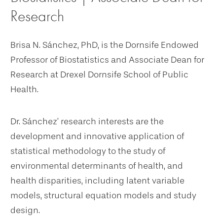
Research
Brisa N. Sánchez, PhD, is the Dornsife Endowed
Professor of Biostatistics and Associate Dean for
Research at Drexel Dornsife School of Public
Health.
Dr. Sánchez’ research interests are the
development and innovative application of
statistical methodology to the study of
environmental determinants of health, and
health disparities, including latent variable
models, structural equation models and study
design.