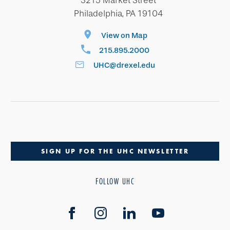
3215 Market Street
Philadelphia, PA 19104
View on Map
215.895.2000
UHC@drexel.edu
SIGN UP FOR THE UHC NEWSLETTER
FOLLOW UHC