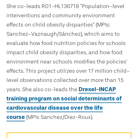
She co-leads R01-HL136718 "Population-level
interventions and community environment
effects on child obesity disparities" (MPIs:
Sanchez-Vaznaugh/Sánchez), which aims to
evaluate how food nutrition policies for schools
impact child obesity disparities, and how food
environment near schools modifies the policies’
effects. This project utilizes over 17 million child-
level observations collected over more than 15
years. She also co-leads the
Drexel-INCAP
training program on social determinants of
cardiovascular disease over the life
course
(MPIs Sanchez/Diez-Roux).