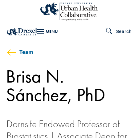
Skip
to
main
Search
MENU
content
Team
Brisa N.
Sánchez, PhD
Dornsife Endowed Professor of
Biostatistics | Associate Dean for