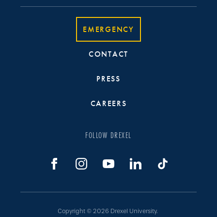
EMERGENCY
CONTACT
PRESS
CAREERS
FOLLOW DREXEL
Copyright © 2026 Drexel University.