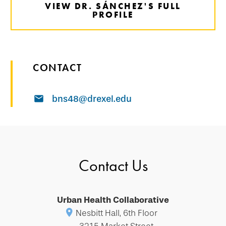
VIEW DR. SÁNCHEZ'S FULL
PROFILE
CONTACT
bns48@drexel.edu
Contact Us
Urban Health Collaborative
Nesbitt Hall, 6th Floor