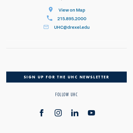
View on Map
215.895.2000
UHC@drexel.edu
SIGN UP FOR THE UHC NEWSLETTER
FOLLOW UHC