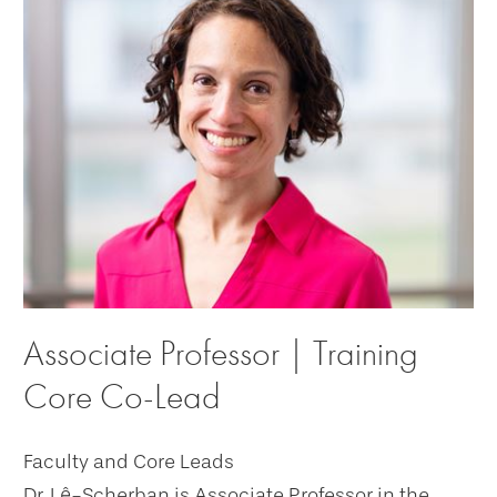
Associate Professor | Training
Core Co-Lead
Faculty and Core Leads
Dr. Lê-Scherban is Associate Professor in the