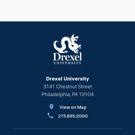
Drexel University
3141 Chestnut Street
Philadelphia, PA 19104
View on Map
215.895.2000