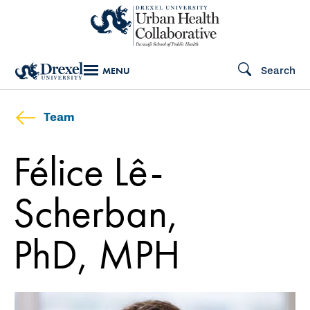
Skip
to
main
Search
MENU
content
Team
Félice Lê-
Scherban,
PhD, MPH