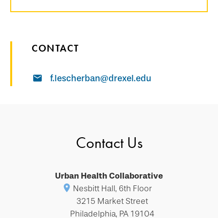
CONTACT
f.lescherban@drexel.edu
Contact Us
Urban Health Collaborative
Nesbitt Hall, 6th Floor
3215 Market Street
Philadelphia, PA 19104