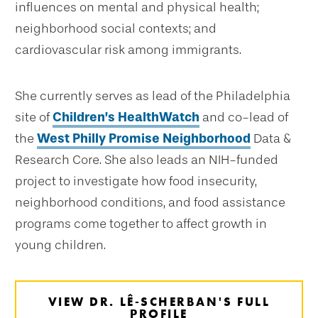
influences on mental and physical health;
neighborhood social contexts; and
cardiovascular risk among immigrants.
She currently serves as lead of the Philadelphia
site of
Children’s HealthWatch
and co-lead of
the
West Philly Promise Neighborhood
Data &
Research Core. She also leads an NIH-funded
project to investigate how food insecurity,
neighborhood conditions, and food assistance
programs come together to affect growth in
young children.
VIEW DR. LÊ-SCHERBAN'S FULL
PROFILE