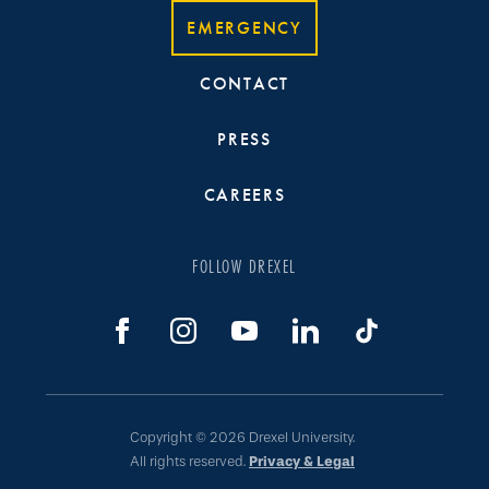
EMERGENCY
CONTACT
PRESS
CAREERS
FOLLOW DREXEL
Copyright © 2026 Drexel University.
All rights reserved.
Privacy & Legal