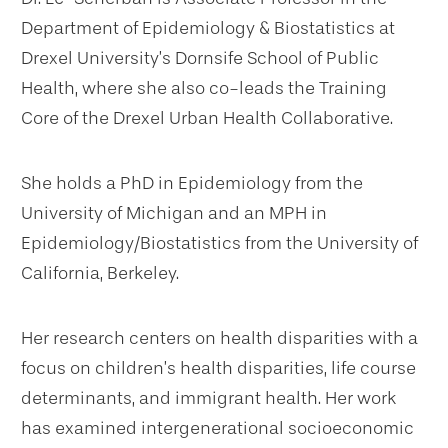
Department of Epidemiology & Biostatistics at
Drexel University’s Dornsife School of Public
Health, where she also co-leads the Training
Core of the Drexel Urban Health Collaborative.
She holds a PhD in Epidemiology from the
University of Michigan and an MPH in
Epidemiology/Biostatistics from the University of
California, Berkeley.
Her research centers on health disparities with a
focus on children’s health disparities, life course
determinants, and immigrant health. Her work
has examined intergenerational socioeconomic