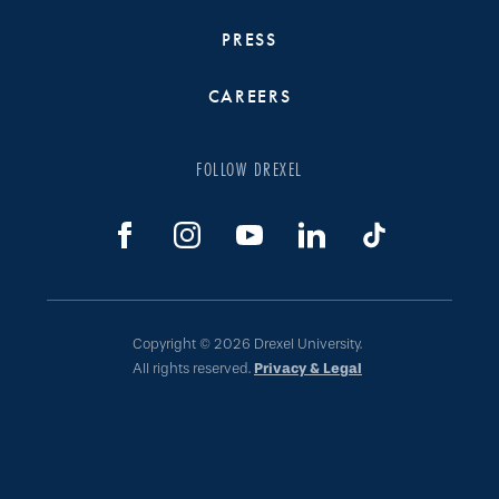
PRESS
CAREERS
FOLLOW DREXEL
Copyright © 2026 Drexel University.
All rights reserved.
Privacy & Legal