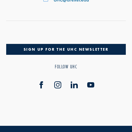
SIGN UP FOR THE UHC NEWSLETTER
FOLLOW UHC