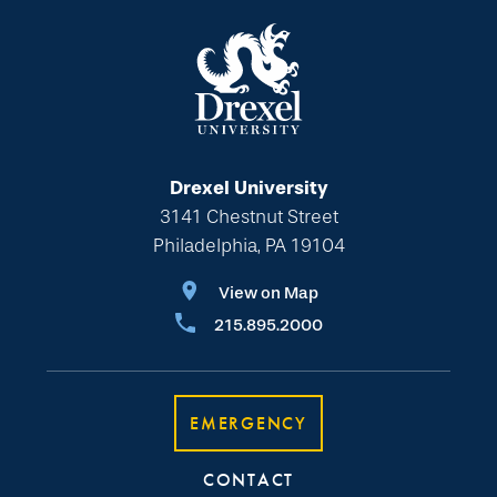
Drexel University
3141 Chestnut Street
Philadelphia, PA 19104
View on Map
215.895.2000
EMERGENCY
CONTACT