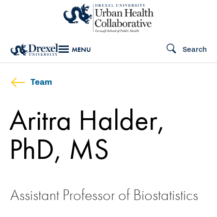
Skip
to
main
Search
MENU
content
Team
Aritra Halder,
PhD, MS
Assistant Professor of Biostatistics