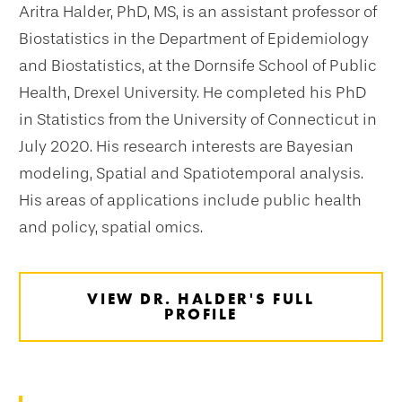
Aritra Halder, PhD, MS, is an assistant professor of
Biostatistics in the Department of Epidemiology
and Biostatistics, at the Dornsife School of Public
Health, Drexel University. He completed his PhD
in Statistics from the University of Connecticut in
July 2020. His research interests are Bayesian
modeling, Spatial and Spatiotemporal analysis.
His areas of applications include public health
and policy, spatial omics.
VIEW DR. HALDER'S FULL
PROFILE