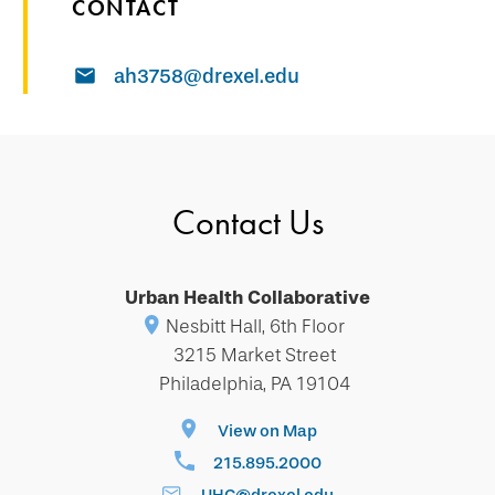
CONTACT
ah3758@drexel.edu
Contact Us
Urban Health Collaborative
Nesbitt Hall, 6th Floor
3215 Market Street
Philadelphia, PA 19104
View on Map
215.895.2000
UHC@drexel.edu