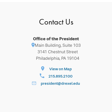
Contact Us
Office of the President
Main Building, Suite 103
3141 Chestnut Street
Philadelphia, PA 19104
View on Map
215.895.2100
president@drexel.edu