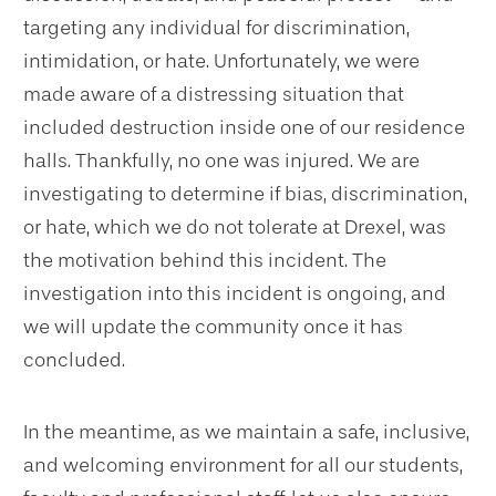
targeting any individual for discrimination,
intimidation, or hate. Unfortunately, we were
made aware of a distressing situation that
included destruction inside one of our residence
halls. Thankfully, no one was injured. We are
investigating to determine if bias, discrimination,
or hate, which we do not tolerate at Drexel, was
the motivation behind this incident. The
investigation into this incident is ongoing, and
we will update the community once it has
concluded.
In the meantime, as we maintain a safe, inclusive,
and welcoming environment for all our students,