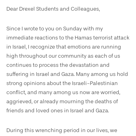
Dear Drexel Students and Colleagues,
Since I wrote to you on Sunday with my
immediate reactions to the Hamas terrorist attack
in Israel, I recognize that emotions are running
high throughout our community as each of us
continues to process the devastation and
suffering in Israel and Gaza. Many among us hold
strong opinions about the Israeli-Palestinian
conflict, and many among us now are worried,
aggrieved, or already mourning the deaths of
friends and loved ones in Israel and Gaza.
During this wrenching period in our lives, we