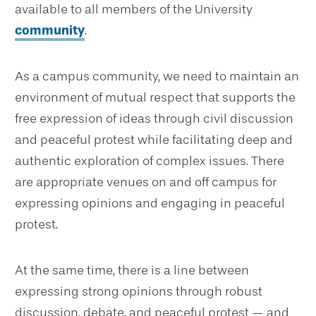
available to all members of the University
community
.
As a campus community, we need to maintain an
environment of mutual respect that supports the
free expression of ideas through civil discussion
and peaceful protest while facilitating deep and
authentic exploration of complex issues. There
are appropriate venues on and off campus for
expressing opinions and engaging in peaceful
protest.
At the same time, there is a line between
expressing strong opinions through robust
discussion, debate, and peaceful protest — and