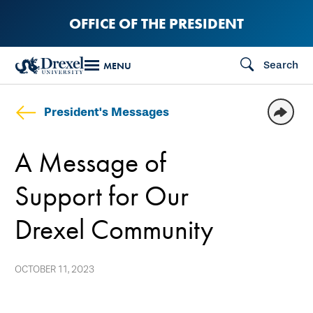
Skip
OFFICE OF THE PRESIDENT
to
main
Search
MENU
content
President's Messages
A Message of
Support for Our
Drexel Community
OCTOBER 11, 2023