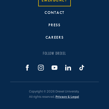
EMERGENCY
CONTACT
PRESS
CAREERS
FOLLOW DREXEL
Copyright © 2026 Drexel University.
All rights reserved.
Privacy & Legal