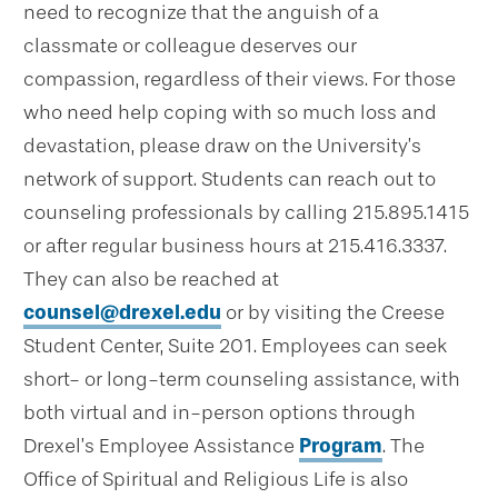
need to recognize that the anguish of a
classmate or colleague deserves our
compassion, regardless of their views. For those
who need help coping with so much loss and
devastation, please draw on the University’s
network of support. Students can reach out to
counseling professionals by calling 215.895.1415
or after regular business hours at 215.416.3337.
They can also be reached at
counsel@drexel.edu
or by visiting the Creese
Student Center, Suite 201. Employees can seek
short- or long-term counseling assistance, with
both virtual and in-person options through
Drexel’s Employee Assistance
Program
. The
Office of Spiritual and Religious Life is also