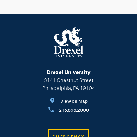
Drexel University
3141 Chestnut Street
Philadelphia, PA 19104
View on Map
215.895.2000