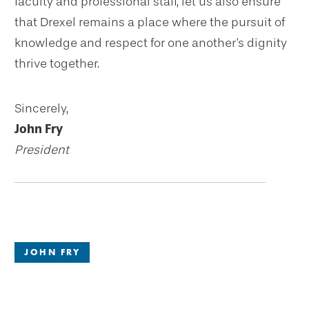
faculty and professional staff, let us also ensure
that Drexel remains a place where the pursuit of
knowledge and respect for one another's dignity
thrive together.
Sincerely,
John Fry
President
JOHN FRY