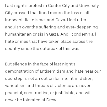
Last night’s protest in Center City and University
City crossed that line. I mourn the loss of all
innocent life in Israel and Gaza. I feel utter
anguish over the suffering and ever-deepening
humanitarian crisis in Gaza. And I condemn all
hate crimes that have taken place across the
country since the outbreak of this war.
But silence in the face of last night’s
demonstration of antisemitism and hate near our
doorstep is not an option for me. Intimidation,
vandalism and threats of violence are never
peaceful, constructive, or justifiable, and will
never be tolerated at Drexel.