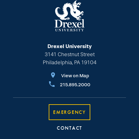
Drexel University
3141 Chestnut Street
Philadelphia, PA 19104
View on Map
215.895.2000
EMERGENCY
CONTACT