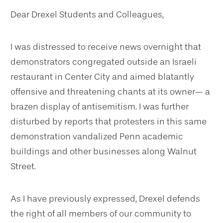
Dear Drexel Students and Colleagues,
I was distressed to receive news overnight that
demonstrators congregated outside an Israeli
restaurant in Center City and aimed blatantly
offensive and threatening chants at its owner— a
brazen display of antisemitism. I was further
disturbed by reports that protesters in this same
demonstration vandalized Penn academic
buildings and other businesses along Walnut
Street.
As I have previously expressed, Drexel defends
the right of all members of our community to