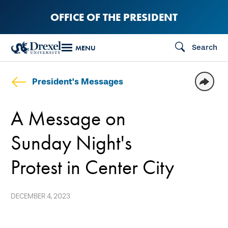
Skip
OFFICE OF THE PRESIDENT
to
main
Search
MENU
content
President's Messages
A Message on
Sunday Night's
Protest in Center City
DECEMBER 4, 2023