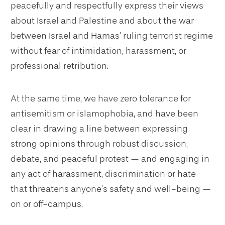
peacefully and respectfully express their views
about Israel and Palestine and about the war
between Israel and Hamas’ ruling terrorist regime
without fear of intimidation, harassment, or
professional retribution.
At the same time, we have zero tolerance for
antisemitism or islamophobia, and have been
clear in drawing a line between expressing
strong opinions through robust discussion,
debate, and peaceful protest — and engaging in
any act of harassment, discrimination or hate
that threatens anyone’s safety and well-being —
on or off-campus.