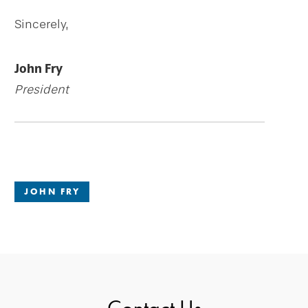
Sincerely,
John Fry
President
JOHN FRY