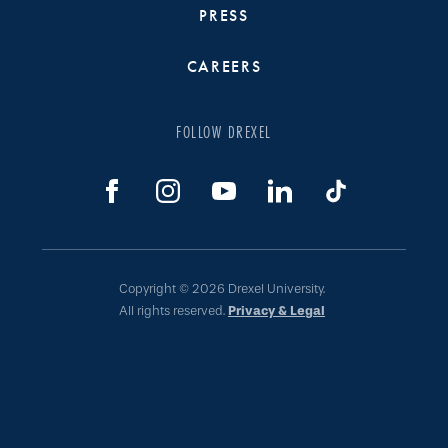
PRESS
CAREERS
FOLLOW DREXEL
Copyright © 2026 Drexel University.
All rights reserved.
Privacy & Legal