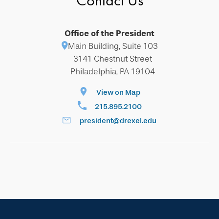
Contact Us
Office of the President
Main Building, Suite 103
3141 Chestnut Street
Philadelphia, PA 19104
View on Map
215.895.2100
president@drexel.edu