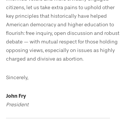
citizens, let us take extra pains to uphold other
key principles that historically have helped
American democracy and higher education to
flourish: free inquiry, open discussion and robust
debate — with mutual respect for those holding
opposing views, especially on issues as highly
charged and divisive as abortion.
Sincerely,
John Fry
President