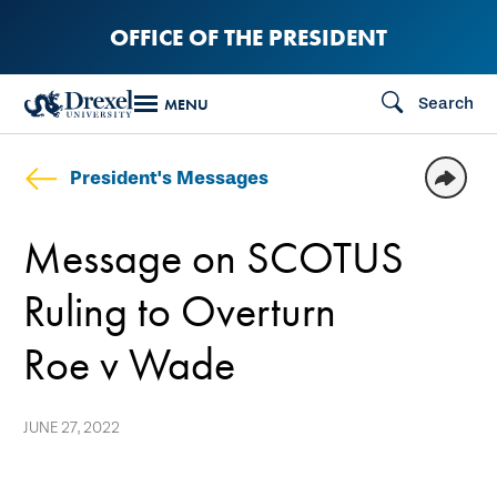
Skip
OFFICE OF THE PRESIDENT
to
main
Search
MENU
content
President's Messages
Message on SCOTUS
Ruling to Overturn
Roe v Wade
JUNE 27, 2022