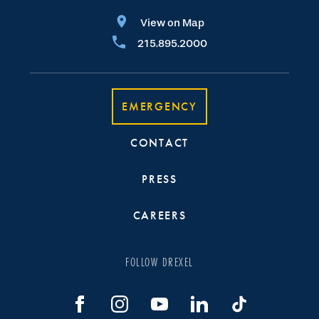
View on Map
215.895.2000
EMERGENCY
CONTACT
PRESS
CAREERS
FOLLOW DREXEL