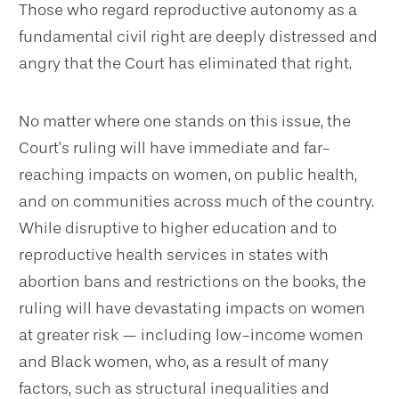
Those who regard reproductive autonomy as a
fundamental civil right are deeply distressed and
angry that the Court has eliminated that right.
No matter where one stands on this issue, the
Court’s ruling will have immediate and far-
reaching impacts on women, on public health,
and on communities across much of the country.
While disruptive to higher education and to
reproductive health services in states with
abortion bans and restrictions on the books, the
ruling will have devastating impacts on women
at greater risk — including low-income women
and Black women, who, as a result of many
factors, such as structural inequalities and