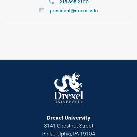
215.895.2100
president@drexel.edu
Drexel University
3141 Chestnut Street
Philadelphia, PA 19104