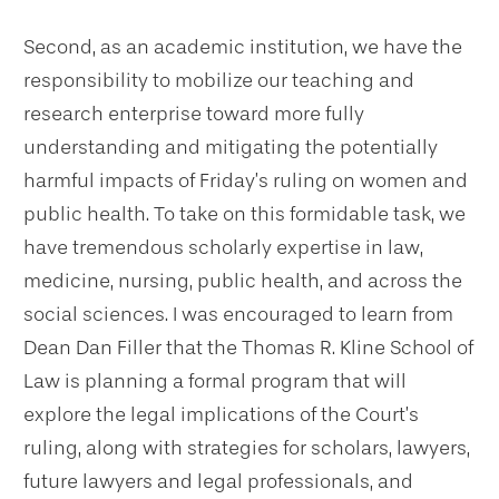
Second, as an academic institution, we have the
responsibility to mobilize our teaching and
research enterprise toward more fully
understanding and mitigating the potentially
harmful impacts of Friday’s ruling on women and
public health. To take on this formidable task, we
have tremendous scholarly expertise in law,
medicine, nursing, public health, and across the
social sciences. I was encouraged to learn from
Dean Dan Filler that the Thomas R. Kline School of
Law is planning a formal program that will
explore the legal implications of the Court’s
ruling, along with strategies for scholars, lawyers,
future lawyers and legal professionals, and