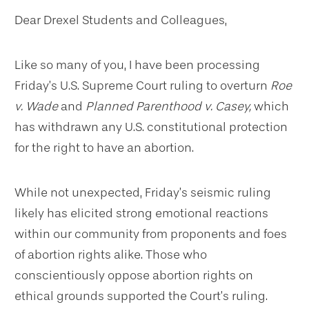
Dear Drexel Students and Colleagues,
Like so many of you, I have been processing
Friday’s U.S. Supreme Court ruling to overturn
Roe
v. Wade
and
Planned Parenthood v. Casey,
which
has withdrawn any U.S. constitutional protection
for the right to have an abortion.
While not unexpected, Friday’s seismic ruling
likely has elicited strong emotional reactions
within our community from proponents and foes
of abortion rights alike. Those who
conscientiously oppose abortion rights on
ethical grounds supported the Court’s ruling.