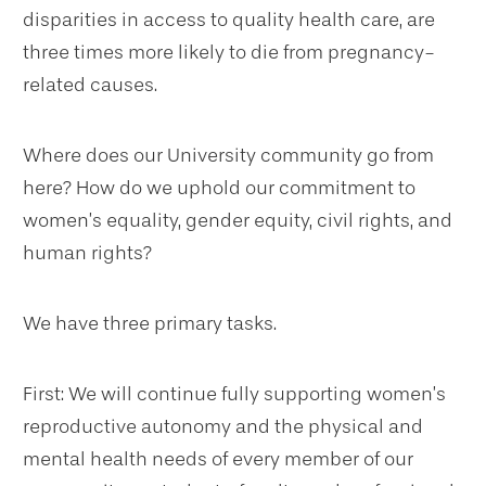
disparities in access to quality health care, are
three times more likely to die from pregnancy-
related causes.
Where does our University community go from
here? How do we uphold our commitment to
women’s equality, gender equity, civil rights, and
human rights?
We have three primary tasks.
First: We will continue fully supporting women’s
reproductive autonomy and the physical and
mental health needs of every member of our