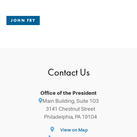
JOHN FRY
Contact Us
Office of the President
Main Building, Suite 103
3141 Chestnut Street
Philadelphia, PA 19104
View on Map