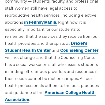
community — students, faculty, and professional
staff. Women still have legal access to
reproductive health services, including elective
abortions
in Pennsylvania.
Right now, it is
especially important for our students to
remember that the services they receive from our
health providers and therapists at
Drexel’s
Student Health Center
and
Counseling Center
will not change, and that the Counseling Center
has a social worker on staff who assists students
in finding off-campus providers and resources if
their needs cannot be met on campus. All our
health professionals adhere to the best practices
and guidance of the
American College Health
Association
.