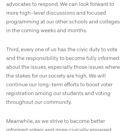
advocates to respond. We can look forward to
more high-level discussions and focused
programming at our other schools and colleges
in the coming weeks and months.
Third, every one of us has the civic duty to vote
and the responsibility to become fully informed
about the issues, especially those issues where
the stakes for our society are high. We will
continue our long-term efforts to boost voter
registration among our students and voting
throughout our community.
Meanwhile, as we strive to become better
informed voters and more civically engaged