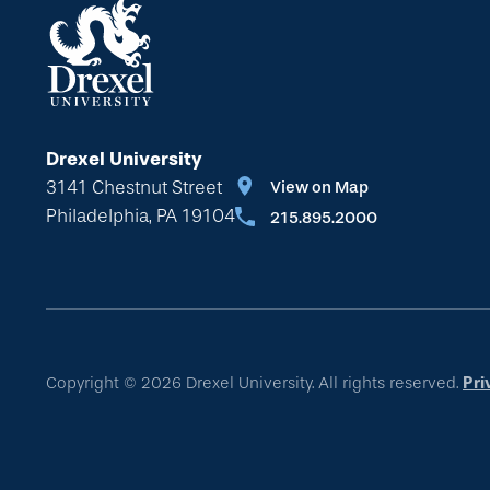
Drexel University
3141 Chestnut Street
View on Map
Philadelphia, PA 19104
215.895.2000
Copyright © 2026 Drexel University. All rights reserved.
Pri