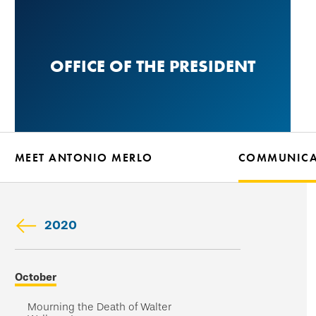
Skip
to
main
OFFICE OF THE PRESIDENT
content
MEET ANTONIO MERLO
COMMUNICA
2020
Skip
October
secondary
navigation
Mourning the Death of Walter