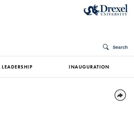
Search
 LEADERSHIP
INAUGURATION