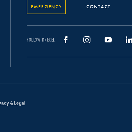
EMERGENCY
CONTACT
FOLLOW DREXEL
vacy & Legal