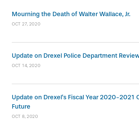
Mourning the Death of Walter Wallace, Jr.
OCT 27, 2020
Update on Drexel Police Department Revie
OCT 14, 2020
Update on Drexel’s Fiscal Year 2020-2021 O
Future
OCT 8, 2020