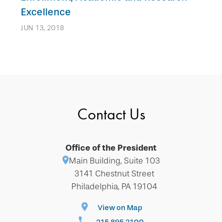
Excellence
JUN 13, 2018
Contact Us
Office of the President
Main Building, Suite 103
3141 Chestnut Street
Philadelphia, PA 19104
View on Map