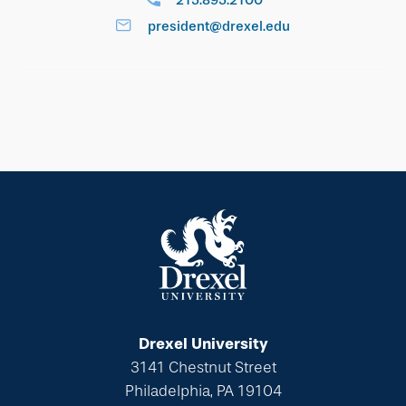
215.895.2100
president@drexel.edu
Drexel University
3141 Chestnut Street
Philadelphia, PA 19104