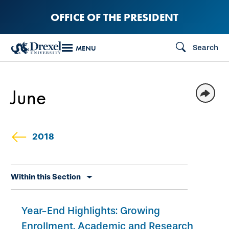
Skip
OFFICE OF THE PRESIDENT
to
main
Search
MENU
content
June
2018
Skip
Within this Section
secondary
navigation
Year-End Highlights: Growing
Enrollment, Academic and Research