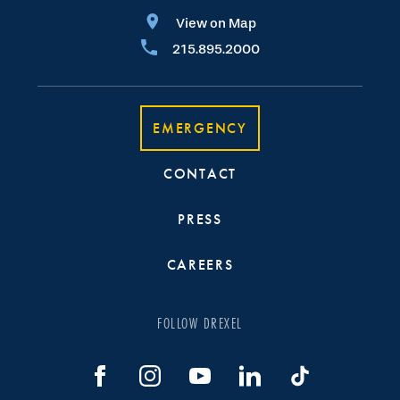
View on Map
215.895.2000
EMERGENCY
CONTACT
PRESS
CAREERS
FOLLOW DREXEL