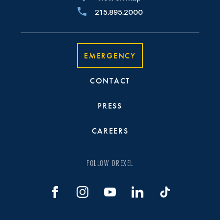
215.895.2000
EMERGENCY
CONTACT
PRESS
CAREERS
FOLLOW DREXEL