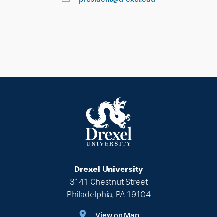
Drexel University
3141 Chestnut Street
Philadelphia, PA 19104
View on Map