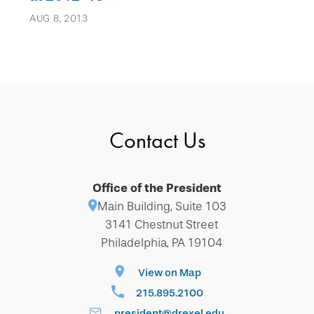
AUG 8, 2013
Contact Us
Office of the President
Main Building, Suite 103
3141 Chestnut Street
Philadelphia, PA 19104
View on Map
215.895.2100
president@drexel.edu