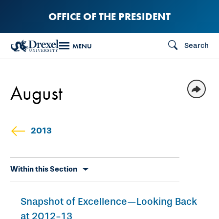
Skip
OFFICE OF THE PRESIDENT
to
main
Search
MENU
content
August
2013
Skip
Within this Section
secondary
navigation
Snapshot of Excellence—Looking Back
at 2012-13